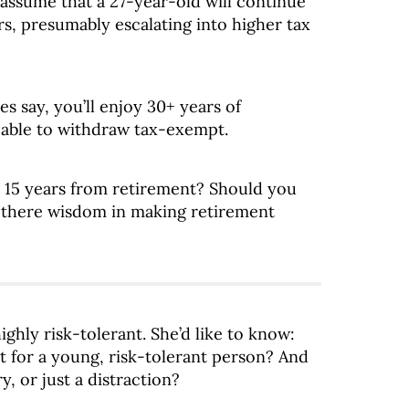
 assume that a 27-year-old will continue
s, presumably escalating into higher tax
es say, you’ll enjoy 30+ years of
 able to withdraw tax-exempt.
ly 15 years from retirement? Should you
s there wisdom in making retirement
ghly risk-tolerant. She’d like to know:
t for a young, risk-tolerant person? And
y, or just a distraction?