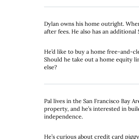
Dylan owns his home outright. When h
after fees. He also has an additional
He’d like to buy a home free-and-cl
Should he take out a home equity li
else?
Pal lives in the San Francisco Bay Ar
property, and he’s interested in bui
independence.
He’s curious about credit card piggy