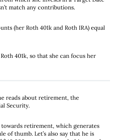
n’t match any contributions.
ounts (her Roth 401k and Roth IRA) equal
 Roth 401k, so that she can focus her
he reads about retirement, the
al Security.
ed towards retirement, which generates
e of thumb. Let’s also say that he is