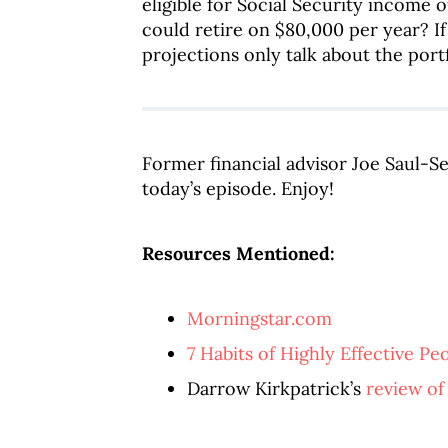
eligible for Social Security income 
could retire on $80,000 per year? If
projections only talk about the port
Former financial advisor Joe Saul-S
today’s episode. Enjoy!
Resources Mentioned:
Morningstar.com
7 Habits of Highly Effective Pe
Darrow Kirkpatrick’s
review of