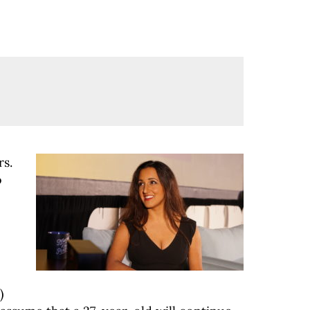
rs.
o
)