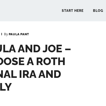
START HERE
BLOG
By
PAULA PANT
START 
ULA AND JOE –
BLO
OOSE A ROTH
PODCA
NAL IRA AND
LY
COMMUN
EXPLO