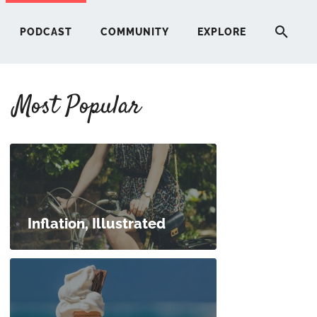
PODCAST
COMMUNITY
EXPLORE
Most Popular
HERE
G
ST
Inflation, Illustrated
ITY
RE