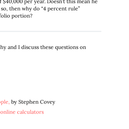
of $40,000 per year. Doesn’t this mean he
 so, then why do “4 percent rule”
folio portion?
ehy and I discuss these questions on
ople,
by Stephen Covey
 online calculators