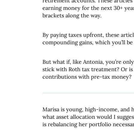
retirement accounts. These articles
earning money for the next 30+ year
brackets along the way.
By paying taxes upfront, these articl
compounding gains, which you’ll be
But what if, like Antonia, you’re on
stick with Roth tax treatment? Or i
contributions with pre-tax money?
Marisa is young, high-income, and hi
what asset allocation would I sugges
is rebalancing her portfolio necessar