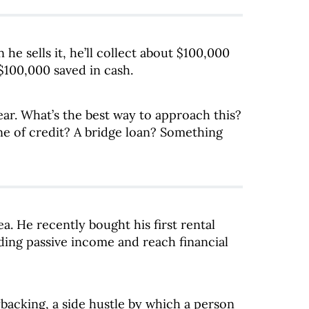
e sells it, he’ll collect about $100,000
 $100,000 saved in cash.
ear. What’s the best way to approach this?
ne of credit? A bridge loan? Something
ea. He recently bought his first rental
lding passive income and reach financial
backing, a side hustle by which a person