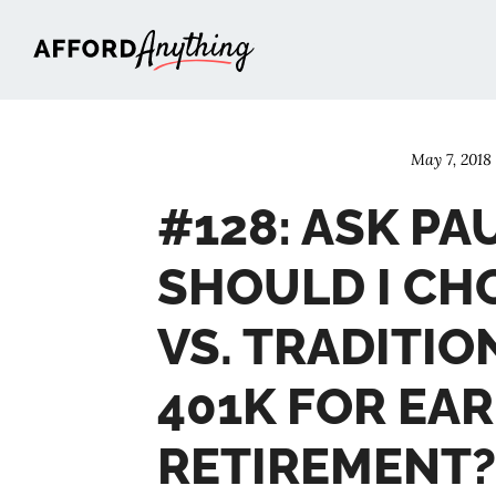
Afford Anything®
May 7, 2018
#128: ASK PA
SHOULD I CH
VS. TRADITIO
401K FOR EAR
RETIREMENT?