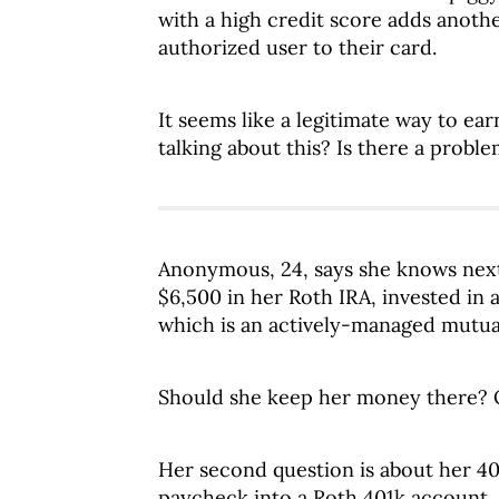
with a high credit score adds anothe
authorized user to their card.
It seems like a legitimate way to e
talking about this? Is there a probl
Anonymous, 24, says she knows next
$6,500 in her Roth IRA, invested in
which is an actively-managed mutual
Should she keep her money there? 
Her second question is about her 40
paycheck into a Roth 401k account, 