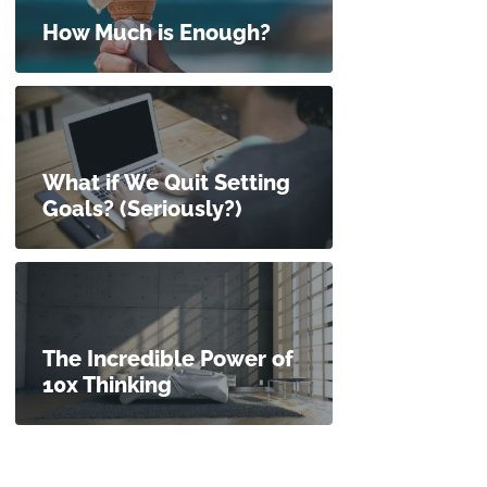
How Much is Enough?
What if We Quit Setting
Goals? (Seriously?)
The Incredible Power of
10x Thinking