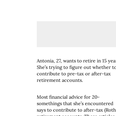
Antonia, 27, wants to retire in 15 yea
She’s trying to figure out whether t
contribute to pre-tax or after-tax
retirement accounts.
Most financial advice for 20-
somethings that she’s encountered
says to contribute to after-tax (Roth