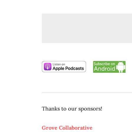
Thanks to our sponsors!
Grove Collaborative