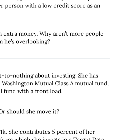
r person with a low credit score as an
arn extra money. Why aren’t more people
em he’s overlooking?
-to-nothing about investing. She has
 a Washington Mutual Class A mutual fund,
 fund with a front load.
Or should she move it?
1k. She contributes 5 percent of her
from which she invests in a Target Date