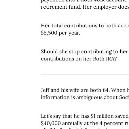
retirement fund. Her employer does
Her total contributions to both acc
$5,500 per year.
Should she stop contributing to her
contributions on her Roth IRA?
Jeff and his wife are both 64. When 
information is ambiguous about Soci
Let’s say that he has $1 million sav
$40,000 annually at the 4 percent rul