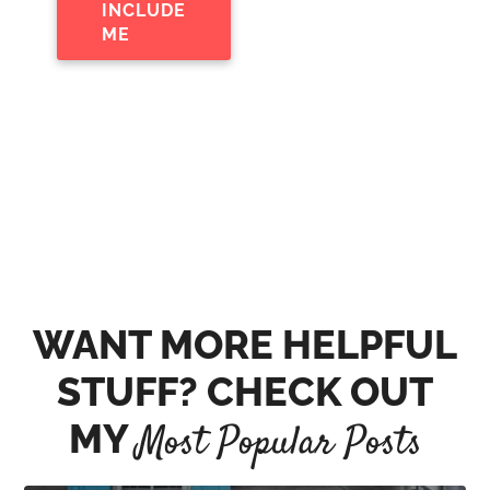
INCLUDE
ME
WANT MORE HELPFUL
STUFF? CHECK OUT
MY
Most Popular Posts