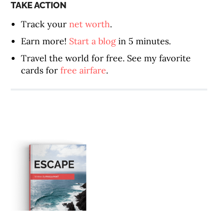
TAKE ACTION
Track your
net worth
.
Earn more!
Start a blog
in 5 minutes.
Travel the world for free. See my favorite
cards for
free airfare
.