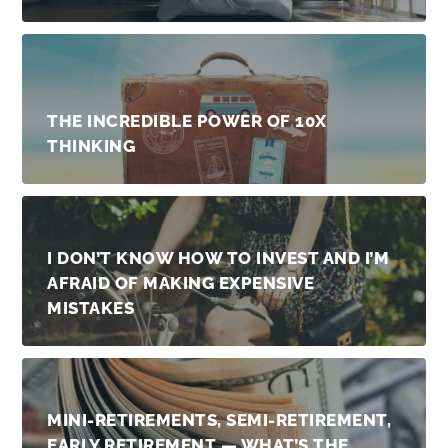
THE INCREDIBLE POWER OF 10X
THINKING
I DON’T KNOW HOW TO INVEST AND I’M
AFRAID OF MAKING EXPENSIVE
MISTAKES
MINI-RETIREMENTS, SEMI-RETIREMENT,
EARLY RETIREMENT — WHAT’S THE