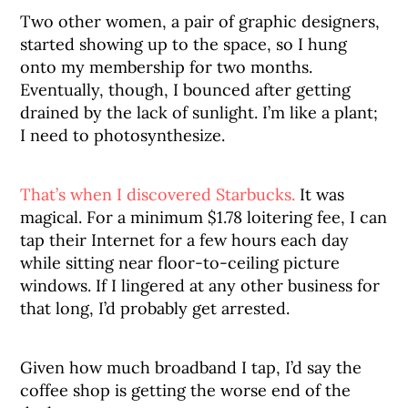
Two other women, a pair of graphic designers,
started showing up to the space, so I hung
onto my membership for two months.
Eventually, though, I bounced after getting
drained by the lack of sunlight. I’m like a plant;
I need to photosynthesize.
That’s when I discovered Starbucks.
It was
magical. For a minimum $1.78 loitering fee, I can
tap their Internet for a few hours each day
while sitting near floor-to-ceiling picture
windows. If I lingered at any other business for
that long, I’d probably get arrested.
Given how much broadband I tap, I’d say the
coffee shop is getting the worse end of the