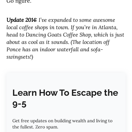
Go figure.
Update 2014:
I’ve expanded to some awesome
local coffee shops in town. If you’re in Atlanta,
head to Dancing Goats Coffee Shop, which is just
about as cool as it sounds. (The location off
Ponce has an indoor waterfall and sofa-
swingsets!)
Learn How To Escape the
9-5
Get free updates on building wealth and living to
the fullest. Zero spam.