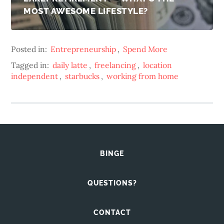
MOST AWESOME LIFESTYLE?
Posted in:
Entrepreneurship
,
Spend More
Tagged in:
daily latte
,
freelancing
,
location
independent
,
starbucks
,
working from home
BINGE
QUESTIONS?
CONTACT