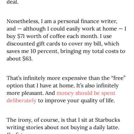
deal.
Nonetheless, I am a personal finance writer,
and — although I could easily work at home — I
buy $71 worth of coffee each month. I use
discounted gift cards to cover my bill, which
saves me 10 percent, bringing my total costs to
about $63.
That’s infinitely more expensive than the “free”
option that I have at home. It’s also infinitely
more pleasant. And
money should be spent
deliberately
to improve your quality of life.
The irony, of course, is that I sit at Starbucks
writing stories about not buying a daily latte.