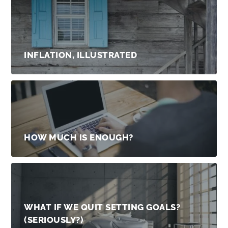
INFLATION, ILLUSTRATED
HOW MUCH IS ENOUGH?
WHAT IF WE QUIT SETTING GOALS?
(SERIOUSLY?)