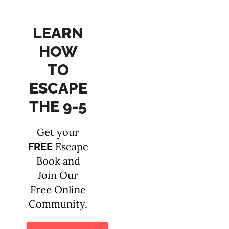
LEARN
HOW
TO
ESCAPE
THE 9-5
Get your
Escape
FREE
Book and
Join Our
Free Online
Community.