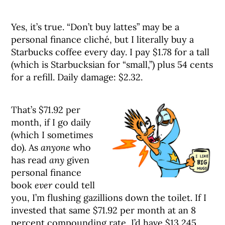
Yes, it’s true. “Don’t buy lattes” may be a
personal finance cliché, but I literally buy a
Starbucks coffee every day. I pay $1.78 for a tall
(which is Starbucksian for “small,”) plus 54 cents
for a refill. Daily damage: $2.32.
That’s $71.92 per
month, if I go daily
(which I sometimes
do). As
anyone
who
has read
any
given
personal finance
book
ever
could tell
you, I’m flushing gazillions down the toilet. If I
invested that same $71.92 per month at an 8
percent compounding rate, I’d have $13,245