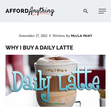
Afford Anything®
November 27, 2012
Written By
PAULA PANT
START HERE
WHY I BUY A DAILY LATTE
BLOG
PODCAST
COMMUNITY
EXPLORE