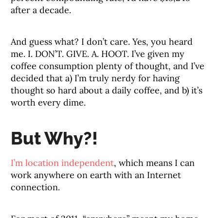
after a decade.
And guess what? I don’t care. Yes, you heard
me. I. DON’T. GIVE. A. HOOT. I’ve given my
coffee consumption plenty of thought, and I’ve
decided that a) I’m truly nerdy for having
thought so hard about a daily coffee, and b) it’s
worth every dime.
But Why?!
I’m location independent
, which means I can
work anywhere on earth with an Internet
connection.