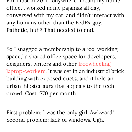
For most of 2011, “anywhere” meant my home
office. I worked in my pajamas all day,
conversed with my cat, and didn’t interact with
any humans other than the FedEx guy.
Pathetic, huh? That needed to end.
So I snagged a membership to a “co-working
space,” a shared office space for developers,
designers, writers and other
freewheeling
laptop-workers.
It was set in an industrial brick
building with exposed ducts, and it held an
urban-hipster aura that appeals to the tech
crowd. Cost: $70 per month.
First problem: I was the only girl. Awkward!
Second problem: lack of windows. Ugh.