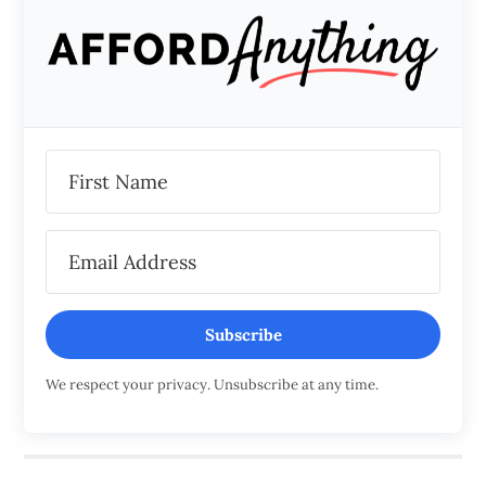
Subscribe
We respect your privacy. Unsubscribe at any time.