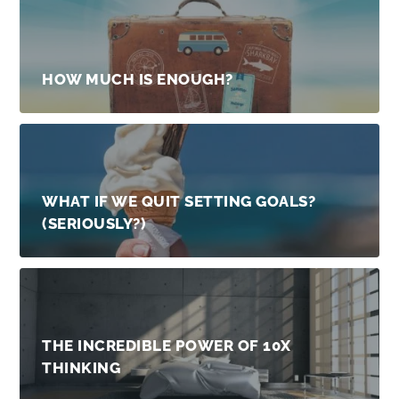
HOW MUCH IS ENOUGH?
WHAT IF WE QUIT SETTING GOALS?
(SERIOUSLY?)
THE INCREDIBLE POWER OF 10X
THINKING