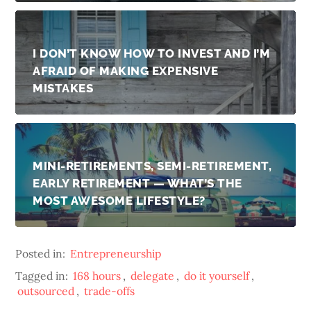
I DON’T KNOW HOW TO INVEST AND I’M
AFRAID OF MAKING EXPENSIVE
MISTAKES
MINI-RETIREMENTS, SEMI-RETIREMENT,
EARLY RETIREMENT — WHAT’S THE
MOST AWESOME LIFESTYLE?
Posted in:
Entrepreneurship
Tagged in:
168 hours
,
delegate
,
do it yourself
,
outsourced
,
trade-offs