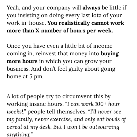
Yeah, and your company will
always
be little if
you insisting on doing every last iota of your
work in-house.
You realistically cannot work
more than X number of hours per week.
Once you have even a little bit of income
coming in, reinvest that money into
buying
more hours
in which you can grow your
business. And don’t feel guilty about going
home at 5 pm.
A lot of people try to circumvent this by
working insane hours.
“I can work 100+ hour
weeks!,”
people tell themselves.
“I’ll never see
my family, never exercise, and only eat bowls of
cereal at my desk. But I won’t be outsourcing
anything!”