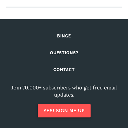
BINGE
QUESTIONS?
CONTACT
Join 70,000+ subscribers who get free email
updates.
YES! SIGN ME UP