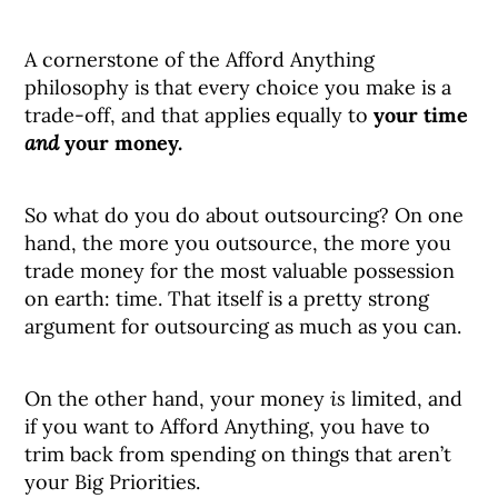
A cornerstone of the Afford Anything
philosophy is that every choice you make is a
trade-off, and that applies equally to
your time
and
your money.
So what do you do about outsourcing? On one
hand, the more you outsource, the more you
trade money for the most valuable possession
on earth: time. That itself is a pretty strong
argument for outsourcing as much as you can.
On the other hand, your money
is
limited, and
if you want to Afford Anything, you have to
trim back from spending on things that aren’t
your Big Priorities.