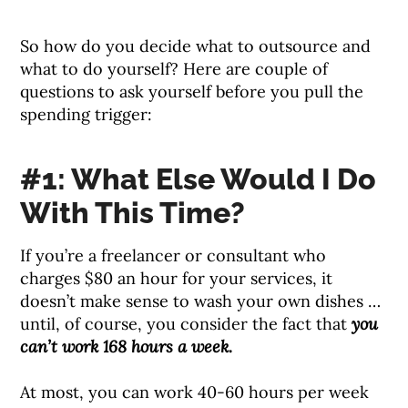
So how do you decide what to outsource and
what to do yourself? Here are couple of
questions to ask yourself before you pull the
spending trigger:
#1: What Else Would I Do
With This Time?
If you’re a freelancer or consultant who
charges $80 an hour for your services, it
doesn’t make sense to wash your own dishes …
until, of course, you consider the fact that
you
can’t work 168 hours a week.
At most, you can work 40-60 hours per week