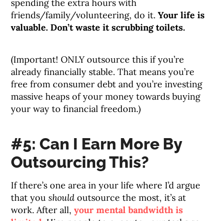
spending the extra hours with
friends/family/volunteering, do it.
Your life is
valuable. Don’t waste it scrubbing toilets.
(Important! ONLY outsource this if you’re
already financially stable. That means you’re
free from consumer debt and you’re investing
massive heaps of your money towards buying
your way to financial freedom.)
#5: Can I Earn More By
Outsourcing This?
If there’s one area in your life where I’d argue
that you
should
outsource the most, it’s at
work. After all,
your mental bandwidth is