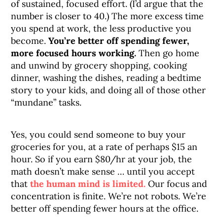
of sustained, focused effort. (I’d argue that the
number is closer to 40.) The more excess time
you spend at work, the less productive you
become.
You’re better off spending fewer,
more focused hours working.
Then go home
and unwind by grocery shopping, cooking
dinner, washing the dishes, reading a bedtime
story to your kids, and doing all of those other
“mundane” tasks.
Yes, you could send someone to buy your
groceries for you, at a rate of perhaps $15 an
hour. So if you earn $80/hr at your job, the
math doesn’t make sense … until you accept
that
the human mind is limited.
Our focus and
concentration is finite. We’re not robots. We’re
better off spending fewer hours at the office.