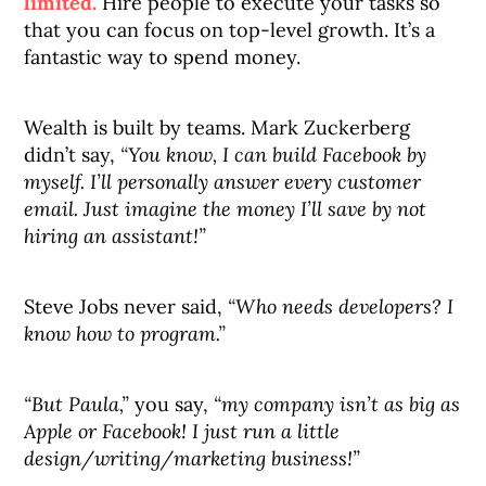
limited.
Hire people to execute your tasks so
that you can focus on top-level growth. It’s a
fantastic way to spend money.
Wealth is built by teams. Mark Zuckerberg
didn’t say,
“You know, I can build Facebook by
myself. I’ll personally answer every customer
email. Just imagine the money I’ll save by not
hiring an assistant!”
Steve Jobs never said,
“Who needs developers? I
know how to program.”
“But Paula,”
you say,
“my company isn’t as big as
Apple or Facebook! I just run a little
design/writing/marketing business!”