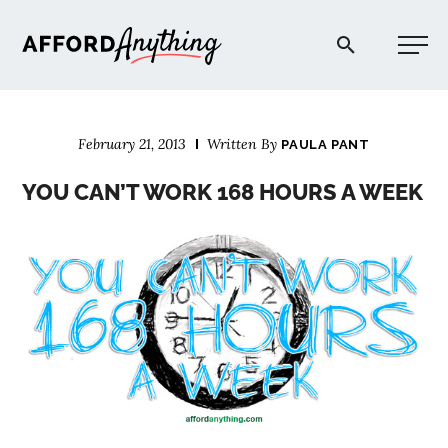
Afford Anything®
February 21, 2013
Written By
PAULA PANT
START HERE
YOU CAN’T WORK 168 HOURS A WEEK
BLOG
PODCAST
COMMUNITY
EXPLORE