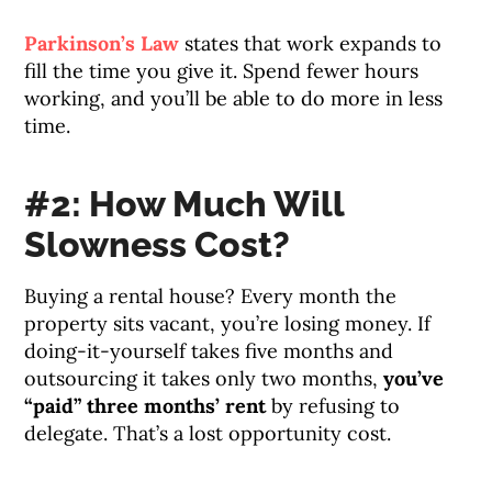
Parkinson’s Law
states that work expands to
fill the time you give it. Spend fewer hours
working, and you’ll be able to do more in less
time.
#2: How Much Will
Slowness Cost?
Buying a rental house? Every month the
property sits vacant, you’re losing money. If
doing-it-yourself takes five months and
outsourcing it takes only two months,
you’ve
“paid” three months’ rent
by refusing to
delegate. That’s a lost opportunity cost.