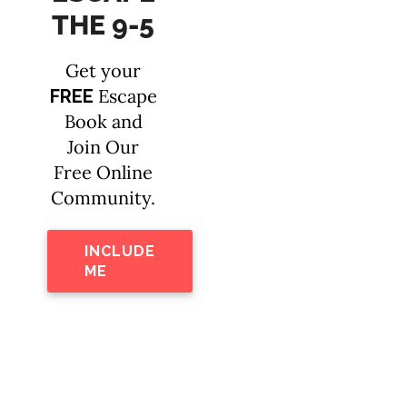
THE 9-5
Get your
Escape
FREE
Book and
Join Our
Free Online
Community.
INCLUDE
ME