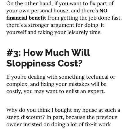
On the other hand, if you want to fix part of
your own personal house, and there’s
NO
financial benefit
from getting the job done fast,
there’s a stronger argument for doing-it-
yourself and taking your leisurely time.
#3: How Much Will
Sloppiness Cost?
If you’re dealing with something technical or
complex, and fixing your mistakes will be
costly, you may want to enlist an expert.
Why do you think I bought my house at such a
steep discount? In part, because the previous
owner insisted on doing a lot of fix-it work