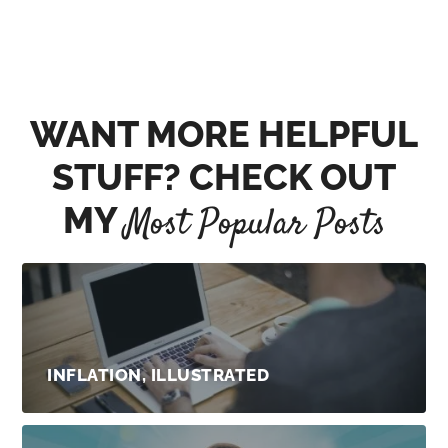
WANT MORE HELPFUL
STUFF? CHECK OUT
MY
Most Popular Posts
INFLATION, ILLUSTRATED