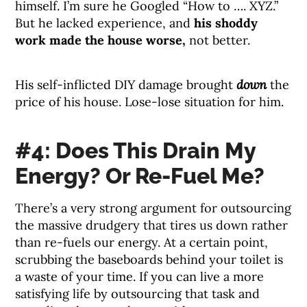
himself. I’m sure he Googled “How to …. XYZ.”
But he lacked experience, and
his shoddy
work made the house worse,
not better.
His self-inflicted DIY damage brought
down
the
price of his house. Lose-lose situation for him.
#4: Does This Drain My
Energy? Or Re-Fuel Me?
There’s a very strong argument for outsourcing
the massive drudgery that tires us down rather
than re-fuels our energy. At a certain point,
scrubbing the baseboards behind your toilet is
a waste of your time. If you can live a more
satisfying life by outsourcing that task and