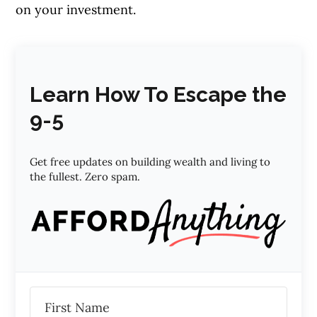
on your investment.
Learn How To Escape the
9-5
Get free updates on building wealth and living to
the fullest. Zero spam.