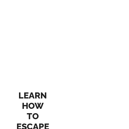
LEARN
HOW
TO
ESCAPE