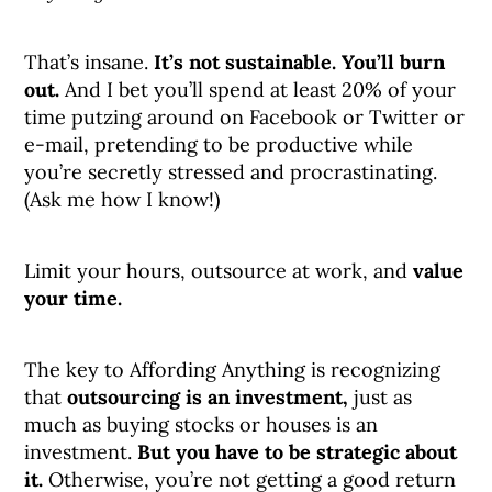
That’s insane.
It’s not sustainable. You’ll burn
out.
And I bet you’ll spend at least 20% of your
time putzing around on Facebook or Twitter or
e-mail, pretending to be productive while
you’re secretly stressed and procrastinating.
(Ask me how I know!)
Limit your hours, outsource at work, and
value
your time.
The key to Affording Anything is recognizing
that
outsourcing is an investment,
just as
much as buying stocks or houses is an
investment.
But you have to be strategic about
it.
Otherwise, you’re not getting a good return