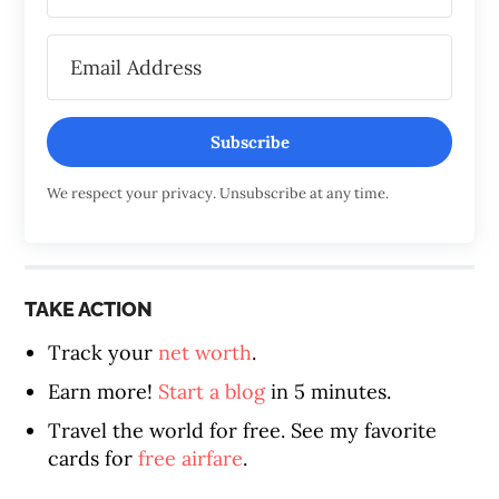
Subscribe
We respect your privacy. Unsubscribe at any time.
TAKE ACTION
Track your
net worth
.
Earn more!
Start a blog
in 5 minutes.
Travel the world for free. See my favorite
cards for
free airfare
.