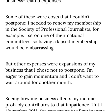
business-related expenses.
Some of these were costs that I couldn’t
postpone: I needed to renew my membership
in the Society of Professional Journalists, for
example. I sit on one of their national
committees, so having a lapsed membership
would be embarrassing.
But other expenses were expansions of my
business that I chose not to postpone. I’m
eager to gain momentum and I don’t want to
wait around for another month.
Seeing how my business affects my income
probably contributes to that impatience. Until
November 2011, the vast majority of my income