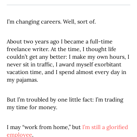
I’m changing careers. Well, sort of.
About two years ago I became a full-time
freelance writer. At the time, I thought life
couldn’t get any better: I make my own hours, I
never sit in traffic, I award myself exorbitant
vacation time, and I spend almost every day in
my pajamas.
But I’m troubled by one little fact: I’m trading
my time for money.
I may “work from home,” but
I’m still a glorified
employee
.