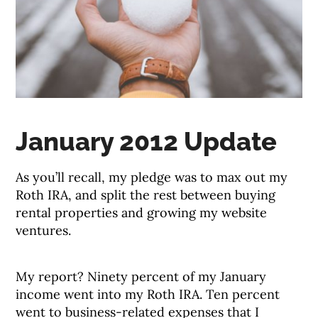
January 2012 Update
As you’ll recall, my pledge was to max out my
Roth IRA, and split the rest between buying
rental properties and growing my website
ventures.
My report? Ninety percent of my January
income went into my Roth IRA. Ten percent
went to business-related expenses that I