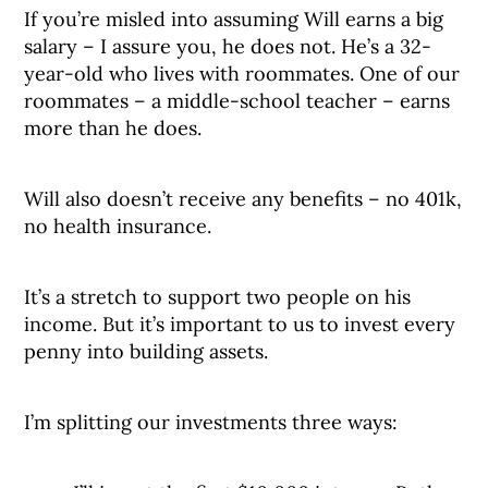
If you’re misled into assuming Will earns a big
salary – I assure you, he does not. He’s a 32-
year-old who lives with roommates. One of our
roommates – a middle-school teacher – earns
more than he does.
Will also doesn’t receive any benefits – no 401k,
no health insurance.
It’s a stretch to support two people on his
income. But it’s important to us to invest every
penny into building assets.
I’m splitting our investments three ways: