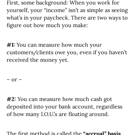
First, some background: When you work for
yourself, your “income” isn’t as simple as seeing
what’s in your paycheck. There are two ways to
figure out how much you make:
#1:
You can measure how much your
customers/clients owe you, even if you haven’t
received the money yet.
– or –
#2:
You can measure how much cash got
deposited into your bank account, regardless
of how many I.O.U.’s are floating around.
The first method is called the
“accrual” basis
,