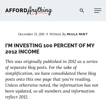
Afford Anything®
December 21, 2011
Written By
PAULA PANT
START HERE
I’M INVESTING 100 PERCENT OF MY
2012 INCOME
BLOG
This was originally published in 2012 as a series
of separate blog posts. For the sake of
PODCAST
simplification, we have consolidated these blog
posts onto this one page that you’re reading.
COMMUNITY
Unless otherwise noted, the information has not
been updated, so all numbers and information
reflect 2012.
EXPLORE