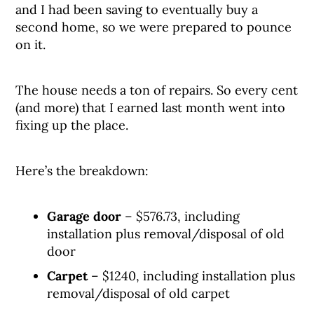
and I had been saving to eventually buy a
second home, so we were prepared to pounce
on it.
The house needs a ton of repairs. So every cent
(and more) that I earned last month went into
fixing up the place.
Here’s the breakdown:
Garage door
– $576.73, including
installation plus removal/disposal of old
door
Carpet
– $1240, including installation plus
removal/disposal of old carpet