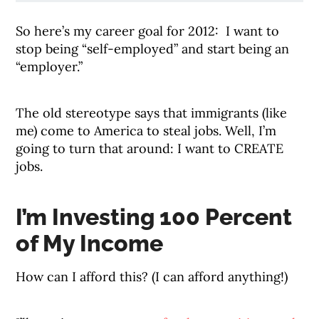
So here’s my career goal for 2012: I want to
stop being “self-employed” and start being an
“employer.”
The old stereotype says that immigrants (like
me) come to America to steal jobs. Well, I’m
going to turn that around: I want to CREATE
jobs.
I’m Investing 100 Percent
of My Income
How can I afford this? (I can afford anything!)