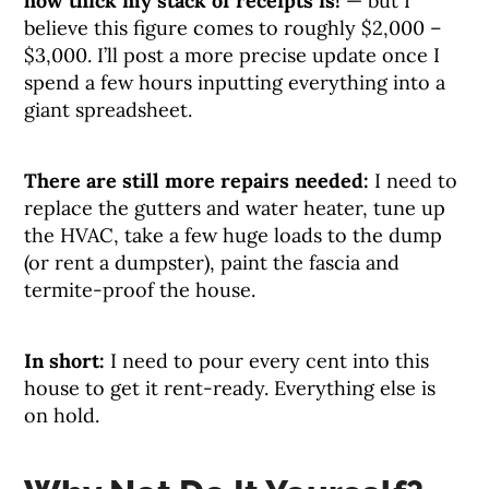
how thick my stack of receipts is!
— but I
believe this figure comes to roughly $2,000 –
$3,000. I’ll post a more precise update once I
spend a few hours inputting everything into a
giant spreadsheet.
There are still more repairs needed:
I need to
replace the gutters and water heater, tune up
the HVAC, take a few huge loads to the dump
(or rent a dumpster), paint the fascia and
termite-proof the house.
In short:
I need to pour every cent into this
house to get it rent-ready. Everything else is
on hold.