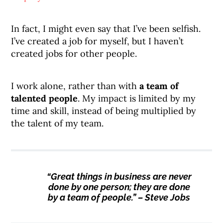
In fact, I might even say that I’ve been selfish.
I’ve created a job for myself, but I haven’t
created jobs for other people.
I work alone, rather than with
a team of
talented people
. My impact is limited by my
time and skill, instead of being multiplied by
the talent of my team.
“Great things in business are never
done by one person; they are done
by a team of people.” – Steve Jobs