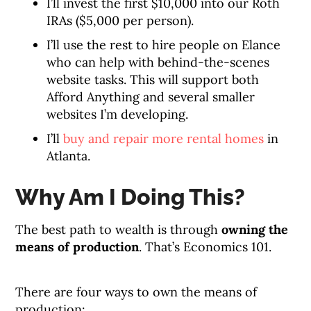
I’ll invest the first $10,000 into our Roth
IRAs ($5,000 per person).
I’ll use the rest to hire people on Elance
who can help with behind-the-scenes
website tasks. This will support both
Afford Anything and several smaller
websites I’m developing.
I’ll
buy and repair more rental homes
in
Atlanta.
Why Am I Doing This?
The best path to wealth is through
owning the
means of production
. That’s Economics 101.
There are four ways to own the means of
production: