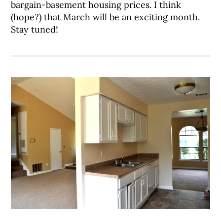
bargain-basement housing prices. I think
(hope?) that March will be an exciting month.
Stay tuned!