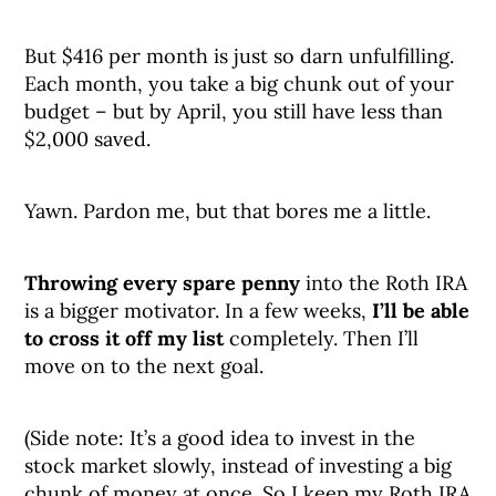
But $416 per month is just so darn unfulfilling.
Each month, you take a big chunk out of your
budget – but by April, you still have less than
$2,000 saved.
Yawn. Pardon me, but that bores me a little.
Throwing every spare penny
into the Roth IRA
is a bigger motivator. In a few weeks,
I’ll be able
to cross it off my list
completely. Then I’ll
move on to the next goal.
(Side note: It’s a good idea to invest in the
stock market slowly, instead of investing a big
chunk of money at once. So I keep my Roth IRA