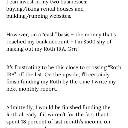
I can invest in my two businesses:
buying/fixing rental houses and
building/running websites.
However, on a “cash” basis – the money that’s
reached my bank account – I’m $500 shy of
maxing out my Roth IRA. Grrr!
It’s frustrating to be this close to crossing “Roth
IRA” off the list. On the upside, I’ll certainly
finish funding my Roth by the time I write my
next monthly report.
Admittedly, I would be finished funding the
Roth already if it weren’t for the fact that I
spent 18 percent of last month’s income on