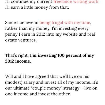
I’ll continue my current
freelance writing work
.
I’ll earn a little money from that.
Since I believe in
being frugal with my time
,
rather than my money, I’m investing every
penny I earn in 2012 into my website and real
estate ventures.
That’s right:
I’m investing 100 percent of my
2012 income.
Will and I have agreed that we’ll live on his
(modest) salary and invest all of my income. It’s
our ultimate “couple money” strategy – live on
one income and invest the other.