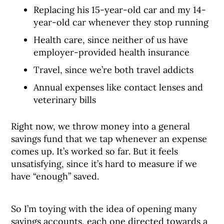
Replacing his 15-year-old car and my 14-
year-old car whenever they stop running
Health care, since neither of us have
employer-provided health insurance
Travel, since we’re both travel addicts
Annual expenses like contact lenses and
veterinary bills
Right now, we throw money into a general
savings fund that we tap whenever an expense
comes up. It’s worked so far. But it feels
unsatisfying, since it’s hard to measure if we
have “enough” saved.
So I’m toying with the idea of opening many
savings accounts, each one directed towards a