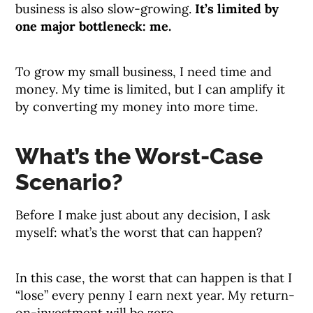
business is also slow-growing.
It’s limited by
one major bottleneck: me.
To grow my small business, I need time and
money. My time is limited, but I can amplify it
by converting my money into more time.
What’s the Worst-Case
Scenario?
Before I make just about any decision, I ask
myself: what’s the worst that can happen?
In this case, the worst that can happen is that I
“lose” every penny I earn next year. My return-
on-investment will be zero.