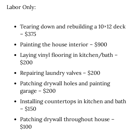
Labor Only:
Tearing down and rebuilding a 10×12 deck
– $375
Painting the house interior – $900
Laying vinyl flooring in kitchen/bath –
$200
Repairing laundry valves – $200
Patching drywall holes and painting
garage – $200
Installing countertops in kitchen and bath
– $150
Patching drywall throughout house –
$100