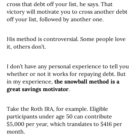
cross that debt off your list, he says. That
victory will motivate you to cross another debt
off your list, followed by another one.
His method is controversial. Some people love
it, others don’t.
I don’t have any personal experience to tell you
whether or not it works for repaying debt. But
in my experience,
the snowball method is a
great savings motivator
.
Take the Roth IRA, for example. Eligible
participants under age 50 can contribute
$5,000 per year, which translates to $416 per
month.