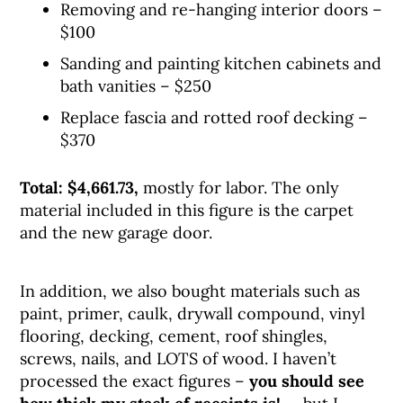
Removing and re-hanging interior doors –
$100
Sanding and painting kitchen cabinets and
bath vanities – $250
Replace fascia and rotted roof decking –
$370
Total: $4,661.73,
mostly for labor. The only
material included in this figure is the carpet
and the new garage door.
In addition, we also bought materials such as
paint, primer, caulk, drywall compound, vinyl
flooring, decking, cement, roof shingles,
screws, nails, and LOTS of wood. I haven’t
processed the exact figures –
you should see