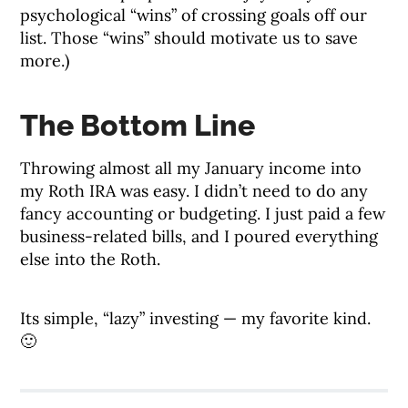
psychological “wins” of crossing goals off our
list. Those “wins” should motivate us to save
more.)
The Bottom Line
Throwing almost all my January income into
my Roth IRA was easy. I didn’t need to do any
fancy accounting or budgeting. I just paid a few
business-related bills, and I poured everything
else into the Roth.
Its simple, “lazy” investing — my favorite kind.
🙂