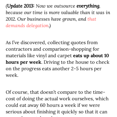
(
Update 2013:
Now we outsource
everything
,
because our time is more valuable than it was in
2012. Our businesses have grown, and
that
demands delegation
.)
As I’ve discovered, collecting quotes from
contractors and comparison-shopping for
materials like vinyl and carpet
eats up about 10
hours per week
. Driving to the house to check
on the progress eats another 2-5 hours per
week.
Of course, that doesn’t compare to the time-
cost of doing the actual work ourselves, which
could eat away 60 hours a week if we were
serious about finishing it quickly so that it can