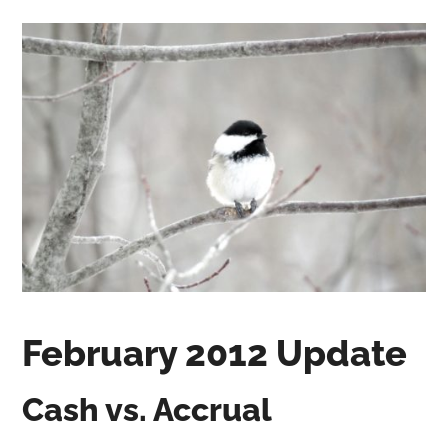
February 2012 Update
Cash vs. Accrual