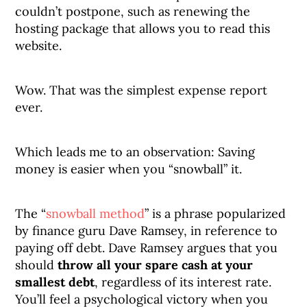
couldn’t postpone, such as renewing the
hosting package that allows you to read this
website.
Wow. That was the simplest expense report
ever.
Which leads me to an observation: Saving
money is easier when you “snowball” it.
The “
snowball method
” is a phrase popularized
by finance guru Dave Ramsey, in reference to
paying off debt. Dave Ramsey argues that you
should
throw all your spare cash at your
smallest debt
, regardless of its interest rate.
You’ll feel a psychological victory when you