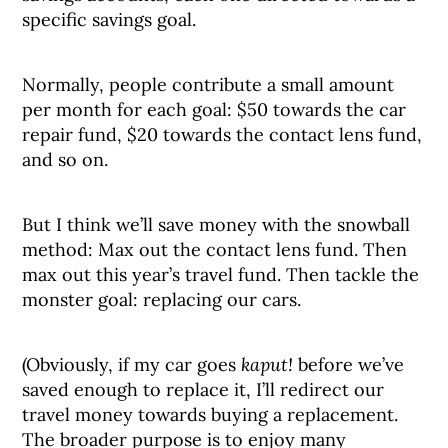
specific savings goal.
Normally, people contribute a small amount
per month for each goal: $50 towards the car
repair fund, $20 towards the contact lens fund,
and so on.
But I think we’ll save money with the snowball
method: Max out the contact lens fund. Then
max out this year’s travel fund. Then tackle the
monster goal: replacing our cars.
(Obviously, if my car goes
kaput!
before we’ve
saved enough to replace it, I’ll redirect our
travel money towards buying a replacement.
The broader purpose is to enjoy many