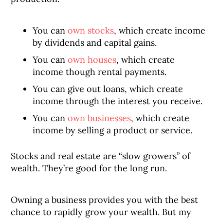
You can
own stocks
, which create income
by dividends and capital gains.
You can
own houses
, which create
income though rental payments.
You can give out loans, which create
income through the interest you receive.
You can
own businesses
, which create
income by selling a product or service.
Stocks and real estate are “slow growers” of
wealth. They’re good for the long run.
Owning a business provides you with the best
chance to rapidly grow your wealth. But my