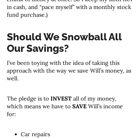
in cash, and “pace myself” with a monthly stock
fund purchase.)
Should We Snowball All
Our Savings?
I’ve been toying with the idea of taking this
approach with the way we save Will’s money, as
well.
The pledge is to
INVEST
all of my money,
which means we have to
SAVE
Will’s income
for:
Car repairs