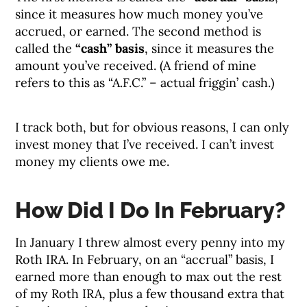
since it measures how much money you’ve
accrued, or earned. The second method is
called the
“cash” basis
, since it measures the
amount you’ve received. (A friend of mine
refers to this as “A.F.C.” – actual friggin’ cash.)
I track both, but for obvious reasons, I can only
invest money that I’ve received. I can’t invest
money my clients owe me.
How Did I Do In February?
In January I threw almost every penny into my
Roth IRA. In February, on an “accrual” basis, I
earned more than enough to max out the rest
of my Roth IRA, plus a few thousand extra that