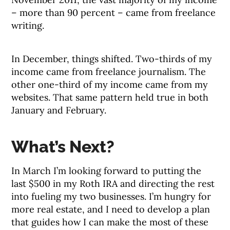
– more than 90 percent – came from freelance
writing.
In December, things shifted. Two-thirds of my
income came from freelance journalism. The
other one-third of my income came from my
websites. That same pattern held true in both
January and February.
What’s Next?
In March I’m looking forward to putting the
last $500 in my Roth IRA and directing the rest
into fueling my two businesses. I’m hungry for
more real estate, and I need to develop a plan
that guides how I can make the most of these