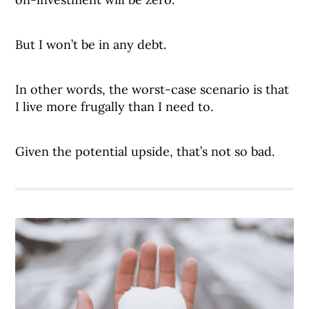
But I won’t be in any debt.
In other words, the worst-case scenario is that
I live more frugally than I need to.
Given the potential upside, that’s not so bad.