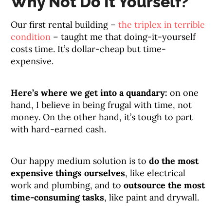
Why Not Do It Yourself?
Our first rental building –
the triplex in terrible
condition
– taught me that doing-it-yourself
costs time. It’s dollar-cheap but time-
expensive.
Here’s where we get into a quandary:
on one
hand, I believe in being frugal with time, not
money. On the other hand, it’s tough to part
with hard-earned cash.
Our happy medium solution is to
do the most
expensive things ourselves
, like electrical
work and plumbing, and to
outsource the most
time-consuming tasks
, like paint and drywall.