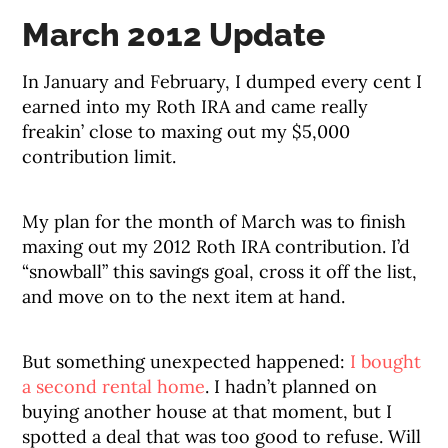
March 2012 Update
In January and February, I dumped every cent I
earned into my Roth IRA and came really
freakin’ close to maxing out my $5,000
contribution limit.
My plan for the month of March was to finish
maxing out my 2012 Roth IRA contribution. I’d
“snowball” this savings goal, cross it off the list,
and move on to the next item at hand.
But something unexpected happened:
I bought
a second rental home
. I hadn’t planned on
buying another house at that moment, but I
spotted a deal that was too good to refuse. Will