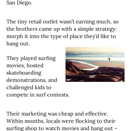
San Diego.
The tiny retail outlet wasn’t earning much, so
the brothers came up with a simple strategy:
morph it into the type of place they’d like to
hang out.
They played surfing
movies, hosted
skateboarding
demonstrations, and
challenged kids to
compete in surf contests.
Their marketing was cheap and effective.
Within months, locals were flocking to their
surfing shop to watch movies and hang out –