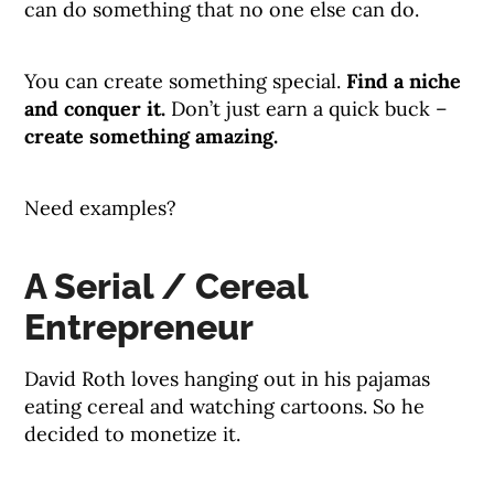
can do something that no one else can do.
You can create something special.
Find a niche
and conquer it.
Don’t just earn a quick buck –
create something amazing.
Need examples?
A Serial / Cereal
Entrepreneur
David Roth loves hanging out in his pajamas
eating cereal and watching cartoons. So he
decided to monetize it.