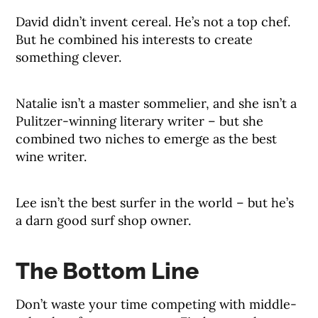
David didn’t invent cereal. He’s not a top chef.
But he combined his interests to create
something clever.
Natalie isn’t a master sommelier, and she isn’t a
Pulitzer-winning literary writer – but she
combined two niches to emerge as the best
wine writer.
Lee isn’t the best surfer in the world – but he’s
a darn good surf shop owner.
The Bottom Line
Don’t waste your time competing with middle-