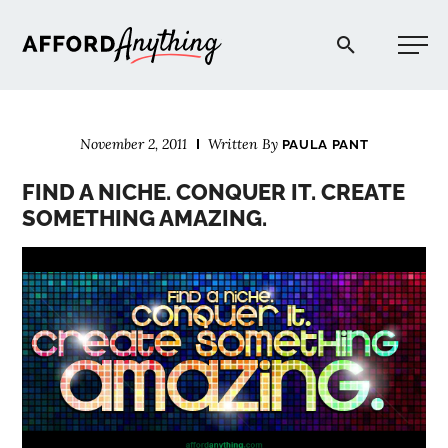
Afford Anything®
November 2, 2011
Written By
PAULA PANT
START HERE
FIND A NICHE. CONQUER IT. CREATE
SOMETHING AMAZING.
BLOG
PODCAST
COMMUNITY
EXPLORE