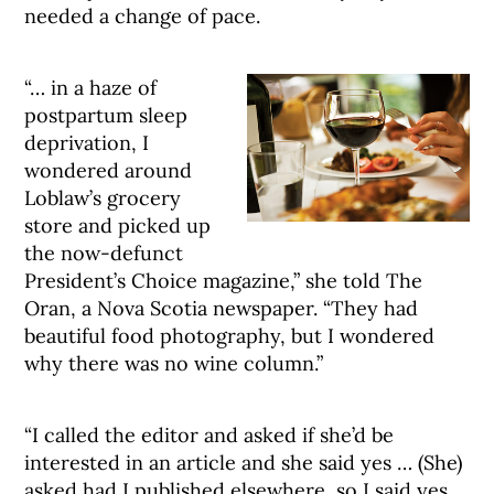
needed a change of pace.
“… in a haze of
postpartum sleep
deprivation, I
wondered around
Loblaw’s grocery
store and picked up
the now-defunct
President’s Choice magazine,” she told The
Oran, a Nova Scotia newspaper. “They had
beautiful food photography, but I wondered
why there was no wine column.”
“I called the editor and asked if she’d be
interested in an article and she said yes … (She)
asked had I published elsewhere, so I said yes