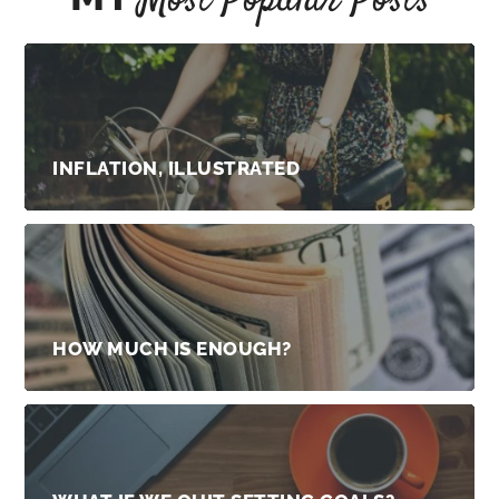
Most Popular Posts
INFLATION, ILLUSTRATED
HOW MUCH IS ENOUGH?