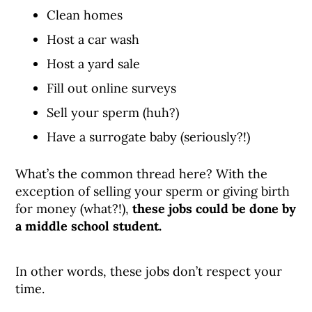
Clean homes
Host a car wash
Host a yard sale
Fill out online surveys
Sell your sperm (huh?)
Have a surrogate baby (seriously?!)
What’s the common thread here? With the
exception of selling your sperm or giving birth
for money (what?!),
these jobs could be done by
a middle school student.
In other words, these jobs don’t respect your
time.