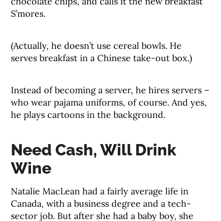
chocolate chips, and calls it the new breakfast
S’mores.
(Actually, he doesn’t use cereal bowls. He
serves breakfast in a Chinese take-out box.)
Instead of becoming a server, he hires servers –
who wear pajama uniforms, of course. And yes,
he plays cartoons in the background.
Need Cash, Will Drink
Wine
Natalie MacLean had a fairly average life in
Canada, with a business degree and a tech-
sector job. But after she had a baby boy, she