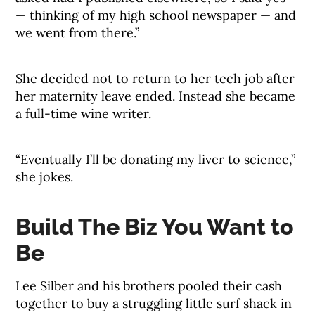
— thinking of my high school newspaper — and
we went from there.”
She decided not to return to her tech job after
her maternity leave ended. Instead she became
a full-time wine writer.
“Eventually I’ll be donating my liver to science,”
she jokes.
Build The Biz You Want to
Be
Lee Silber and his brothers pooled their cash
together to buy a struggling little surf shack in