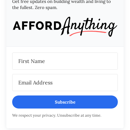
Get free updates on building wealth and living to
the fullest. Zero spam.
Subscribe
We respect your privacy. Unsubscribe at any time.