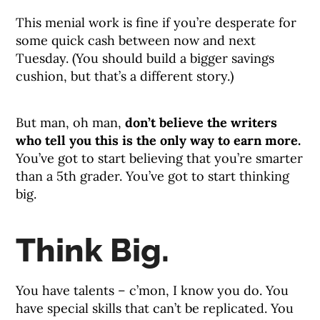
This menial work is fine if you’re desperate for
some quick cash between now and next
Tuesday. (You should build a bigger savings
cushion, but that’s a different story.)
But man, oh man,
don’t believe the writers
who tell you this is the only way to earn more.
You’ve got to start believing that you’re smarter
than a 5th grader. You’ve got to start thinking
big.
Think Big.
You have talents – c’mon, I know you do. You
have special skills that can’t be replicated. You