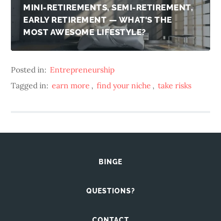
MINI-RETIREMENTS, SEMI-RETIREMENT,
EARLY RETIREMENT — WHAT’S THE
MOST AWESOME LIFESTYLE?
Posted in:
Entrepreneurship
Tagged in:
earn more
,
find your niche
,
take risks
BINGE
QUESTIONS?
CONTACT