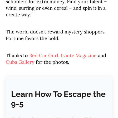
schoolers for extra money. Find your talent –
wine, surfing or even cereal – and spin it in a
create way.
The world doesn’t reward mystery shoppers.
Fortune favors the bold.
Thanks to
Red Car Gurl
,
Isante Magazine
and
Cuba Gallery
for the photos.
Learn How To Escape the
9-5