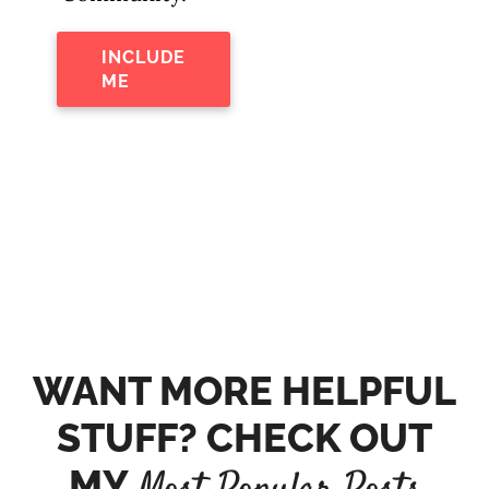
INCLUDE
ME
WANT MORE HELPFUL
STUFF? CHECK OUT
MY