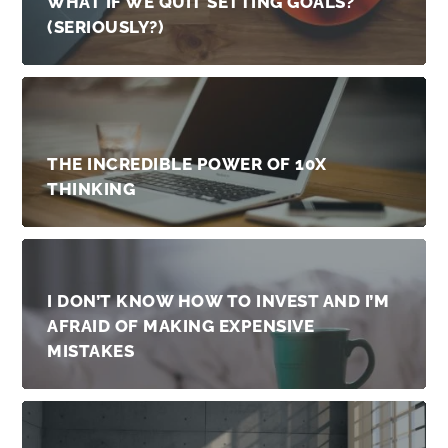
WHAT IF WE QUIT SETTING GOALS?
(SERIOUSLY?)
THE INCREDIBLE POWER OF 10X
THINKING
I DON’T KNOW HOW TO INVEST AND I’M
AFRAID OF MAKING EXPENSIVE
MISTAKES