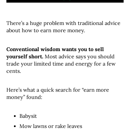
There’s a huge problem with traditional advice
about how to earn more money.
Conventional wisdom wants you to sell
yourself short.
Most advice says you should
trade your limited time and energy for a few
cents.
Here’s what a quick search for “earn more
money” found:
Babysit
Mow lawns or rake leaves