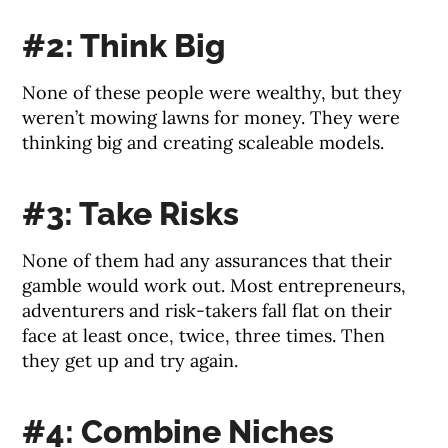
#2: Think Big
None of these people were wealthy, but they
weren’t mowing lawns for money. They were
thinking big and creating scaleable models.
#3: Take Risks
None of them had any assurances that their
gamble would work out. Most entrepreneurs,
adventurers and risk-takers fall flat on their
face at least once, twice, three times. Then
they get up and try again.
#4: Combine Niches