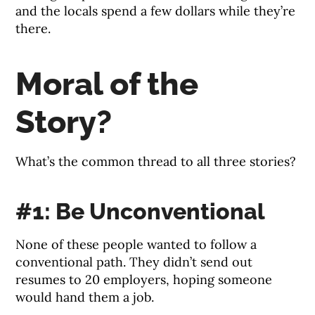
and the locals spend a few dollars while they’re
there.
Moral of the
Story?
What’s the common thread to all three stories?
#1: Be Unconventional
None of these people wanted to follow a
conventional path. They didn’t send out
resumes to 20 employers, hoping someone
would hand them a job.