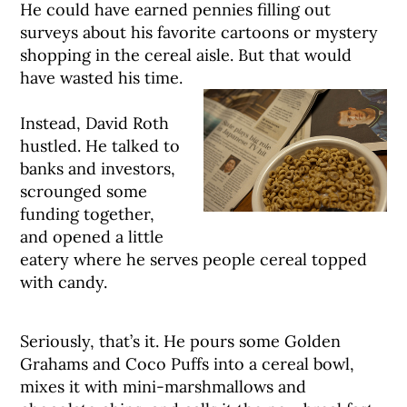
He could have earned pennies filling out
surveys about his favorite cartoons or mystery
shopping in the cereal aisle. But that would
have wasted his time.
Instead, David Roth
hustled. He talked to
banks and investors,
scrounged some
funding together,
and opened a little
eatery where he serves people cereal topped
with candy.
Seriously, that’s it. He pours some Golden
Grahams and Coco Puffs into a cereal bowl,
mixes it with mini-marshmallows and