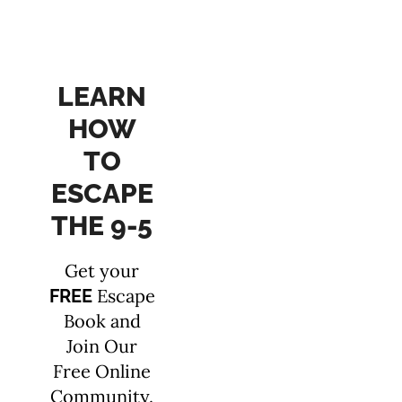
LEARN
HOW
TO
ESCAPE
THE 9-5
Get your
Escape
FREE
Book and
Join Our
Free Online
Community.