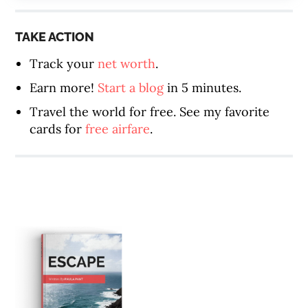
TAKE ACTION
Track your
net worth
.
Earn more!
Start a blog
in 5 minutes.
Travel the world for free. See my favorite
cards for
free airfare
.