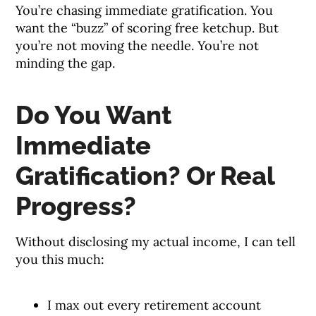
You’re chasing immediate gratification. You
want the “buzz” of scoring free ketchup. But
you’re not moving the needle. You’re not
minding the gap.
Do You Want
Immediate
Gratification? Or Real
Progress?
Without disclosing my actual income, I can tell
you this much:
I max out every retirement account