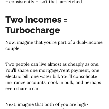
– consistently – isn’t that far-fetched.
Two Incomes =
Turbocharge
Now, imagine that you’re part of a dual-income
couple.
Two people can live almost as cheaply as one.
You’ll share one mortgage/rent payment, one
electric bill, one water bill. You’ll consolidate
insurance accounts, cook in bulk, and perhaps
even share a car.
Next, imagine that both of you are high-