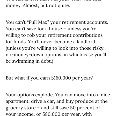
money. Almost, but not quite.
You can’t “Full Max” your retirement accounts.
You can’t save for a house – unless you’re
willing to rob your retirement contributions
for funds. You’ll never become a landlord
(unless you’re willing to look into those risky,
no-money-down options, in which case you’ll
be swimming in debt.)
But what if you earn $160,000 per year?
Your options explode. You can move into a nice
apartment, drive a car, and buy produce at the
grocery store – and still save 50 percent of
your income, or $80,000 per year, with