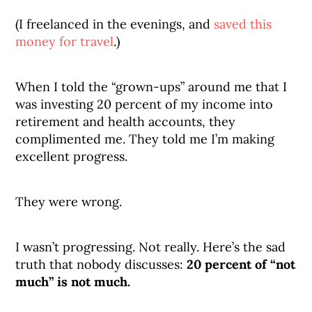
(I freelanced in the evenings, and
saved this
money for travel
.)
When I told the “grown-ups” around me that I
was investing 20 percent of my income into
retirement and health accounts, they
complimented me. They told me I’m making
excellent progress.
They were wrong.
I wasn’t progressing. Not really. Here’s the sad
truth that nobody discusses:
20 percent of “not
much” is not much.