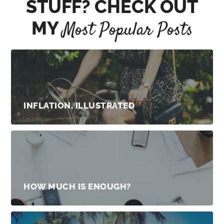
STUFF? CHECK OUT
MY
Most Popular Posts
INFLATION, ILLUSTRATED
HOW MUCH IS ENOUGH?