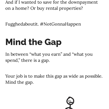
And if I wanted to save for the downpayment
on a home? Or buy rental properties?
Fugghedaboutit. #NotGonnaHappen
Mind the Gap
In between “what you earn” and “what you
spend,” there is a gap.
Your job is to make this gap as wide as possible.
Mind the gap.