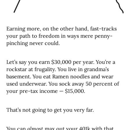
Earning more, on the other hand, fast-tracks
your path to freedom in ways mere penny-
pinching never could.
Let’s say you earn $30,000 per year. You’re a
rockstar at frugality. You live in grandma’s
basement. You eat Ramen noodles and wear
used underwear. You sock away 50 percent of
your pre-tax income — $15,000.
That’s not going to get you very far.
You can
almost
max out your 401k with that