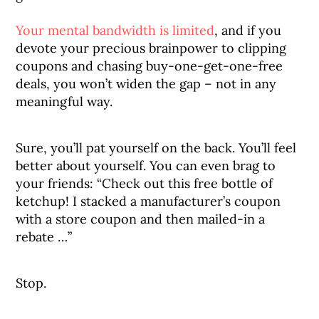
Your mental bandwidth is limited
, and if you
devote your precious brainpower to clipping
coupons and chasing buy-one-get-one-free
deals, you won’t widen the gap – not in any
meaningful way.
Sure, you’ll pat yourself on the back. You’ll feel
better about yourself. You can even brag to
your friends: “Check out this free bottle of
ketchup! I stacked a manufacturer’s coupon
with a store coupon and then mailed-in a
rebate …”
Stop.