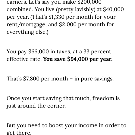
earners. Let’s say you make $200,000
combined. You live (pretty lavishly) at $40,000
per year. (That’s $1,330 per month for your
rent/mortgage, and $2,000 per month for
everything else.)
You pay $66,000 in taxes, at a 33 percent
effective rate.
You save $94,000 per year.
That’s $7,800 per month – in pure savings.
Once you start saving that much, freedom is
just around the corner.
But you need to boost your income in order to
get there.