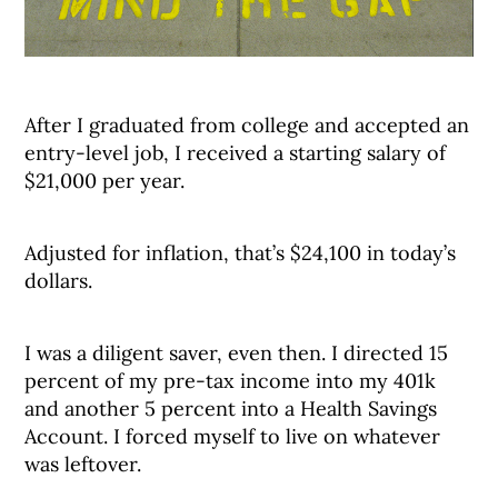
After I graduated from college and accepted an
entry-level job, I received a starting salary of
$21,000 per year.
Adjusted for inflation, that’s $24,100 in today’s
dollars.
I was a diligent saver, even then. I directed 15
percent of my pre-tax income into my 401k
and another 5 percent into a Health Savings
Account. I forced myself to live on whatever
was leftover.