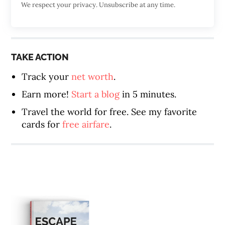
We respect your privacy. Unsubscribe at any time.
TAKE ACTION
Track your
net worth
.
Earn more!
Start a blog
in 5 minutes.
Travel the world for free. See my favorite
cards for
free airfare
.