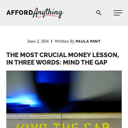
Afford Anything®
June 2, 2014
Written By
PAULA PANT
START HERE
THE MOST CRUCIAL MONEY LESSON,
IN THREE WORDS: MIND THE GAP
BLOG
PODCAST
COMMUNITY
EXPLORE