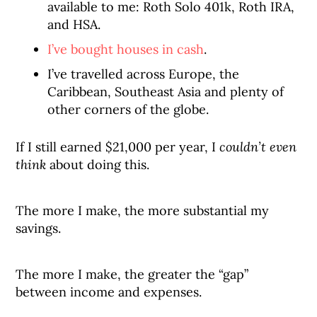
available to me: Roth Solo 401k, Roth IRA,
and HSA.
I’ve bought houses in cash
.
I’ve travelled across Europe, the
Caribbean, Southeast Asia and plenty of
other corners of the globe.
If I still earned $21,000 per year, I
couldn’t even
think
about doing this.
The more I make, the more substantial my
savings.
The more I make, the greater the “gap”
between income and expenses.