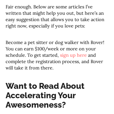
Fair enough. Below are some articles I’ve
written that might help you out, but here’s an
easy suggestion that allows you to take action
right now, especially if you love pets:
Become a pet sitter or dog walker with Rover!
You can earn $100/week or more on your
schedule. To get started,
sign up here
and
complete the registration process, and Rover
will take it from there.
Want to Read About
Accelerating Your
Awesomeness?