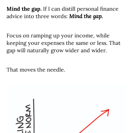
Mind the gap.
If I can distill personal finance
advice into three words:
Mind the gap.
Focus on ramping up your income, while
keeping your expenses the same or less. That
gap will naturally grow wider and wider.
That moves the needle.