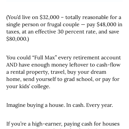
(You’d live on $32,000 – totally reasonable for a
single person or frugal couple — pay $48,000 in
taxes, at an effective 30 percent rate, and save
$80,000.)
You could “Full Max” every retirement account
AND have enough money leftover to cash-flow
a rental property, travel, buy your dream
home, send yourself to grad school, or pay for
your kids’ college.
Imagine buying a house. In cash. Every year.
If you’re a high-earner, paying cash for houses