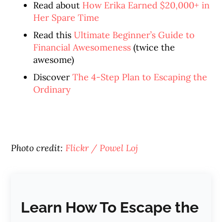
Read about
How Erika Earned $20,000+ in
Her Spare Time
Read this
Ultimate Beginner’s Guide to
Financial Awesomeness
(twice the
awesome)
Discover
The 4-Step Plan to Escaping the
Ordinary
Photo credit:
Flickr / Powel Loj
Learn How To Escape the