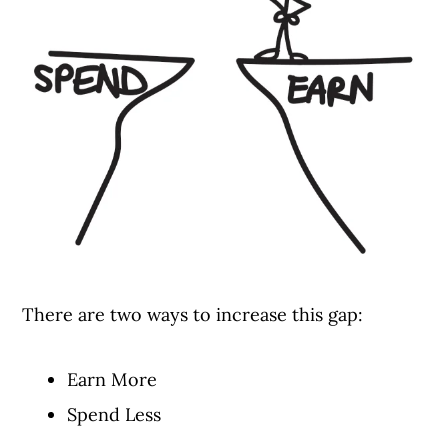
There are two ways to increase this gap:
Earn More
Spend Less