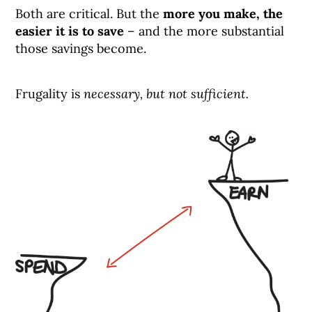
Both are critical. But the
more you make, the
easier it is to save
– and the more substantial
those savings become.
Frugality is
necessary, but not sufficient.