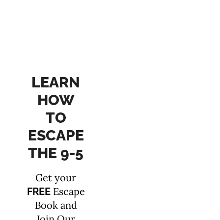
LEARN
HOW
TO
ESCAPE
THE 9-5
Get your
Escape
FREE
Book and
Join Our