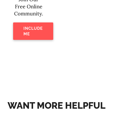
Free Online
Community.
INCLUDE
ME
WANT MORE HELPFUL