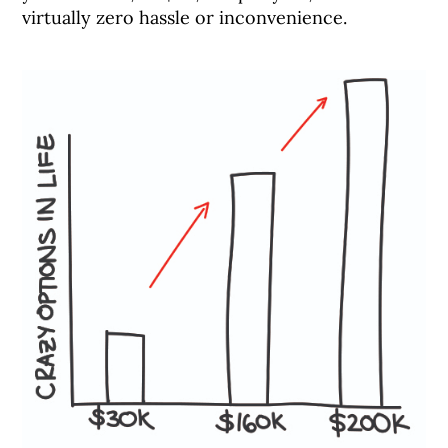
virtually zero hassle or inconvenience.