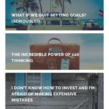
WHAT IF WE QUIT SETTING GOALS?
(SERIOUSLY?)
THE INCREDIBLE POWER OF 10X
THINKING
I DON’T KNOW HOW TO INVEST AND I’M
AFRAID OF MAKING EXPENSIVE
MISTAKES