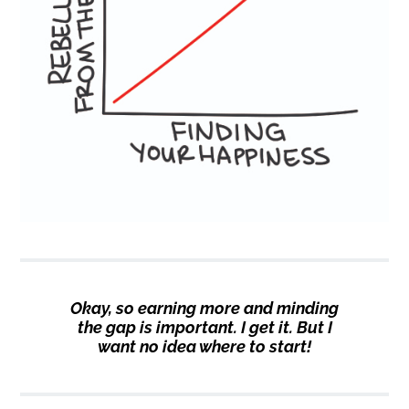
Okay, so earning more and minding
the gap is important. I get it. But I
want no idea where to start!