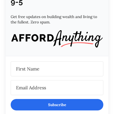
9-5
Get free updates on building wealth and living to
the fullest. Zero spam.
Subscribe