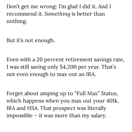
Don’t get me wrong: I’m glad I did it. And I
recommend it.
Something
is better than
nothing.
But it’s not enough.
Even with a 20 percent retirement savings rate,
I was still saving only $4,200 per year. That’s
not even enough to max out an IRA.
Forget about amping up to “Full Max” Status,
which happens when you max out your 401k,
IRA and HSA. That prospect was literally
impossible – it was more than my salary.