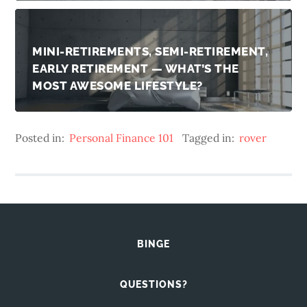
MINI-RETIREMENTS, SEMI-RETIREMENT,
EARLY RETIREMENT — WHAT’S THE
MOST AWESOME LIFESTYLE?
Posted in:
Personal Finance 101
Tagged in:
rover
BINGE
QUESTIONS?