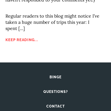
Regular readers to this blog might notice I’ve
taken a huge number of trips this year: I
spent […]
KEEP READING...
BINGE
QUESTIONS?
CONTACT