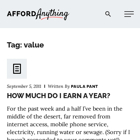
Afford Anything®
Tag: value
START HERE
BLOG
September 5, 2011
Written By
PAULA PANT
PODCAST
HOW MUCH DO I EARN A YEAR?
For the past week and a half I’ve been in the
COMMUNITY
middle of the desert, far removed from
internet access, mobile phone service,
electricity, running water or sewage. (Sorry if I
EXPLORE
haven’t responded to your comments yet!)