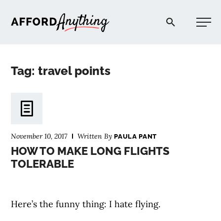
Afford Anything®
Tag: travel points
START HERE
BLOG
November 10, 2017
Written By
PAULA PANT
PODCAST
HOW TO MAKE LONG FLIGHTS
TOLERABLE
COMMUNITY
Here’s the funny thing: I hate flying.
EXPLORE
⠀