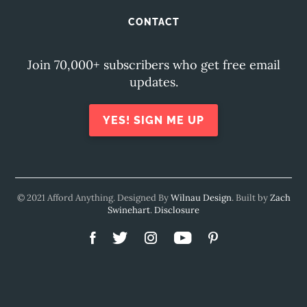
CONTACT
Join 70,000+ subscribers who get free email
updates.
YES! SIGN ME UP
© 2021 Afford Anything. Designed By
Wilnau Design
. Built by
Zach
Swinehart
.
Disclosure