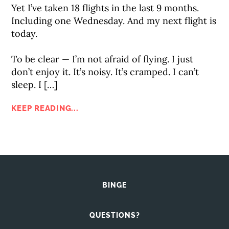
Yet I’ve taken 18 flights in the last 9 months.
Including one Wednesday. And my next flight is
today.⠀
⠀
To be clear — I’m not afraid of flying. I just
don’t enjoy it. It’s noisy. It’s cramped. I can’t
sleep. I […]
KEEP READING...
BINGE
QUESTIONS?