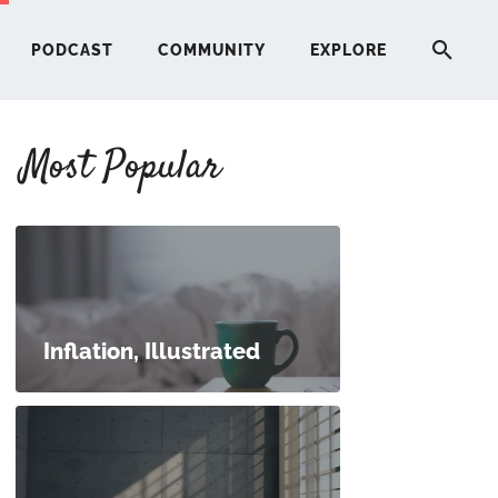
PODCAST
COMMUNITY
EXPLORE
Most Popular
HERE
G
ST
Inflation, Illustrated
ITY
RE