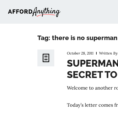
Afford Anything®
Tag: there is no superman
October 28, 2011
Written B
SUPERMAN 
SECRET TO
Welcome to another ro
Today’s letter comes f