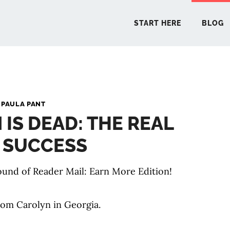
START HERE
BLOG
START 
y
PAULA PANT
IS DEAD: THE REAL
BLO
 SUCCESS
PODCA
und of Reader Mail: Earn More Edition!
COMMUN
rom Carolyn in Georgia.
EXPLO