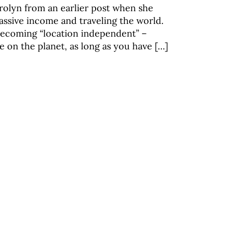
lyn from an earlier post when she
assive income and traveling the world.
becoming “location independent” –
on the planet, as long as you have […]