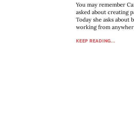
You may remember Caro
asked about creating p
Today she asks about 
working from anywhere 
KEEP READING...