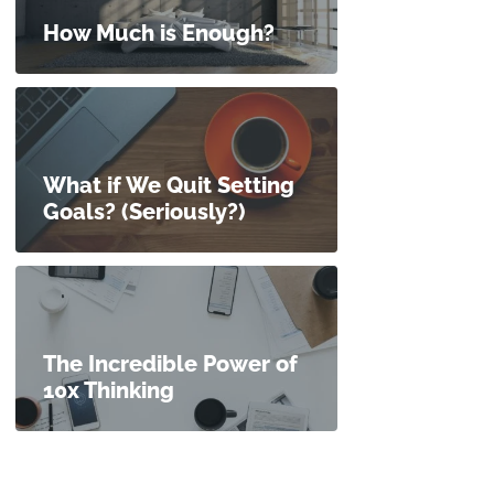
How Much is Enough?
What if We Quit Setting
Goals? (Seriously?)
The Incredible Power of
10x Thinking