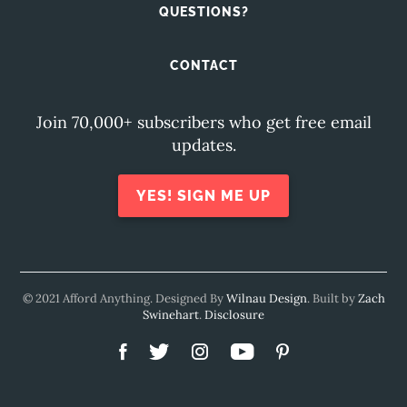
QUESTIONS?
CONTACT
Join 70,000+ subscribers who get free email
updates.
YES! SIGN ME UP
© 2021 Afford Anything. Designed By
Wilnau Design
. Built by
Zach
Swinehart
.
Disclosure