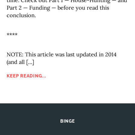
time. Check out Part 1 — House-Hunting — and
Part 2 — Funding — before you read this
conclusion.
****
NOTE: This article was last updated in 2014
(and all […]
KEEP READING...
BINGE