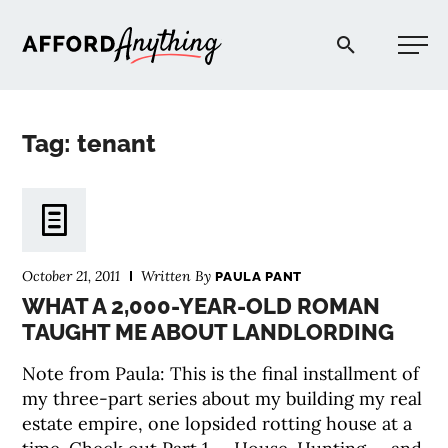
Afford Anything®
Tag: tenant
START HERE
BLOG
October 21, 2011
Written By
PAULA PANT
PODCAST
WHAT A 2,000-YEAR-OLD ROMAN
TAUGHT ME ABOUT LANDLORDING
COMMUNITY
Note from Paula: This is the final installment of
my three-part series about my building my real
EXPLORE
estate empire, one lopsided rotting house at a