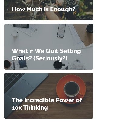
How Much is Enough?
What if We Quit Setting
Goals? (Seriously?)
The Incredible Power of
10x Thinking