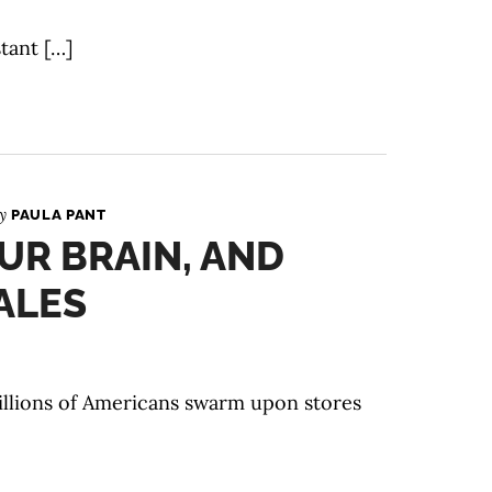
tant […]
By
PAULA PANT
UR BRAIN, AND
ALES
illions of Americans swarm upon stores