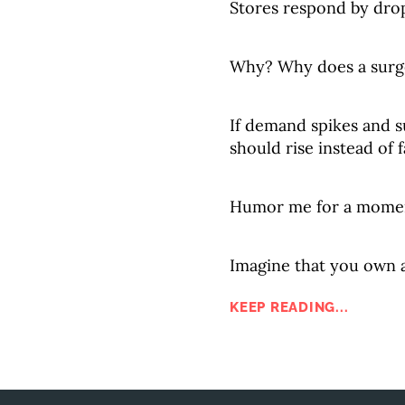
Stores respond by drop
Why? Why does a surge
If demand spikes and s
should rise instead of f
Humor me for a mome
Imagine that you own a 
KEEP READING...