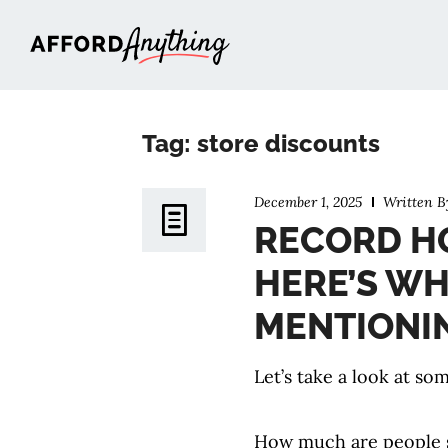
Afford Anything®
Tag: store discounts
December 1, 2025
Written 
RECORD HO
HERE’S WH
MENTIONI
Let’s take a look at s
How much are people 