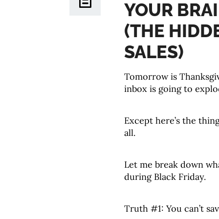
YOUR BRAI
(THE HIDD
SALES)
Tomorrow is Thanksgiv
inbox is going to explo
Except here’s the thing
all.
Let me break down what
during Black Friday.
Truth #1: You can’t sa