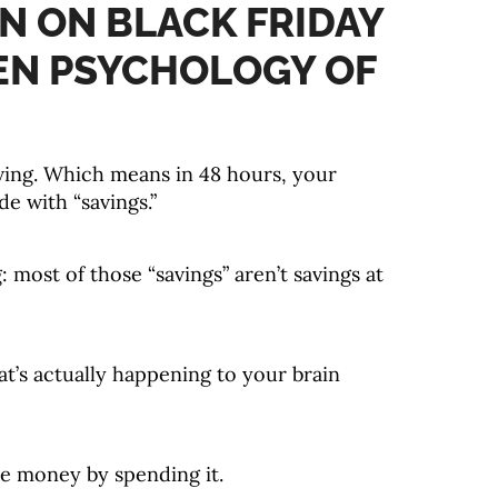
N ON BLACK FRIDAY
EN PSYCHOLOGY OF
ing. Which means in 48 hours, your
de with “savings.”
: most of those “savings” aren’t savings at
’s actually happening to your brain
ve money by spending it.