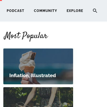
PODCAST
COMMUNITY
EXPLORE
Most Popular
HERE
G
ST
Inflation, Illustrated
ITY
RE