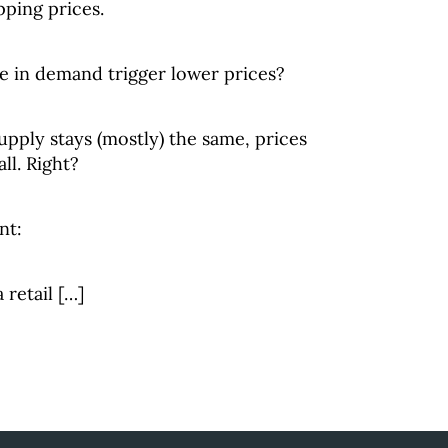
ping prices.
 in demand trigger lower prices?
upply stays (mostly) the same, prices
all. Right?
nt:
retail […]