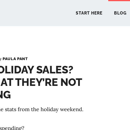
START HERE
BLOG
START 
By
PAULA PANT
LIDAY SALES?
BLO
AT THEY’RE NOT
PODCA
NG
COMMUN
ome stats from the holiday weekend.
EXPLO
spending?