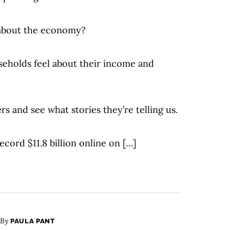
 about the economy?
eholds feel about their income and
rs and see what stories they’re telling us.
ecord $11.8 billion online on […]
 By
PAULA PANT