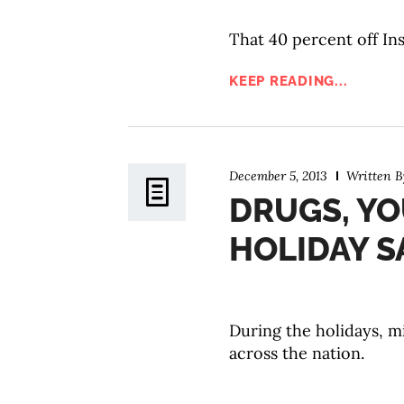
That 40 percent off Ins
KEEP READING...
December 5, 2013
Written 
DRUGS, YO
HOLIDAY S
During the holidays, m
across the nation.