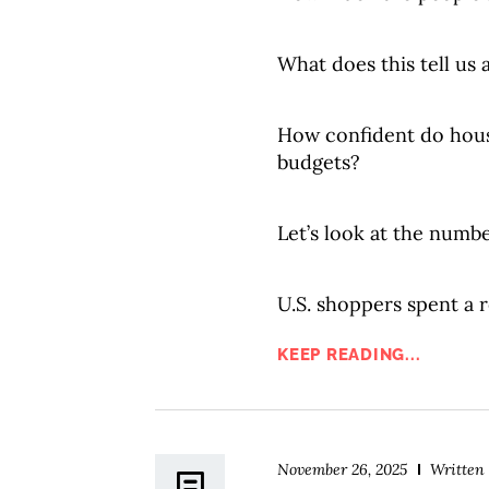
What does this tell us
How confident do hous
budgets?
Let’s look at the numbe
U.S. shoppers spent a r
KEEP READING...
November 26, 2025
Written