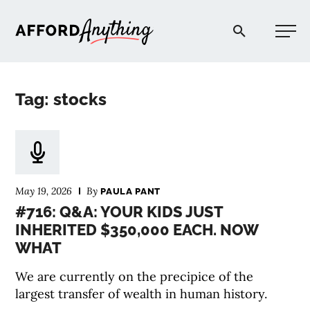
Afford Anything®
Tag: stocks
START HERE
BLOG
May 19, 2026
By
PAULA PANT
PODCAST
#716: Q&A: YOUR KIDS JUST
INHERITED $350,000 EACH. NOW
WHAT
COMMUNITY
We are currently on the precipice of the
EXPLORE
largest transfer of wealth in human history.