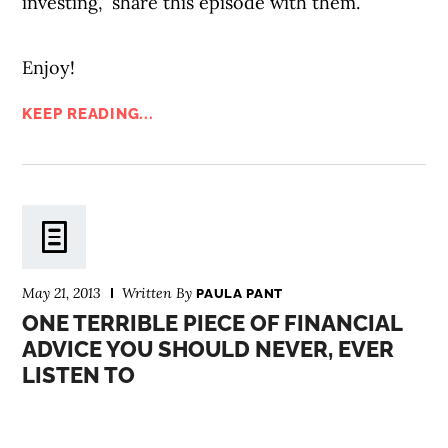
investing,” share this episode with them.
Enjoy!
KEEP READING...
May 21, 2013
Written By
PAULA PANT
ONE TERRIBLE PIECE OF FINANCIAL
ADVICE YOU SHOULD NEVER, EVER
LISTEN TO