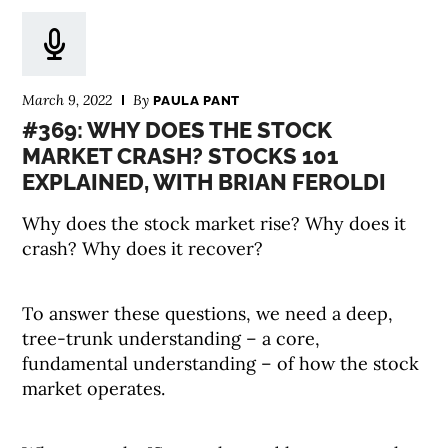
March 9, 2022
By
PAULA PANT
#369: WHY DOES THE STOCK
MARKET CRASH? STOCKS 101
EXPLAINED, WITH BRIAN FEROLDI
Why does the stock market rise? Why does it
crash? Why does it recover?
To answer these questions, we need a deep,
tree-trunk understanding – a core,
fundamental understanding – of how the stock
market operates.