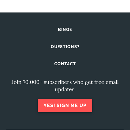
BINGE
QUESTIONS?
CONTACT
Join 70,000+ subscribers who get free email
updates.
YES! SIGN ME UP