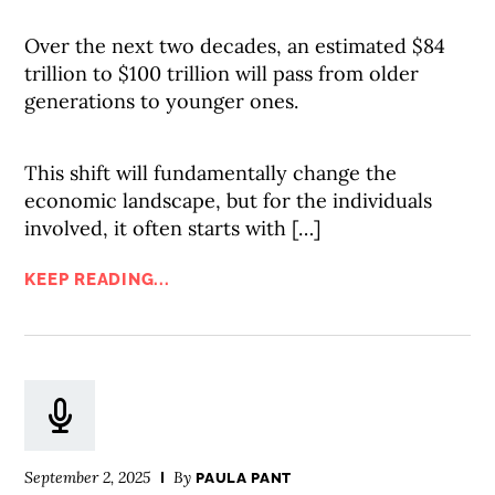
Over the next two decades, an estimated $84
trillion to $100 trillion will pass from older
generations to younger ones.
This shift will fundamentally change the
economic landscape, but for the individuals
involved, it often starts with […]
KEEP READING...
September 2, 2025
By
PAULA PANT