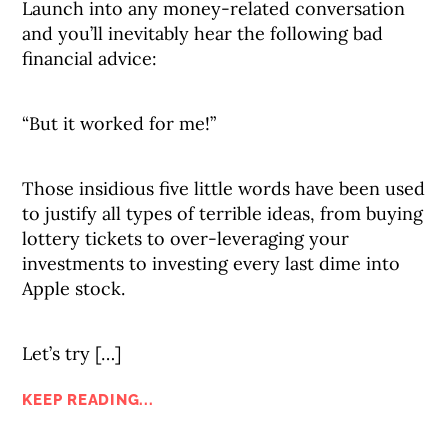
Launch into any money-related conversation
and you’ll inevitably hear the following bad
financial advice:
“But it worked for me!”
Those insidious five little words have been used
to justify all types of terrible ideas, from buying
lottery tickets to over-leveraging your
investments to investing every last dime into
Apple stock.
Let’s try […]
KEEP READING...