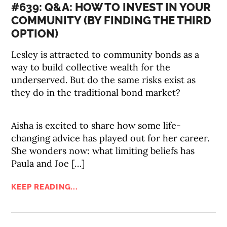
#639: Q&A: HOW TO INVEST IN YOUR
COMMUNITY (BY FINDING THE THIRD
OPTION)
Lesley is attracted to community bonds as a
way to build collective wealth for the
underserved. But do the same risks exist as
they do in the traditional bond market?
Aisha is excited to share how some life-
changing advice has played out for her career.
She wonders now: what limiting beliefs has
Paula and Joe […]
KEEP READING...