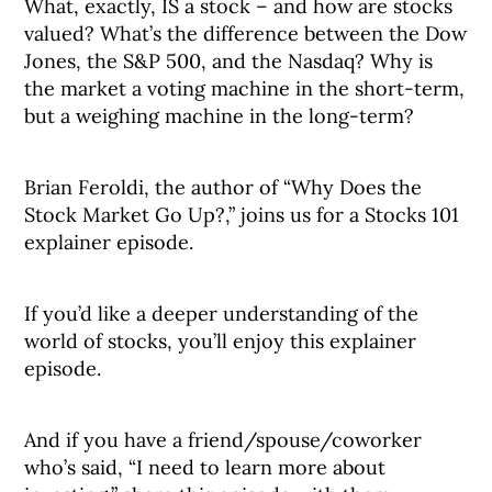
What, exactly, IS a stock – and how are stocks
valued? What’s the difference between the Dow
Jones, the S&P 500, and the Nasdaq? Why is
the market a voting machine in the short-term,
but a weighing machine in the long-term?
Brian Feroldi, the author of “Why Does the
Stock Market Go Up?,” joins us for a Stocks 101
explainer episode.
If you’d like a deeper understanding of the
world of stocks, you’ll enjoy this explainer
episode.
And if you have a friend/spouse/coworker
who’s said, “I need to learn more about