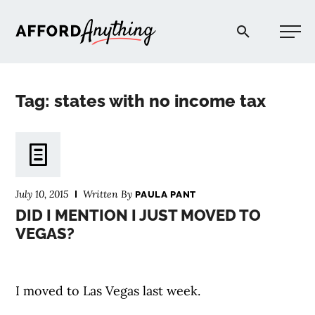
Afford Anything®
Tag: states with no income tax
START HERE
BLOG
July 10, 2015
Written By
PAULA PANT
PODCAST
DID I MENTION I JUST MOVED TO
VEGAS?
COMMUNITY
I moved to Las Vegas last week.
EXPLORE