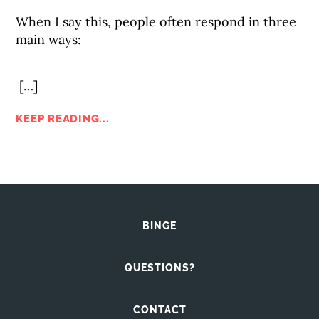
When I say this, people often respond in three
main ways:
[…]
KEEP READING...
BINGE
QUESTIONS?
CONTACT