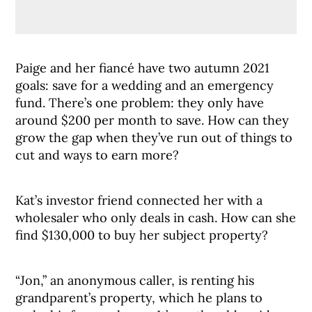
Paige and her fiancé have two autumn 2021
goals: save for a wedding and an emergency
fund. There’s one problem: they only have
around $200 per month to save. How can they
grow the gap when they’ve run out of things to
cut and ways to earn more?
Kat’s investor friend connected her with a
wholesaler who only deals in cash. How can she
find $130,000 to buy her subject property?
“Jon,” an anonymous caller, is renting his
grandparent’s property, which he plans to