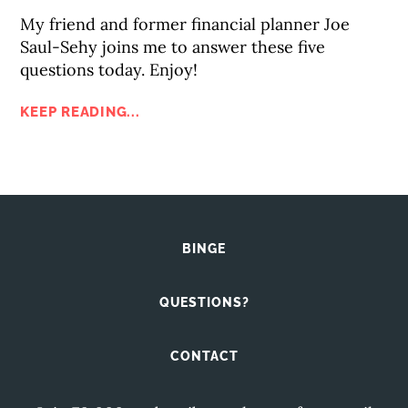
My friend and former financial planner Joe
Saul-Sehy joins me to answer these five
questions today. Enjoy!
KEEP READING...
BINGE
QUESTIONS?
CONTACT