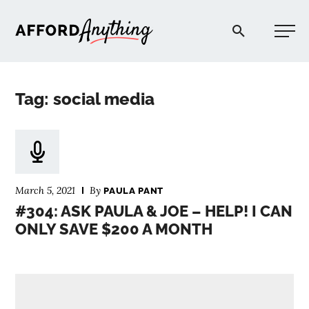
Afford Anything®
Tag: social media
START HERE
BLOG
March 5, 2021
By
PAULA PANT
PODCAST
#304: ASK PAULA & JOE – HELP! I CAN
ONLY SAVE $200 A MONTH
COMMUNITY
EXPLORE