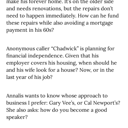
make his forever home. It’s on the older side
and needs renovations, but the repairs don’t
need to happen immediately. How can he fund
these repairs while also avoiding a mortgage
payment in his 60s?
Anonymous caller “Chadwick” is planning for
financial independence. Given that his
employer covers his housing, when should he
and his wife look for a house? Now, or in the
last year of his job?
Annalis wants to know whose approach to
business I prefer: Gary Vee’s, or Cal Newport’s?
She also asks: how do you become a good
speaker?