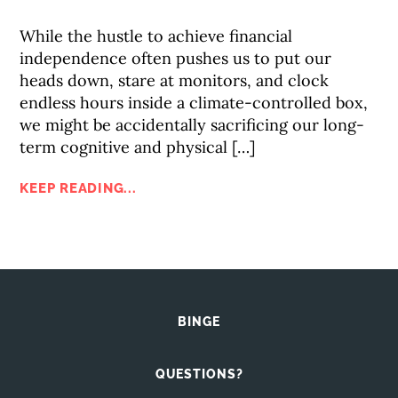
While the hustle to achieve financial
independence often pushes us to put our
heads down, stare at monitors, and clock
endless hours inside a climate-controlled box,
we might be accidentally sacrificing our long-
term cognitive and physical […]
KEEP READING...
BINGE
QUESTIONS?