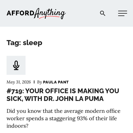
Afford Anything®
Tag: sleep
START HERE
BLOG
May 31, 2026
By
PAULA PANT
PODCAST
#719: YOUR OFFICE IS MAKING YOU
SICK, WITH DR. JOHN LA PUMA
COMMUNITY
Did you know that the average modern office
worker spends a staggering 93% of their life
EXPLORE
indoors?