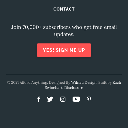
CONTACT
Join 70,000+ subscribers who get free email
updates.
YES! SIGN ME UP
© 2021 Afford Anything. Designed By
Wilnau Design
. Built by
Zach
Swinehart
.
Disclosure