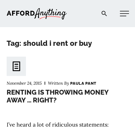
Afford Anything®
Tag: should i rent or buy
START HERE
BLOG
November 24, 2015
Written By
PAULA PANT
PODCAST
RENTING IS THROWING MONEY
AWAY … RIGHT?
COMMUNITY
I’ve heard a lot of ridiculous statements:
EXPLORE