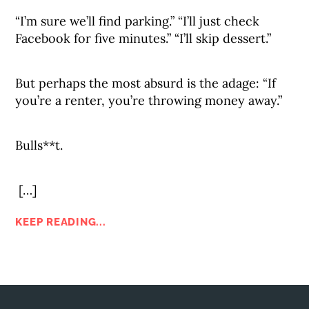
“I’m sure we’ll find parking.” “I’ll just check
Facebook for five minutes.” “I’ll skip dessert.”
But perhaps the most absurd is the adage: “If
you’re a renter, you’re throwing money away.”
Bulls**t.
[…]
KEEP READING...