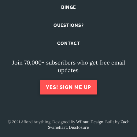
BINGE
QUESTIONS?
CONTACT
Join 70,000+ subscribers who get free email
updates.
YES! SIGN ME UP
© 2021 Afford Anything. Designed By
Wilnau Design
. Built by
Zach
Swinehart
.
Disclosure