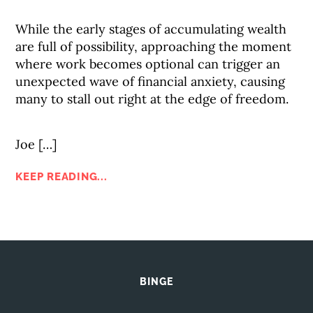
While the early stages of accumulating wealth
are full of possibility, approaching the moment
where work becomes optional can trigger an
unexpected wave of financial anxiety, causing
many to stall out right at the edge of freedom.
Joe […]
KEEP READING...
BINGE