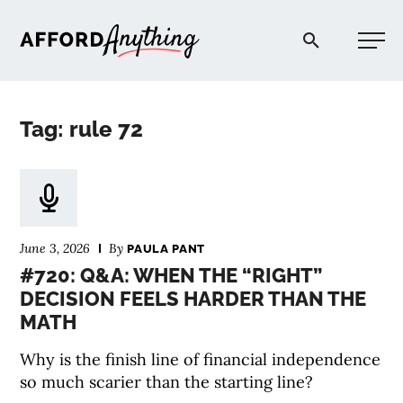
Afford Anything®
Tag: rule 72
START HERE
BLOG
June 3, 2026
By
PAULA PANT
PODCAST
#720: Q&A: WHEN THE “RIGHT”
DECISION FEELS HARDER THAN THE
MATH
COMMUNITY
Why is the finish line of financial independence
EXPLORE
so much scarier than the starting line?