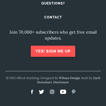
QUESTIONS?
CONTACT
Join 70,000+ subscribers who get free email
updates.
YES! SIGN ME UP
© 2021 Afford Anything. Designed By
Wilnau Design
. Built by
Zach
Swinehart
.
Disclosure