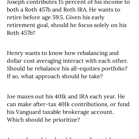
Joseph contributes 15 percent of his income to
both a Roth 457b and Roth IRA. He wants to
retire before age 59.5. Given his early
retirement goal, should he focus solely on his
Roth 457b?
Henry wants to know how rebalancing and
dollar cost averaging interact with each other.
Should he rebalance his all-equities portfolio?
If so, what approach should he take?
Joe maxes out his 401k and IRA each year. He
can make after-tax 401k contributions, or fund
his Vanguard taxable brokerage account.
Which should he prioritize?