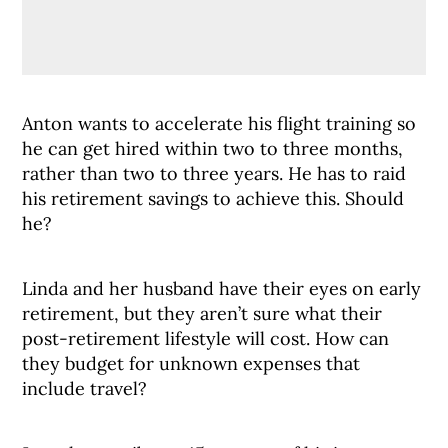
Anton wants to accelerate his flight training so
he can get hired within two to three months,
rather than two to three years. He has to raid
his retirement savings to achieve this. Should
he?
Linda and her husband have their eyes on early
retirement, but they aren’t sure what their
post-retirement lifestyle will cost. How can
they budget for unknown expenses that
include travel?