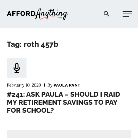
Afford Anything®
Tag: roth 457b
START HERE
BLOG
February 10, 2020
By
PAULA PANT
PODCAST
#241: ASK PAULA – SHOULD I RAID
MY RETIREMENT SAVINGS TO PAY
FOR SCHOOL?
COMMUNITY
EXPLORE