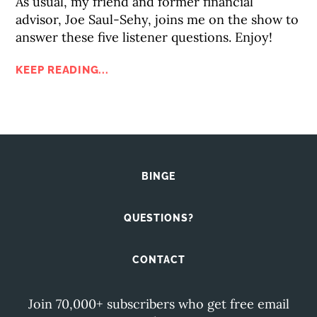
As usual, my friend and former financial
advisor, Joe Saul-Sehy, joins me on the show to
answer these five listener questions. Enjoy!
KEEP READING...
BINGE
QUESTIONS?
CONTACT
Join 70,000+ subscribers who get free email