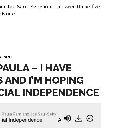
er Joe Saul-Sehy and I answer these five
pisode.
A PANT
PAULA – I HAVE
S AND I’M HOPING
CIAL INDEPENDENCE
Paula Pant and Joe Saul-Sehy
l Independence
Ask Paula - I Have Three Kids an