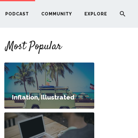
PODCAST
COMMUNITY
EXPLORE
YOUR FIRST RENTAL PROPERTY
Most Popular
ERE
G
ST
Inflation, Illustrated
ITY
t Loans While in School?
RE