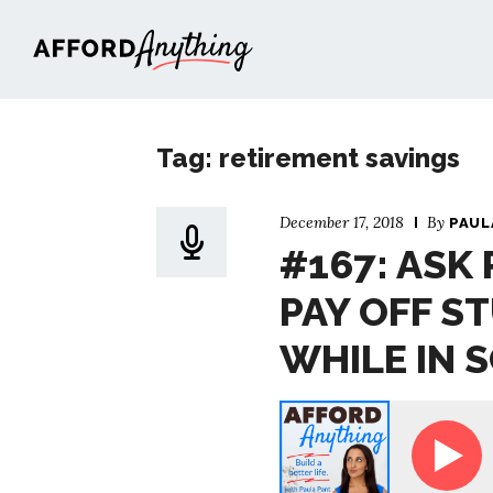
Afford Anything®
Tag: retirement savings
December 17, 2018
By
PAUL
#167: ASK 
PAY OFF S
WHILE IN 
Ask Paula - Should I Pay Off Student Loans While