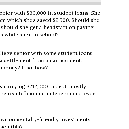
senior with $30,000 in student loans. She
rom which she’s saved $2,500. Should she
 should she get a headstart on paying
s while she’s in school?
llege senior with some student loans.
a settlement from a car accident.
 money? If so, how?
s carrying $212,000 in debt, mostly
she reach financial independence, even
nvironmentally-friendly investments.
ach this?