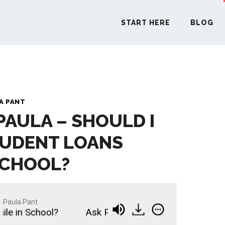
START HERE
BLOG
START H
A PANT
PAULA – SHOULD I
BLO
TUDENT LOANS
PODCA
SCHOOL?
COMMUN
Paula Pant
 in School?
Ask Paula - Should I Pay Off Studen
EXPLO