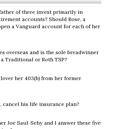
ather of three invest primarily in
etirement accounts? Should Rose, a
open a Vanguard account for each of her
es overseas and is the sole breadwinner
n a Traditional or Roth TSP?
llover her 403(b) from her former
, cancel his life insurance plan?
er Joe Saul-Sehy and I answer these five