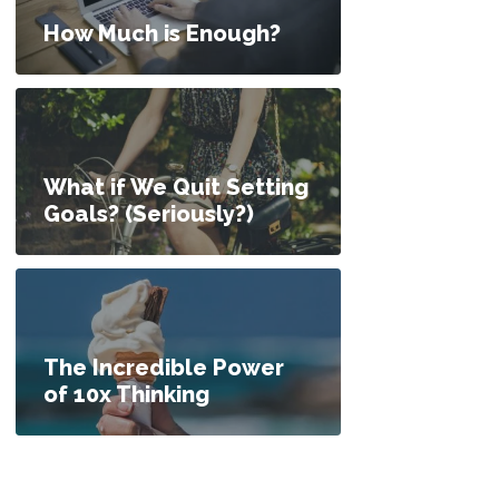
How Much is Enough?
What if We Quit Setting
Goals? (Seriously?)
The Incredible Power
of 10x Thinking