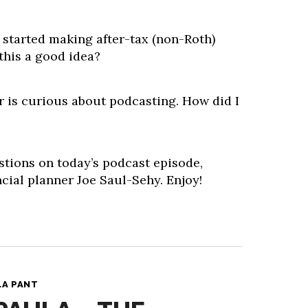
 started making after-tax (non-Roth)
 this a good idea?
 is curious about podcasting. How did I
stions on today’s podcast episode,
cial planner Joe Saul-Sehy. Enjoy!
LA PANT