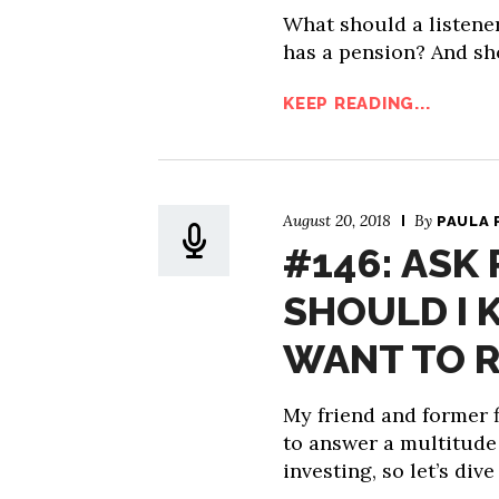
What should a listene
has a pension? And sho
KEEP READING...
August 20, 2018
By
PAULA 
#146: ASK
SHOULD I K
WANT TO R
My friend and former f
to answer a multitude
investing, so let’s dive 