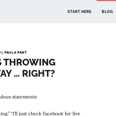
START HERE
BLOG
START 
 By
PAULA PANT
S THROWING
BLO
Y … RIGHT?
PODCA
COMMUN
culous statements:
EXPLO
ing.” “I’ll just check Facebook for five