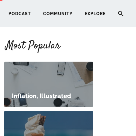
PODCAST
COMMUNITY
EXPLORE
Most Popular
HERE
G
ST
Inflation, Illustrated
ITY
RE