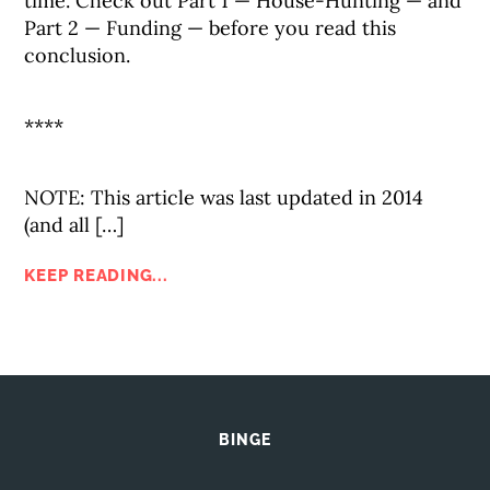
time. Check out Part 1 — House-Hunting — and
Part 2 — Funding — before you read this
conclusion.
****
NOTE: This article was last updated in 2014
(and all […]
KEEP READING...
BINGE