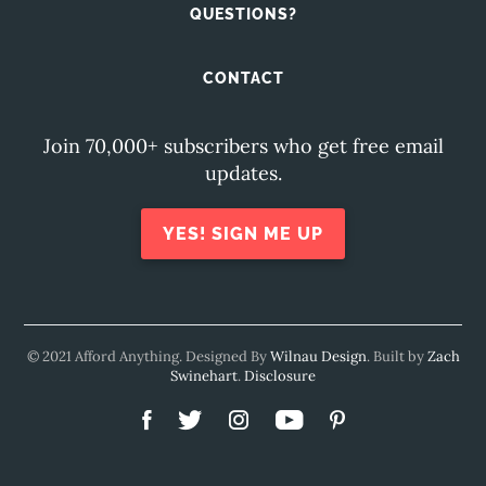
QUESTIONS?
CONTACT
Join 70,000+ subscribers who get free email
updates.
YES! SIGN ME UP
© 2021 Afford Anything. Designed By
Wilnau Design
. Built by
Zach
Swinehart
.
Disclosure