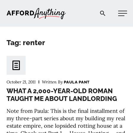
Afford Anything®
Tag: renter
START HERE
BLOG
October 21, 2011
Written By
PAULA PANT
PODCAST
WHAT A 2,000-YEAR-OLD ROMAN
TAUGHT ME ABOUT LANDLORDING
COMMUNITY
Note from Paula: This is the final installment of
my three-part series about my building my real
EXPLORE
estate empire, one lopsided rotting house at a