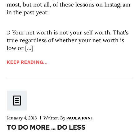
most, but not all, of these lessons on Instagram
in the past year.
1: Your net worth is not your self worth. That’s
true regardless of whether your net worth is
low or […]
KEEP READING...
January 4, 2013
Written By
PAULA PANT
TO DO MORE … DO LESS