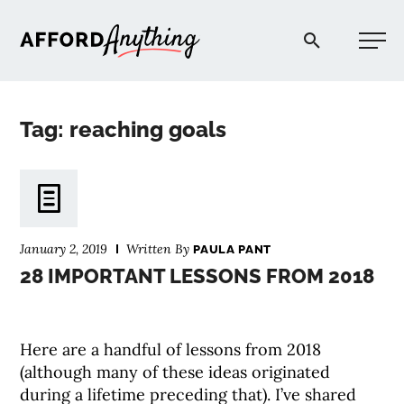
Afford Anything®
Tag: reaching goals
START HERE
BLOG
January 2, 2019
Written By
PAULA PANT
PODCAST
28 IMPORTANT LESSONS FROM 2018
COMMUNITY
Here are a handful of lessons from 2018
(although many of these ideas originated
EXPLORE
during a lifetime preceding that). I’ve shared