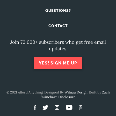
QUESTIONS?
CONTACT
Join 70,000+ subscribers who get free email
updates.
YES! SIGN ME UP
© 2021 Afford Anything. Designed By
Wilnau Design
. Built by
Zach
Swinehart
.
Disclosure