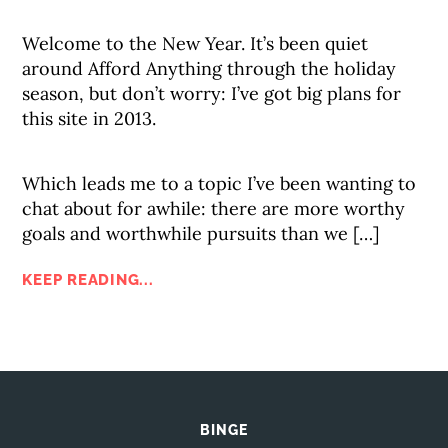
Welcome to the New Year. It’s been quiet
around Afford Anything through the holiday
season, but don’t worry: I’ve got big plans for
this site in 2013.
Which leads me to a topic I’ve been wanting to
chat about for awhile: there are more worthy
goals and worthwhile pursuits than we […]
KEEP READING...
BINGE