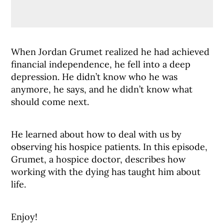
When Jordan Grumet realized he had achieved
financial independence, he fell into a deep
depression. He didn’t know who he was
anymore, he says, and he didn’t know what
should come next.
He learned about how to deal with us by
observing his hospice patients. In this episode,
Grumet, a hospice doctor, describes how
working with the dying has taught him about
life.
Enjoy!