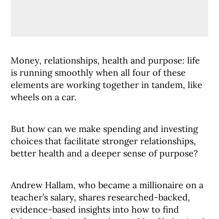
Money, relationships, health and purpose: life
is running smoothly when all four of these
elements are working together in tandem, like
wheels on a car.
But how can we make spending and investing
choices that facilitate stronger relationships,
better health and a deeper sense of purpose?
Andrew Hallam, who became a millionaire on a
teacher’s salary, shares researched-backed,
evidence-based insights into how to find