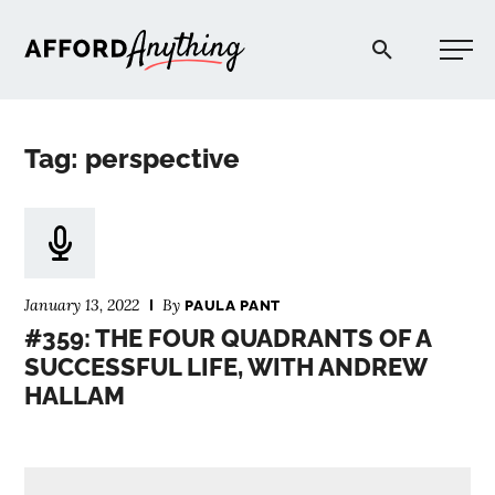
Afford Anything®
Tag: perspective
START HERE
BLOG
January 13, 2022
By
PAULA PANT
PODCAST
#359: THE FOUR QUADRANTS OF A
SUCCESSFUL LIFE, WITH ANDREW
HALLAM
COMMUNITY
EXPLORE