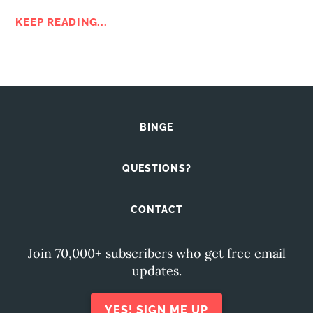
KEEP READING...
BINGE
QUESTIONS?
CONTACT
Join 70,000+ subscribers who get free email
updates.
YES! SIGN ME UP