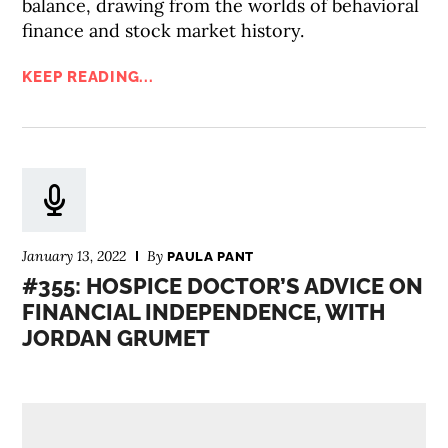
balance, drawing from the worlds of behavioral
finance and stock market history.
KEEP READING...
January 13, 2022
By
PAULA PANT
#355: HOSPICE DOCTOR’S ADVICE ON
FINANCIAL INDEPENDENCE, WITH
JORDAN GRUMET