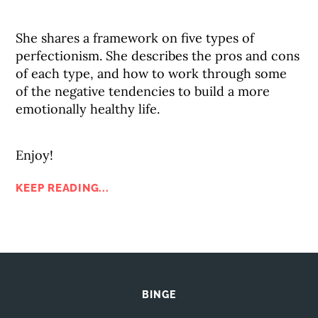
She shares a framework on five types of
perfectionism. She describes the pros and cons
of each type, and how to work through some
of the negative tendencies to build a more
emotionally healthy life.
Enjoy!
KEEP READING...
BINGE