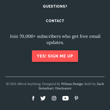
QUESTIONS?
CONTACT
Join 70,000+ subscribers who get free email
updates.
YES! SIGN ME UP
© 2021 Afford Anything. Designed By
Wilnau Design
. Built by
Zach
Swinehart
.
Disclosure