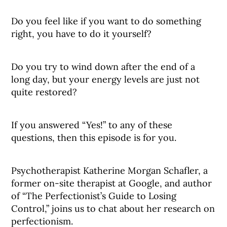
Do you feel like if you want to do something
right, you have to do it yourself?
Do you try to wind down after the end of a
long day, but your energy levels are just not
quite restored?
If you answered “Yes!” to any of these
questions, then this episode is for you.
Psychotherapist Katherine Morgan Schafler, a
former on-site therapist at Google, and author
of “The Perfectionist’s Guide to Losing
Control,” joins us to chat about her research on
perfectionism.