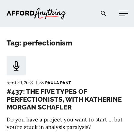
Afford Anything®
Tag: perfectionism
START HERE
BLOG
April 20, 2023
By
PAULA PANT
PODCAST
#437: THE FIVE TYPES OF
PERFECTIONISTS, WITH KATHERINE
MORGAN SCHAFLER
COMMUNITY
Do you have a project you want to start … but
EXPLORE
you’re stuck in analysis paralysis?