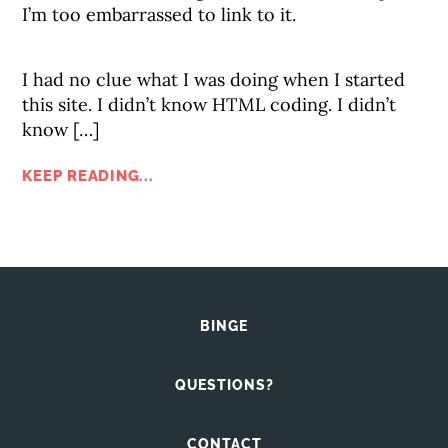
I’m too embarrassed to link to it.
I had no clue what I was doing when I started
this site. I didn’t know HTML coding. I didn’t
know […]
KEEP READING...
BINGE
QUESTIONS?
CONTACT