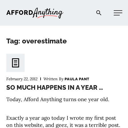
Afford Anything®
Tag: overestimate
START HERE
BLOG
February 22, 2012
Written By
PAULA PANT
PODCAST
SO MUCH HAPPENS IN A YEAR …
Today, Afford Anything turns one year old.
COMMUNITY
Exactly a year ago today I wrote my first post
EXPLORE
on this website, and geez, it was a terrible post.