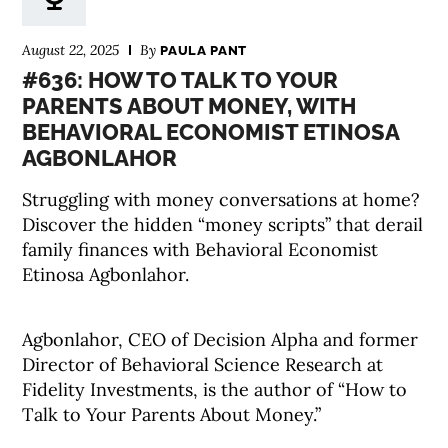
August 22, 2025
By
PAULA PANT
#636: HOW TO TALK TO YOUR
PARENTS ABOUT MONEY, WITH
BEHAVIORAL ECONOMIST ETINOSA
AGBONLAHOR
Struggling with money conversations at home?
Discover the hidden “money scripts” that derail
family finances with Behavioral Economist
Etinosa Agbonlahor.
Agbonlahor, CEO of Decision Alpha and former
Director of Behavioral Science Research at
Fidelity Investments, is the author of “How to
Talk to Your Parents About Money.”