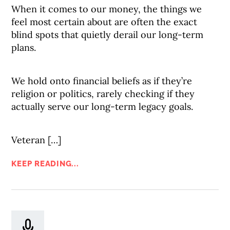
When it comes to our money, the things we
feel most certain about are often the exact
blind spots that quietly derail our long-term
plans.
We hold onto financial beliefs as if they’re
religion or politics, rarely checking if they
actually serve our long-term legacy goals.
Veteran […]
KEEP READING...