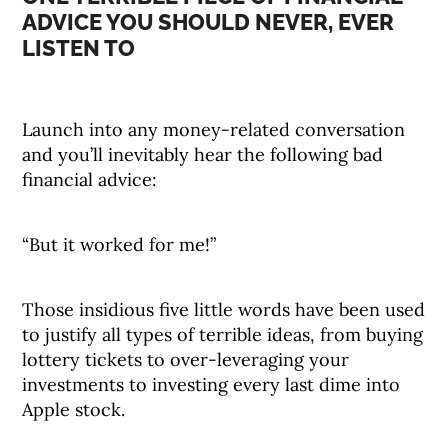
ADVICE YOU SHOULD NEVER, EVER
LISTEN TO
Launch into any money-related conversation
and you’ll inevitably hear the following bad
financial advice:
“But it worked for me!”
Those insidious five little words have been used
to justify all types of terrible ideas, from buying
lottery tickets to over-leveraging your
investments to investing every last dime into
Apple stock.