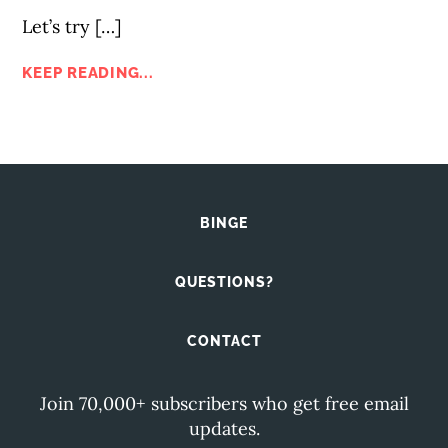
Let’s try […]
KEEP READING...
BINGE
QUESTIONS?
CONTACT
Join 70,000+ subscribers who get free email
updates.