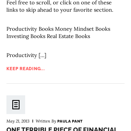
Feel free to scroll, or click on one of these
links to skip ahead to your favorite section.
Productivity Books Money Mindset Books
Investing Books Real Estate Books
Productivity […]
KEEP READING...
May 21, 2013
Written By
PAULA PANT
ONE TERRIBLE PIECE OF FINANCIAL