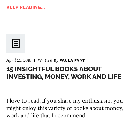
KEEP READING...
April 25, 2018
Written By
PAULA PANT
15 INSIGHTFUL BOOKS ABOUT
INVESTING, MONEY, WORK AND LIFE
I love to read. If you share my enthusiasm, you
might enjoy this variety of books about money,
work and life that I recommend.