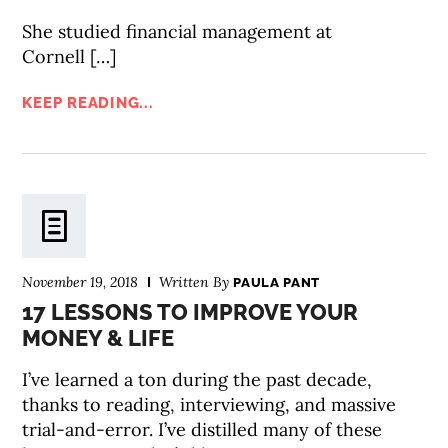
She studied financial management at
Cornell […]
KEEP READING...
November 19, 2018
Written By
PAULA PANT
17 LESSONS TO IMPROVE YOUR
MONEY & LIFE
I’ve learned a ton during the past decade,
thanks to reading, interviewing, and massive
trial-and-error. I’ve distilled many of these