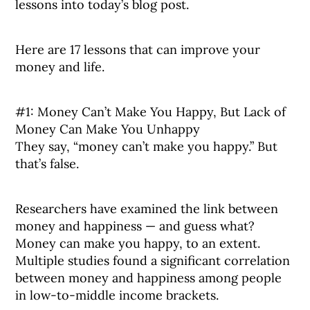
lessons into today’s blog post.
Here are 17 lessons that can improve your
money and life.
#1: Money Can’t Make You Happy, But Lack of
Money Can Make You Unhappy
They say, “money can’t make you happy.” But
that’s false.
Researchers have examined the link between
money and happiness — and guess what?
Money can make you happy, to an extent.
Multiple studies found a significant correlation
between money and happiness among people
in low-to-middle income brackets.