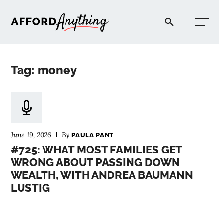
Afford Anything®
Tag: money
START HERE
BLOG
June 19, 2026
By
PAULA PANT
PODCAST
#725: WHAT MOST FAMILIES GET
WRONG ABOUT PASSING DOWN
WEALTH, WITH ANDREA BAUMANN
COMMUNITY
LUSTIG
EXPLORE