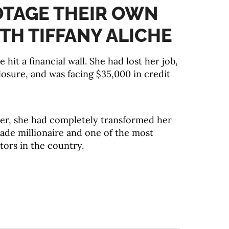
OTAGE THEIR OWN
TH TIFFANY ALICHE
e hit a financial wall. She had lost her job,
losure, and was facing $35,000 in credit
ater, she had completely transformed her
made millionaire and one of the most
tors in the country.