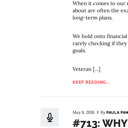
When it comes to our m
about are often the exa
long-term plans.
We hold onto financial b
rarely checking if the
goals.
Veteran […]
KEEP READING...
May 8, 2026
By
PAULA PA
#713: WHY