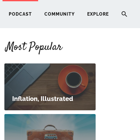
PODCAST
COMMUNITY
EXPLORE
Most Popular
HERE
G
ST
Inflation, Illustrated
ITY
RE