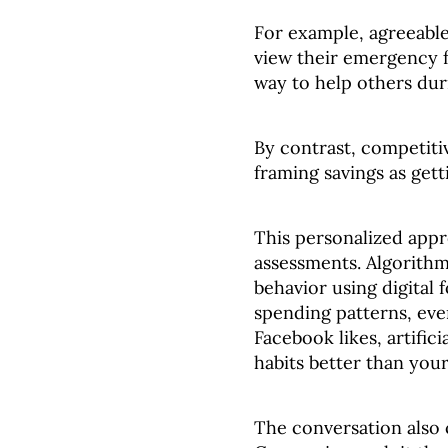
For example, agreeable
view their emergency f
way to help others dur
By contrast, competiti
framing savings as getti
This personalized app
assessments. Algorithm
behavior using digital 
spending patterns, ev
Facebook likes, artifi
habits better than you
The conversation also 