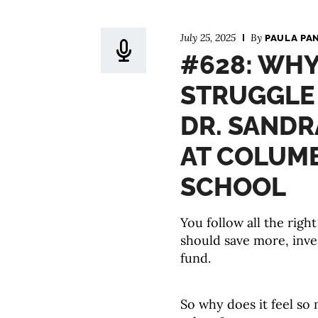
July 25, 2025
By
PAULA PA
#628: WHY
STRUGGLE
DR. SANDR
AT COLUMB
SCHOOL
You follow all the rig
should save more, inve
fund.
So why does it feel so