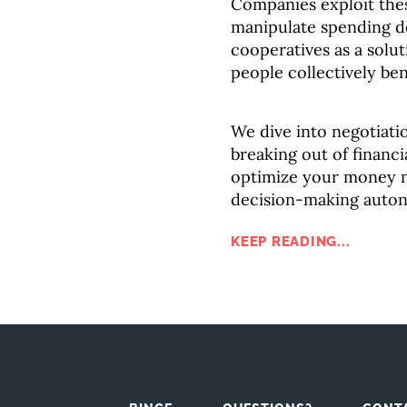
Companies exploit thes
manipulate spending de
cooperatives as a sol
people collectively ben
We dive into negotiatio
breaking out of financ
optimize your money 
decision-making auto
KEEP READING...