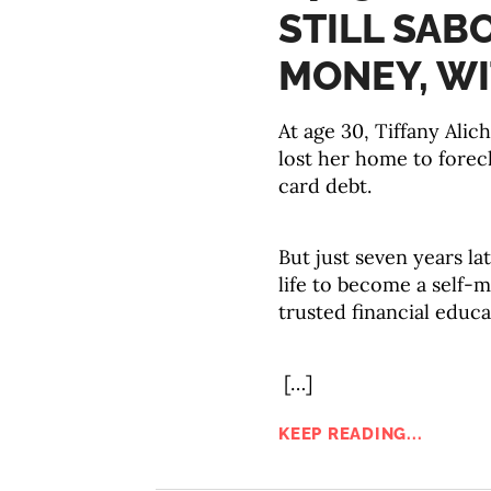
STILL SAB
MONEY, WI
At age 30, Tiffany Alich
lost her home to forec
card debt.
But just seven years l
life to become a self-
trusted financial educa
[…]
KEEP READING...