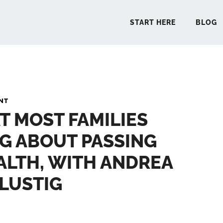
START HERE
BLOG
START 
NT
T MOST FAMILIES
BLO
G ABOUT PASSING
PODCA
LTH, WITH ANDREA
COMMUN
LUSTIG
EXPLO