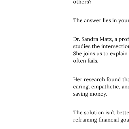
others?
The answer lies in your
Dr. Sandra Matz, a pro
studies the intersect
She joins us to explain
often fails.
Her research found th
caring, empathetic, an
saving money.
The solution isn’t bette
reframing financial go