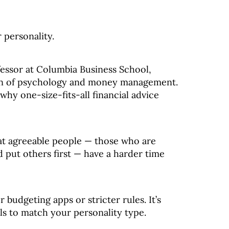
 personality.
fessor at Columbia Business School,
ion of psychology and money management.
 why one-size-fits-all financial advice
at agreeable people — those who are
d put others first — have a harder time
r budgeting apps or stricter rules. It’s
als to match your personality type.