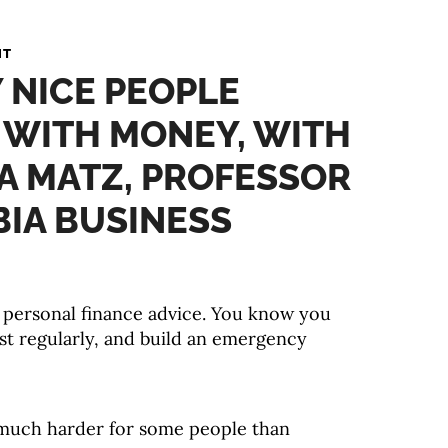
NT
 NICE PEOPLE
 WITH MONEY, WITH
A MATZ, PROFESSOR
IA BUSINESS
ht personal finance advice. You know you
st regularly, and build an emergency
 much harder for some people than