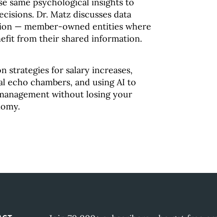
e same psychological insights to
cisions. Dr. Matz discusses data
ution — member-owned entities where
efit from their shared information.
n strategies for salary increases,
ial echo chambers, and using AI to
management without losing your
nomy.