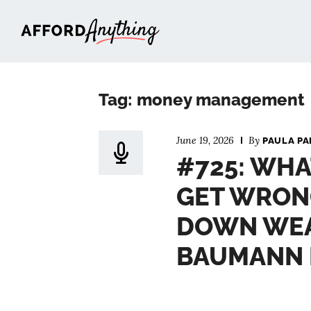
Afford Anything®
Tag: money management
June 19, 2026
By
PAULA PA
#725: WHA
GET WRON
DOWN WEA
BAUMANN 