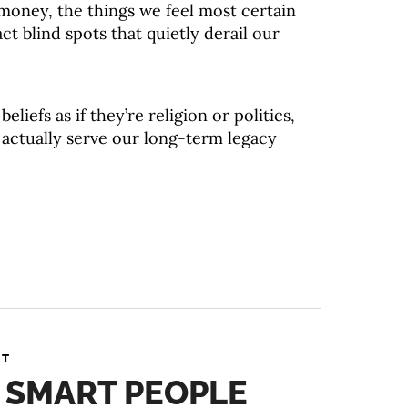
oney, the things we feel most certain
ct blind spots that quietly derail our
eliefs as if they’re religion or politics,
y actually serve our long-term legacy
NT
 SMART PEOPLE