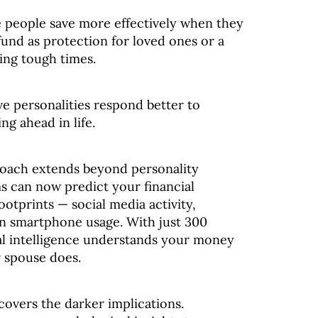
 people save more effectively when they
und as protection for loved ones or a
ing tough times.
ve personalities respond better to
ng ahead in life.
roach extends beyond personality
s can now predict your financial
footprints — social media activity,
en smartphone usage. With just 300
cial intelligence understands your money
r spouse does.
covers the darker implications.