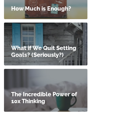
How Much is Enough?
What if We Quit Setting
Goals? (Seriously?)
The Incredible Power of
10x Thinking