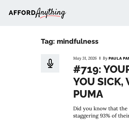
Afford Anything®
Tag: mindfulness
May 31, 2026
By
PAULA PA
#719: YOU
YOU SICK,
PUMA
Did you know that the
staggering 93% of their