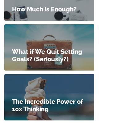
How Much is Enough?
What if We Quit Setting
Goals? (Seriously?)
The Incredible Power of
10x Thinking