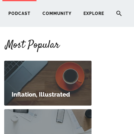
PODCAST
COMMUNITY
EXPLORE
Most Popular
HERE
G
ST
Inflation, Illustrated
ITY
RE