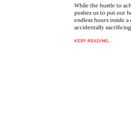
While the hustle to ac
pushes us to put our h
endless hours inside a
accidentally sacrificin
KEEP READING...