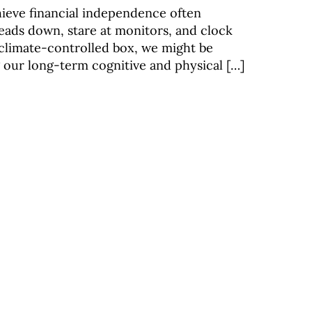
hieve financial independence often
eads down, stare at monitors, and clock
 climate-controlled box, we might be
g our long-term cognitive and physical […]