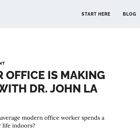
START HERE
BLOG
START 
NT
R OFFICE IS MAKING
BLO
 WITH DR. JOHN LA
PODCA
COMMUN
 average modern office worker spends a
 life indoors?
EXPLO