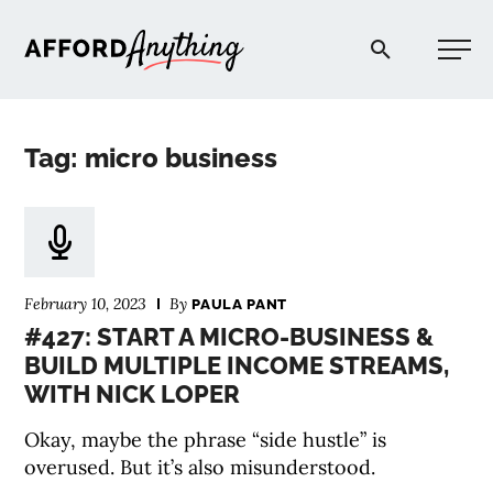
Afford Anything®
Tag: micro business
START HERE
BLOG
February 10, 2023
By
PAULA PANT
PODCAST
#427: START A MICRO-BUSINESS &
BUILD MULTIPLE INCOME STREAMS,
WITH NICK LOPER
COMMUNITY
Okay, maybe the phrase “side hustle” is
EXPLORE
overused. But it’s also misunderstood.