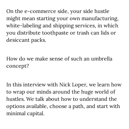
On the e-commerce side, your side hustle
might mean starting your own manufacturing,
white-labeling and shipping services, in which
you distribute toothpaste or trash can lids or
desiccant packs.
How do we make sense of such an umbrella
concept?
In this interview with Nick Loper, we learn how
to wrap our minds around the huge world of
hustles. We talk about how to understand the
options available, choose a path, and start with
minimal capital.