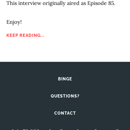
This interview originally aired as Episode 85.
Enjoy!
KEEP READING...
BINGE
QUESTIONS?
CONTACT