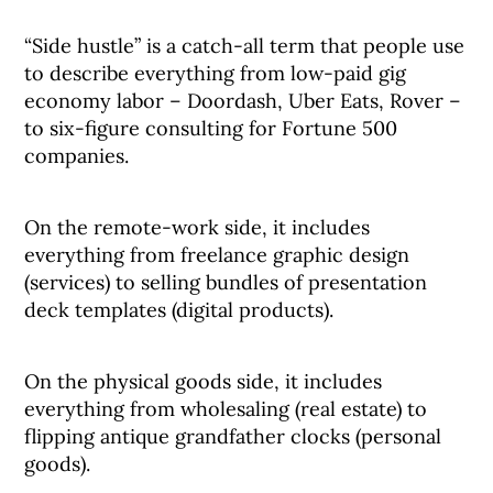
“Side hustle” is a catch-all term that people use
to describe everything from low-paid gig
economy labor – Doordash, Uber Eats, Rover –
to six-figure consulting for Fortune 500
companies.
On the remote-work side, it includes
everything from freelance graphic design
(services) to selling bundles of presentation
deck templates (digital products).
On the physical goods side, it includes
everything from wholesaling (real estate) to
flipping antique grandfather clocks (personal
goods).