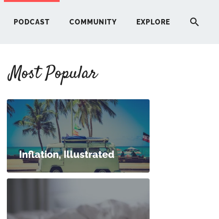
PODCAST
COMMUNITY
EXPLORE
Most Popular
HERE
G
ST
Inflation, Illustrated
ITY
RE