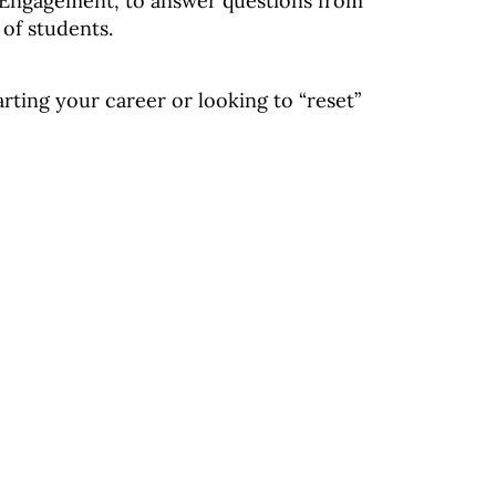
Engagement, to answer questions from
 of students.
rting your career or looking to “reset”