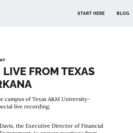
START HERE
BLOG
START 
ANT
: LIVE FROM TEXAS
BLO
RKANA
PODCA
the campus of Texas A&M University-
ecial live recording.
COMMUN
EXPLO
Davis, the Executive Director of Financial