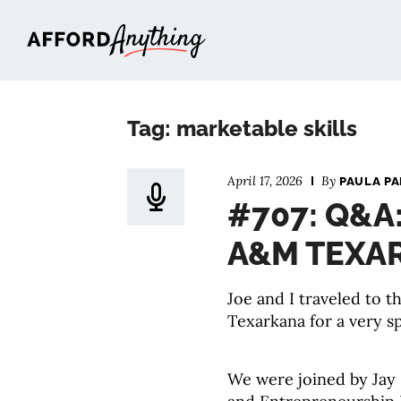
Afford Anything®
Tag: marketable skills
April 17, 2026
By
PAULA P
#707: Q&A
A&M TEXA
Joe and I traveled to 
Texarkana for a very sp
We were joined by Jay 