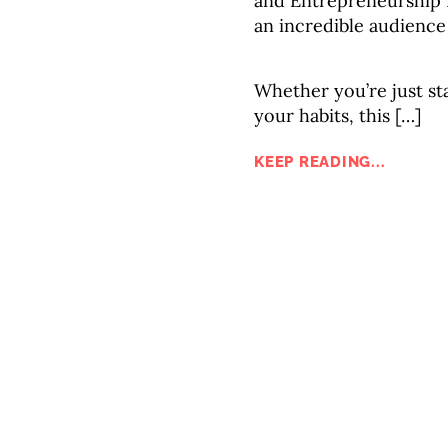
and Entrepreneurship 
an incredible audience
Whether you’re just sta
your habits, this […]
KEEP READING...