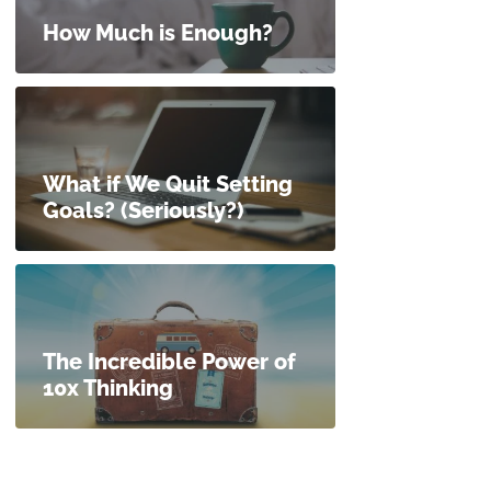
How Much is Enough?
What if We Quit Setting
Goals? (Seriously?)
The Incredible Power of
10x Thinking