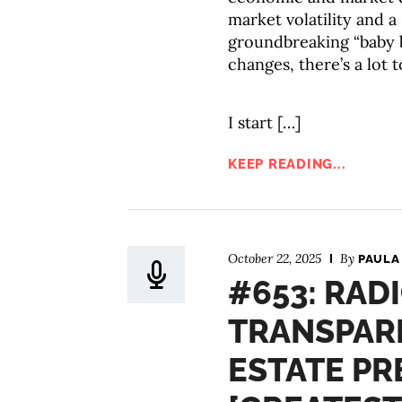
market volatility and 
groundbreaking “baby 
changes, there’s a lot 
I start […]
KEEP READING...
October 22, 2025
By
PAULA
#653: RAD
TRANSPARE
ESTATE PR