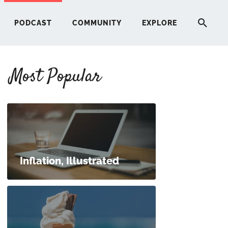
PODCAST
COMMUNITY
EXPLORE
Most Popular
HERE
G
ST
Inflation, Illustrated
ITY
RE