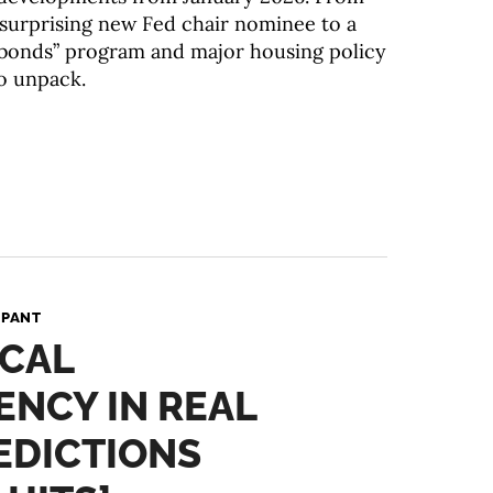
a surprising new Fed chair nominee to a
bonds” program and major housing policy
to unpack.
 PANT
ICAL
NCY IN REAL
EDICTIONS