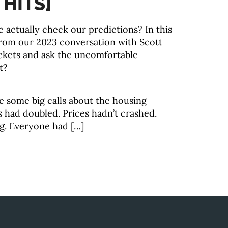
 HITS]
actually check our predictions? In this
from our 2023 conversation with Scott
kets and ask the uncomfortable
t?
 some big calls about the housing
 had doubled. Prices hadn’t crashed.
g. Everyone had […]