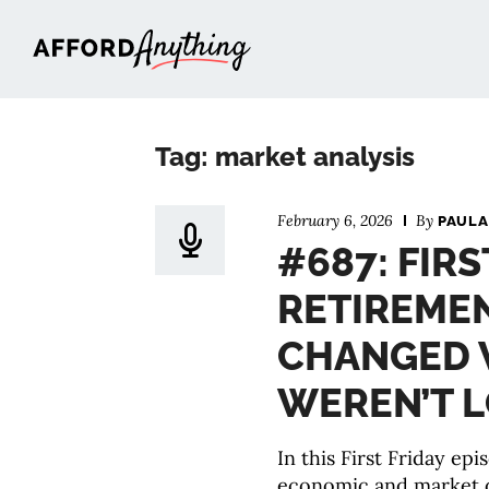
Afford Anything®
Tag: market analysis
February 6, 2026
By
PAULA
#687: FIRS
RETIREMEN
CHANGED 
WEREN’T 
In this First Friday ep
economic and market 