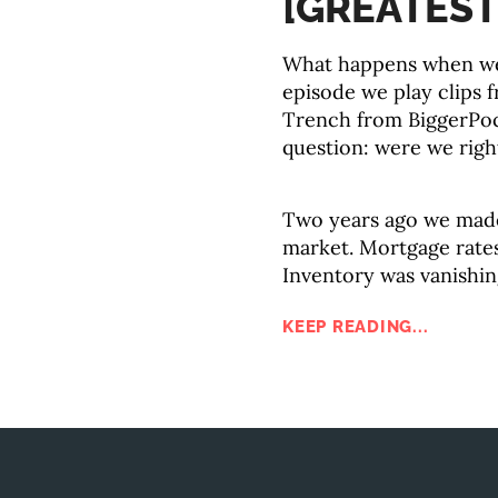
[GREATEST
What happens when we 
episode we play clips 
Trench from BiggerPoc
question: were we righ
Two years ago we made
market. Mortgage rates
Inventory was vanishin
KEEP READING...