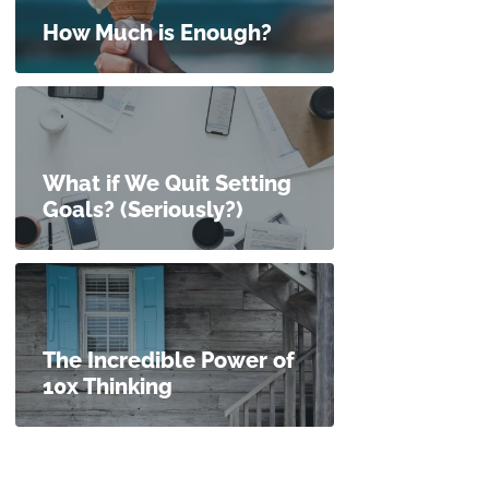
How Much is Enough?
What if We Quit Setting
Goals? (Seriously?)
The Incredible Power of
10x Thinking