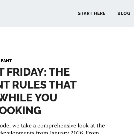
START HERE
BLOG
START 
 PANT
T FRIDAY: THE
BLO
T RULES THAT
PODCA
WHILE YOU
COMMUN
LOOKING
isode, we take a comprehensive look at the
EXPLO
developments from January 2026. From