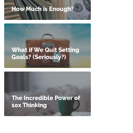
How Much is Enough?
What if We Quit Setting
Goals? (Seriously?)
The Incredible Power of
10x Thinking