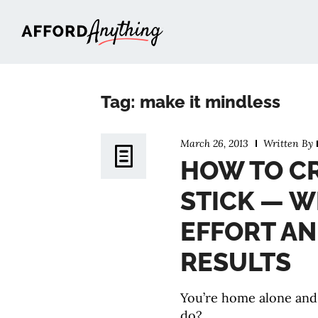
Afford Anything®
Tag: make it mindless
March 26, 2013
Written By
HOW TO CR
STICK — W
EFFORT A
RESULTS
You’re home alone and
do?