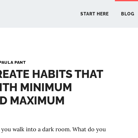
START HERE
BLOG
START 
PAULA PANT
EATE HABITS THAT
BLO
ITH MINIMUM
PODCA
ND MAXIMUM
COMMUN
 you walk into a dark room. What do you
EXPLO