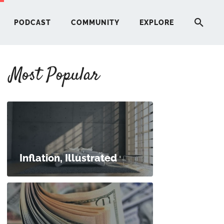
PODCAST
COMMUNITY
EXPLORE
Most Popular
HERE
G
ST
Inflation, Illustrated
ITY
RE