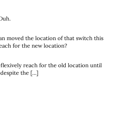
 Duh.
ian moved the location of that switch this
ach for the new location?
flexively reach for the old location until
 despite the […]