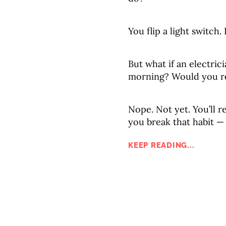
You flip a light switch.
But what if an electric
morning? Would you re
Nope. Not yet. You’ll re
you break that habit —
KEEP READING...