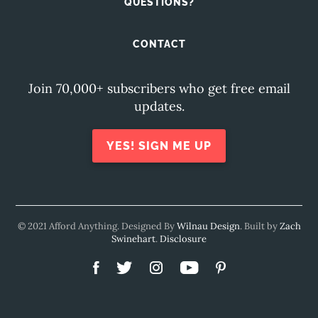
QUESTIONS?
CONTACT
Join 70,000+ subscribers who get free email
updates.
YES! SIGN ME UP
© 2021 Afford Anything. Designed By
Wilnau Design
. Built by
Zach
Swinehart
.
Disclosure