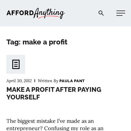
Afford Anything®
Tag: make a profit
START HERE
BLOG
April 30, 2012
Written By
PAULA PANT
PODCAST
MAKE A PROFIT AFTER PAYING
YOURSELF
COMMUNITY
The biggest mistake I’ve made as an
EXPLORE
entrepreneur? Confusing my role as an