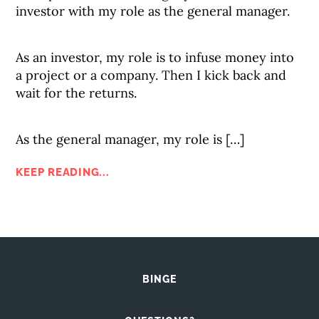
investor with my role as the general manager.
As an investor, my role is to infuse money into
a project or a company. Then I kick back and
wait for the returns.
As the general manager, my role is […]
KEEP READING...
BINGE