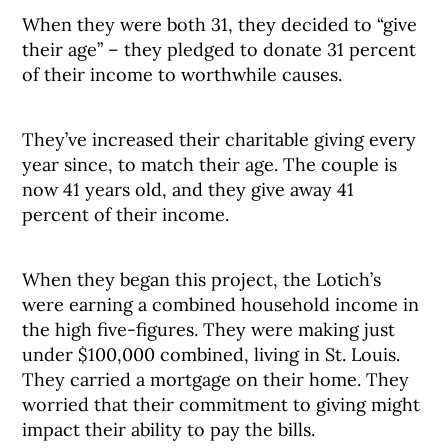
When they were both 31, they decided to “give
their age” – they pledged to donate 31 percent
of their income to worthwhile causes.
They’ve increased their charitable giving every
year since, to match their age. The couple is
now 41 years old, and they give away 41
percent of their income.
When they began this project, the Lotich’s
were earning a combined household income in
the high five-figures. They were making just
under $100,000 combined, living in St. Louis.
They carried a mortgage on their home. They
worried that their commitment to giving might
impact their ability to pay the bills.