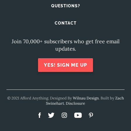
QUESTIONS?
CONTACT
Join 70,000+ subscribers who get free email
updates.
YES! SIGN ME UP
© 2021 Afford Anything. Designed By
Wilnau Design
. Built by
Zach
Swinehart
.
Disclosure