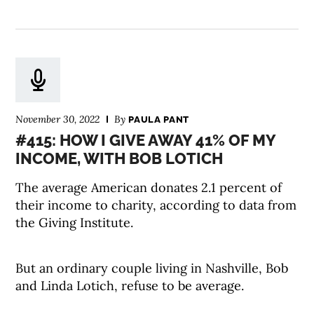
November 30, 2022
By
PAULA PANT
#415: HOW I GIVE AWAY 41% OF MY
INCOME, WITH BOB LOTICH
The average American donates 2.1 percent of
their income to charity, according to data from
the Giving Institute.
But an ordinary couple living in Nashville, Bob
and Linda Lotich, refuse to be average.