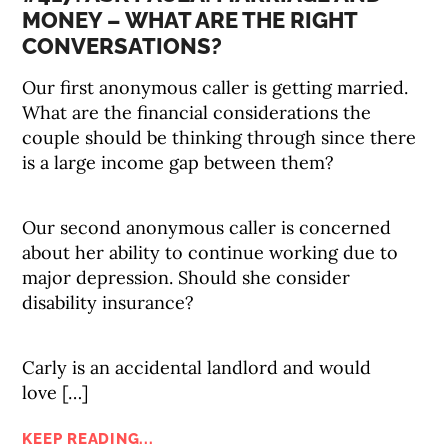
MONEY – WHAT ARE THE RIGHT
CONVERSATIONS?
Our first anonymous caller is getting married.
What are the financial considerations the
couple should be thinking through since there
is a large income gap between them?
Our second anonymous caller is concerned
about her ability to continue working due to
major depression. Should she consider
disability insurance?
Carly is an accidental landlord and would
love […]
KEEP READING...