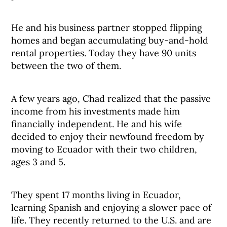
He and his business partner stopped flipping
homes and began accumulating buy-and-hold
rental properties. Today they have 90 units
between the two of them.
A few years ago, Chad realized that the passive
income from his investments made him
financially independent. He and his wife
decided to enjoy their newfound freedom by
moving to Ecuador with their two children,
ages 3 and 5.
They spent 17 months living in Ecuador,
learning Spanish and enjoying a slower pace of
life. They recently returned to the U.S. and are