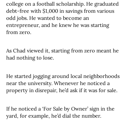
college on a football scholarship. He graduated
debt-free with $1,000 in savings from various
odd jobs. He wanted to become an
entrepreneur, and he knew he was starting
from zero.
As Chad viewed it, starting from zero meant he
had nothing to lose.
He started jogging around local neighborhoods
near the university. Whenever he noticed a
property in disrepair, he’d ask if it was for sale.
If he noticed a ‘For Sale by Owner’ sign in the
yard, for example, he’d dial the number.