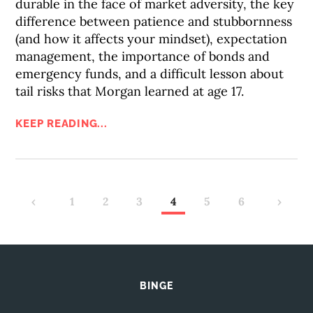
durable in the face of market adversity, the key
difference between patience and stubbornness
(and how it affects your mindset), expectation
management, the importance of bonds and
emergency funds, and a difficult lesson about
tail risks that Morgan learned at age 17.
KEEP READING...
‹
1
2
3
4
5
6
›
BINGE