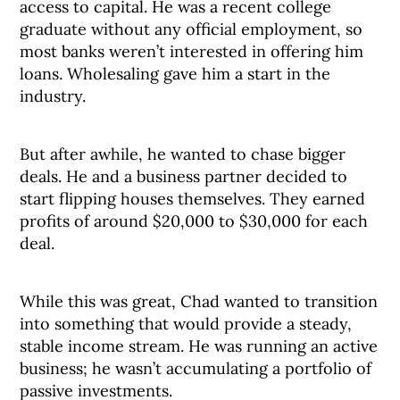
access to capital. He was a recent college
graduate without any official employment, so
most banks weren’t interested in offering him
loans. Wholesaling gave him a start in the
industry.
But after awhile, he wanted to chase bigger
deals. He and a business partner decided to
start flipping houses themselves. They earned
profits of around $20,000 to $30,000 for each
deal.
While this was great, Chad wanted to transition
into something that would provide a steady,
stable income stream. He was running an active
business; he wasn’t accumulating a portfolio of
passive investments.