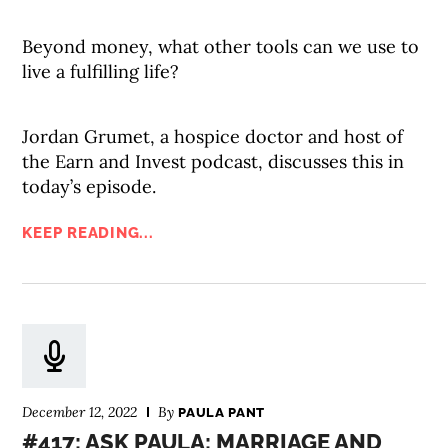
Beyond money, what other tools can we use to
live a fulfilling life?
Jordan Grumet, a hospice doctor and host of
the Earn and Invest podcast, discusses this in
today’s episode.
KEEP READING...
December 12, 2022
By
PAULA PANT
#417: ASK PAULA: MARRIAGE AND