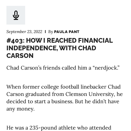
September 23, 2022
By
PAULA PANT
#403: HOW I REACHED FINANCIAL
INDEPENDENCE, WITH CHAD
CARSON
Chad Carson’s friends called him a “nerdjock.”
When former college football linebacker Chad
Carson graduated from Clemson University, he
decided to start a business. But he didn’t have
any money.
He was a 235-pound athlete who attended