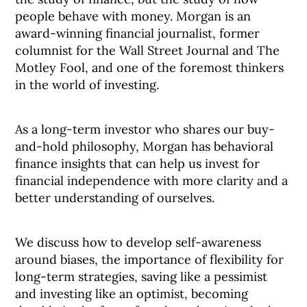
people behave with money. Morgan is an
award-winning financial journalist, former
columnist for the Wall Street Journal and The
Motley Fool, and one of the foremost thinkers
in the world of investing.
As a long-term investor who shares our buy-
and-hold philosophy, Morgan has behavioral
finance insights that can help us invest for
financial independence with more clarity and a
better understanding of ourselves.
We discuss how to develop self-awareness
around biases, the importance of flexibility for
long-term strategies, saving like a pessimist
and investing like an optimist, becoming