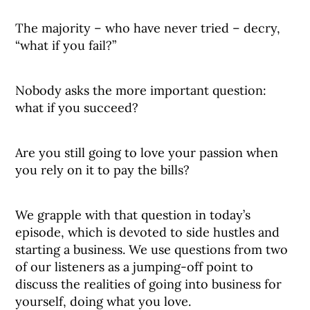
The majority – who have never tried – decry,
“what if you fail?”
Nobody asks the more important question:
what if you succeed?
Are you still going to love your passion when
you rely on it to pay the bills?
We grapple with that question in today’s
episode, which is devoted to side hustles and
starting a business. We use questions from two
of our listeners as a jumping-off point to
discuss the realities of going into business for
yourself, doing what you love.