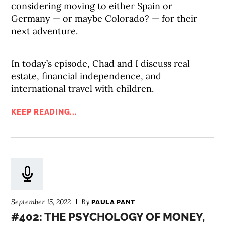
considering moving to either Spain or
Germany — or maybe Colorado? — for their
next adventure.
In today’s episode, Chad and I discuss real
estate, financial independence, and
international travel with children.
KEEP READING...
September 15, 2022
By
PAULA PANT
#402: THE PSYCHOLOGY OF MONEY,