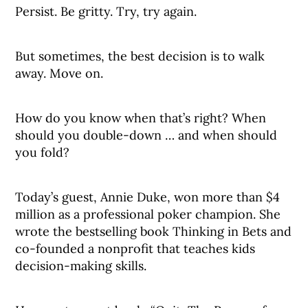
Persist. Be gritty. Try, try again.
But sometimes, the best decision is to walk
away. Move on.
How do you know when that’s right? When
should you double-down … and when should
you fold?
Today’s guest, Annie Duke, won more than $4
million as a professional poker champion. She
wrote the bestselling book Thinking in Bets and
co-founded a nonprofit that teaches kids
decision-making skills.