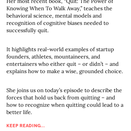
Her most recent book, “Quit: The Power of
Knowing When To Walk Away,” teaches the
behavioral science, mental models and
recognition of cognitive biases needed to
successfully quit.
It highlights real-world examples of startup
founders, athletes, mountaineers, and
entertainers who either quit – or didn’t – and
explains how to make a wise, grounded choice.
She joins us on today’s episode to describe the
forces that hold us back from quitting – and
how to recognize when quitting could lead to a
better life.
KEEP READING...