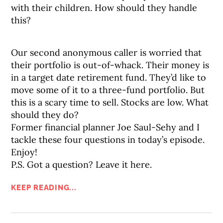
with their children. How should they handle
this?
Our second anonymous caller is worried that
their portfolio is out-of-whack. Their money is
in a target date retirement fund. They’d like to
move some of it to a three-fund portfolio. But
this is a scary time to sell. Stocks are low. What
should they do?
Former financial planner Joe Saul-Sehy and I
tackle these four questions in today’s episode.
Enjoy!
P.S. Got a question? Leave it here.
KEEP READING...