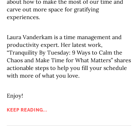
about how to make the most of our time and
carve out more space for gratifying
experiences.
Laura Vanderkam is a time management and
productivity expert. Her latest work,
“Tranquility By Tuesday: 9 Ways to Calm the
Chaos and Make Time for What Matters” shares
actionable steps to help you fill your schedule
with more of what you love.
Enjoy!
KEEP READING...