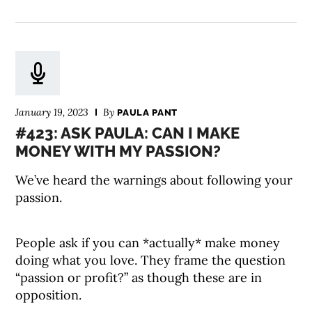
January 19, 2023
By
PAULA PANT
#423: ASK PAULA: CAN I MAKE
MONEY WITH MY PASSION?
We’ve heard the warnings about following your
passion.
People ask if you can *actually* make money
doing what you love. They frame the question
“passion or profit?” as though these are in
opposition.