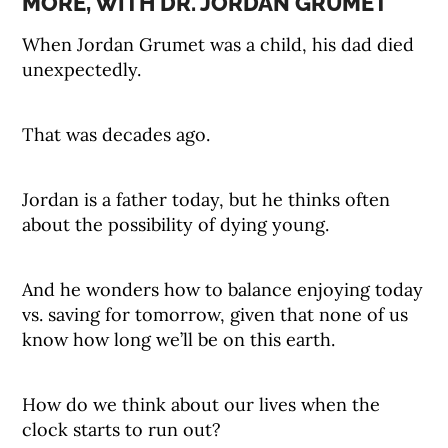
MORE, WITH DR. JORDAN GRUMET
When Jordan Grumet was a child, his dad died
unexpectedly.
That was decades ago.
Jordan is a father today, but he thinks often
about the possibility of dying young.
And he wonders how to balance enjoying today
vs. saving for tomorrow, given that none of us
know how long we’ll be on this earth.
How do we think about our lives when the
clock starts to run out?