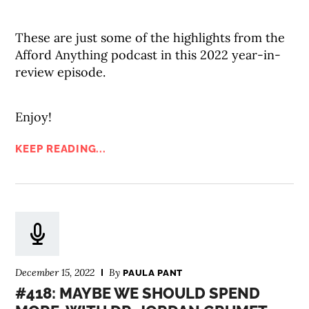
These are just some of the highlights from the
Afford Anything podcast in this 2022 year-in-
review episode.
Enjoy!
KEEP READING...
December 15, 2022
By
PAULA PANT
#418: MAYBE WE SHOULD SPEND