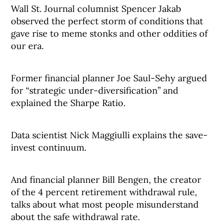
Wall St. Journal columnist Spencer Jakab
observed the perfect storm of conditions that
gave rise to meme stonks and other oddities of
our era.
Former financial planner Joe Saul-Sehy argued
for “strategic under-diversification” and
explained the Sharpe Ratio.
Data scientist Nick Maggiulli explains the save-
invest continuum.
And financial planner Bill Bengen, the creator
of the 4 percent retirement withdrawal rule,
talks about what most people misunderstand
about the safe withdrawal rate.