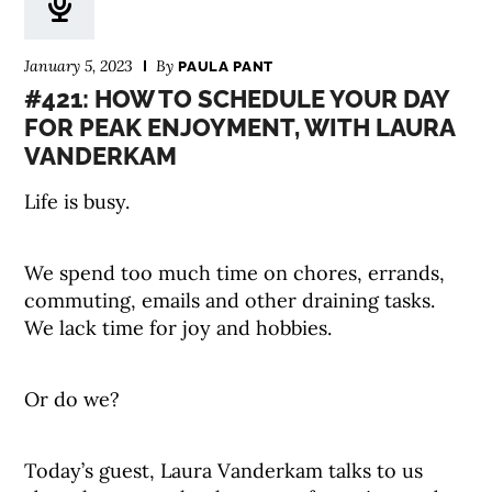
January 5, 2023
By
PAULA PANT
#421: HOW TO SCHEDULE YOUR DAY
FOR PEAK ENJOYMENT, WITH LAURA
VANDERKAM
Life is busy.
We spend too much time on chores, errands,
commuting, emails and other draining tasks.
We lack time for joy and hobbies.
Or do we?
Today’s guest, Laura Vanderkam talks to us