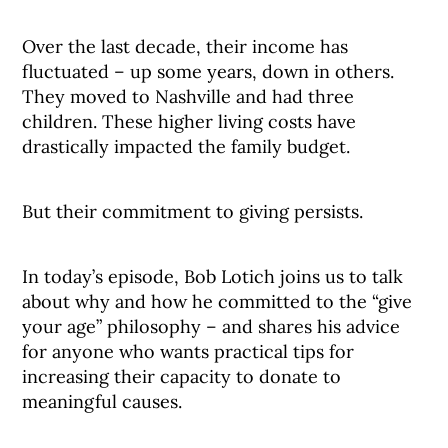
Over the last decade, their income has
fluctuated – up some years, down in others.
They moved to Nashville and had three
children. These higher living costs have
drastically impacted the family budget.
But their commitment to giving persists.
In today’s episode, Bob Lotich joins us to talk
about why and how he committed to the “give
your age” philosophy – and shares his advice
for anyone who wants practical tips for
increasing their capacity to donate to
meaningful causes.