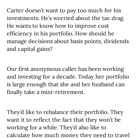
Carter doesn’t want to pay too much for his
investments. He’s worried about the tax drag.
He wants to know how to improve cost
efficiency in his portfolio. How should he
manage decisions about basis points, dividends
and capital gains?
Our first anonymous caller has been working
and investing for a decade. Today her portfolio
is large enough that she and her husband can
finally take a mini-retirement.
They’d like to rebalance their portfolio. They
want it to reflect the fact that they won’t be
working for a while. They’d also like to
calculate how much money they need to travel