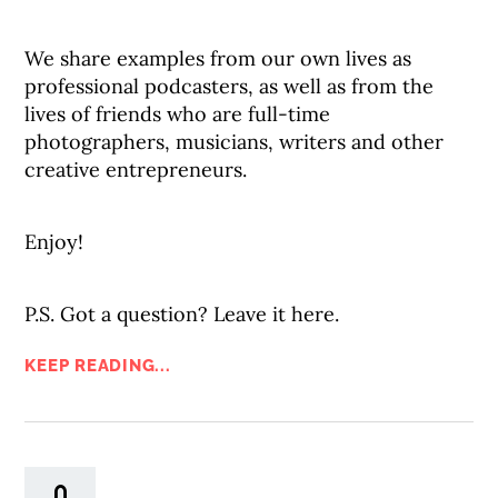
We share examples from our own lives as
professional podcasters, as well as from the
lives of friends who are full-time
photographers, musicians, writers and other
creative entrepreneurs.
Enjoy!
P.S. Got a question? Leave it here.
KEEP READING...