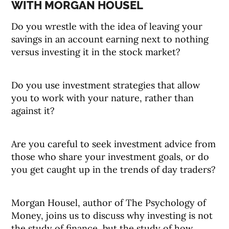
WITH MORGAN HOUSEL
Do you wrestle with the idea of leaving your
savings in an account earning next to nothing
versus investing it in the stock market?
Do you use investment strategies that allow
you to work with your nature, rather than
against it?
Are you careful to seek investment advice from
those who share your investment goals, or do
you get caught up in the trends of day traders?
Morgan Housel, author of The Psychology of
Money, joins us to discuss why investing is not
the study of finance, but the study of how