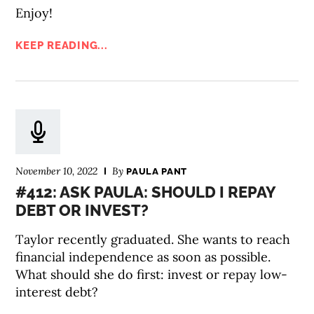
Enjoy!
KEEP READING...
November 10, 2022
By
PAULA PANT
#412: ASK PAULA: SHOULD I REPAY
DEBT OR INVEST?
Taylor recently graduated. She wants to reach
financial independence as soon as possible.
What should she do first: invest or repay low-
interest debt?