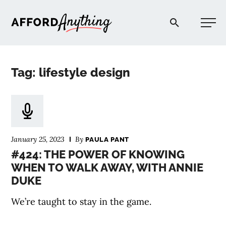
Afford Anything®
Tag: lifestyle design
START HERE
BLOG
January 25, 2023
By
PAULA PANT
PODCAST
#424: THE POWER OF KNOWING
WHEN TO WALK AWAY, WITH ANNIE
DUKE
COMMUNITY
We’re taught to stay in the game.
EXPLORE