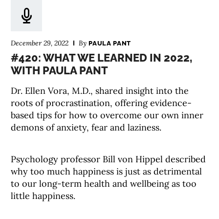
December 29, 2022
By
PAULA PANT
#420: WHAT WE LEARNED IN 2022,
WITH PAULA PANT
Dr. Ellen Vora, M.D., shared insight into the
roots of procrastination, offering evidence-
based tips for how to overcome our own inner
demons of anxiety, fear and laziness.
Psychology professor Bill von Hippel described
why too much happiness is just as detrimental
to our long-term health and wellbeing as too
little happiness.