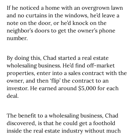
If he noticed a home with an overgrown lawn
and no curtains in the windows, he’d leave a
note on the door, or he’d knock on the
neighbor’s doors to get the owner’s phone
number.
By doing this, Chad started a real estate
wholesaling business. He’d find off-market
properties, enter into a sales contract with the
owner, and then ‘flip’ the contract to an
investor. He earned around $5,000 for each
deal.
The benefit to a wholesaling business, Chad
discovered, is that he could get a foothold
inside the real estate industry without much