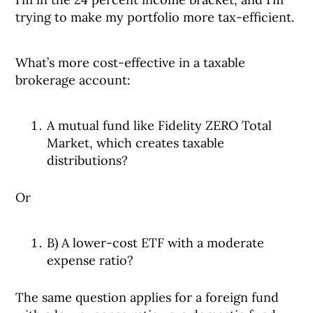
trying to make my portfolio more tax-efficient.
What’s more cost-effective in a taxable
brokerage account:
A mutual fund like Fidelity ZERO Total
Market, which creates taxable
distributions?
Or
B) A lower-cost ETF with a moderate
expense ratio?
The same question applies for a foreign fund