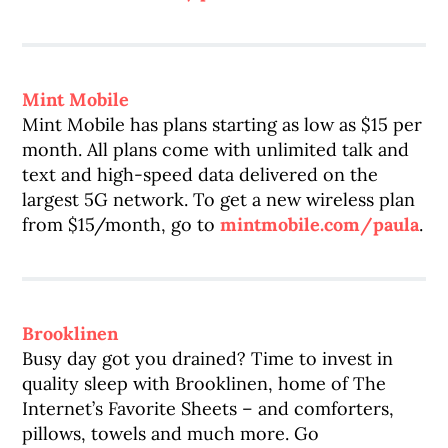
Mint Mobile
Mint Mobile has plans starting as low as $15 per
month. All plans come with unlimited talk and
text and high-speed data delivered on the
largest 5G network. To get a new wireless plan
from $15/month, go to
mintmobile.com/paula
.
Brooklinen
Busy day got you drained? Time to invest in
quality sleep with Brooklinen, home of The
Internet’s Favorite Sheets – and comforters,
pillows, towels and much more. Go