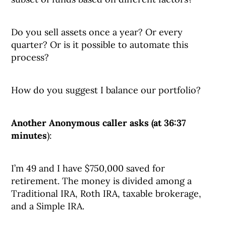
Do you sell assets once a year? Or every
quarter? Or is it possible to automate this
process?
How do you suggest I balance our portfolio?
Another Anonymous caller asks (at 36:37
minutes
):
I’m 49 and I have $750,000 saved for
retirement. The money is divided among a
Traditional IRA, Roth IRA, taxable brokerage,
and a Simple IRA.