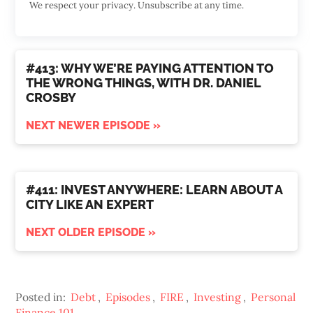
We respect your privacy. Unsubscribe at any time.
#413: WHY WE’RE PAYING ATTENTION TO
THE WRONG THINGS, WITH DR. DANIEL
CROSBY
NEXT NEWER EPISODE »
#411: INVEST ANYWHERE: LEARN ABOUT A
CITY LIKE AN EXPERT
NEXT OLDER EPISODE »
Posted in:
Debt
,
Episodes
,
FIRE
,
Investing
,
Personal
Finance 101