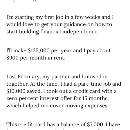
I’m starting my first job in a few weeks and I
would love to get your guidance on how to
start building financial independence.
I’ll make $135,000 per year and I pay about
$900 per month in rent.
Last February, my partner and I moved in
together. At the time, I had a part-time job and
$10,000 saved. I took out a credit card with a
zero percent interest offer for 15 months,
which helped me cover moving expenses.
This credit card has a balance of $7,000. I have