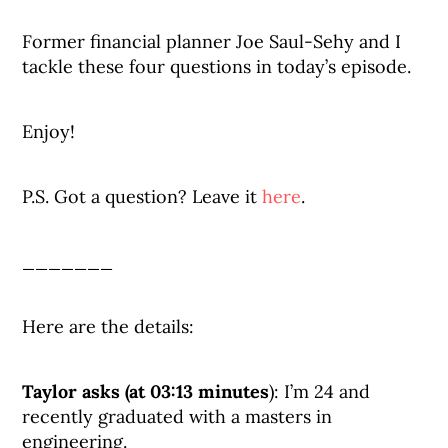
Former financial planner Joe Saul-Sehy and I
tackle these four questions in today’s episode.
Enjoy!
P.S. Got a question? Leave it
here
.
_______
Here are the details:
Taylor asks (at 03:13 minutes
): I’m 24 and
recently graduated with a masters in
engineering.