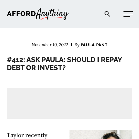
Afford Anything®
November 10, 2022
By
PAULA PANT
START HERE
#412: ASK PAULA: SHOULD I REPAY
DEBT OR INVEST?
BLOG
PODCAST
COMMUNITY
EXPLORE
Taylor recently