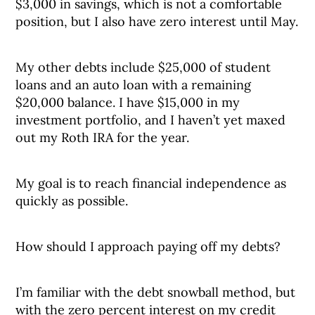
$3,000 in savings, which is not a comfortable
position, but I also have zero interest until May.
My other debts include $25,000 of student
loans and an auto loan with a remaining
$20,000 balance. I have $15,000 in my
investment portfolio, and I haven’t yet maxed
out my Roth IRA for the year.
My goal is to reach financial independence as
quickly as possible.
How should I approach paying off my debts?
I’m familiar with the debt snowball method, but
with the zero percent interest on my credit