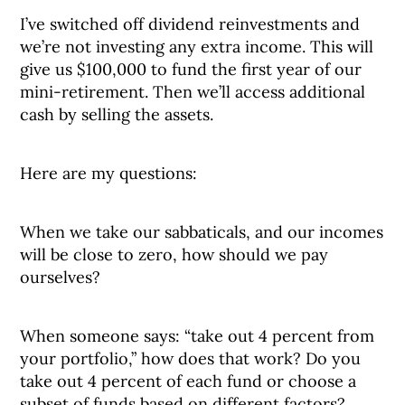
I’ve switched off dividend reinvestments and
we’re not investing any extra income. This will
give us $100,000 to fund the first year of our
mini-retirement. Then we’ll access additional
cash by selling the assets.
Here are my questions:
When we take our sabbaticals, and our incomes
will be close to zero, how should we pay
ourselves?
When someone says: “take out 4 percent from
your portfolio,” how does that work? Do you
take out 4 percent of each fund or choose a
subset of funds based on different factors?