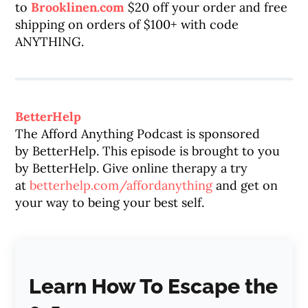
to
Brooklinen.com
$20 off your order and free
shipping on orders of $100+ with code
ANYTHING.
BetterHelp
The Afford Anything Podcast is sponsored
by
BetterHelp
. This episode is brought to you
by
BetterHelp
. Give online therapy a try
at
betterhelp
.com/affordanything
and get on
your way to being your best self.
Learn How To Escape the