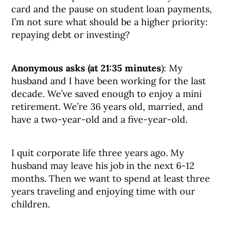
card and the pause on student loan payments,
I’m not sure what should be a higher priority:
repaying debt or investing?
Anonymous asks (at 21:35 minutes
): My
husband and I have been working for the last
decade. We’ve saved enough to enjoy a mini
retirement. We’re 36 years old, married, and
have a two-year-old and a five-year-old.
I quit corporate life three years ago. My
husband may leave his job in the next 6-12
months. Then we want to spend at least three
years traveling and enjoying time with our
children.