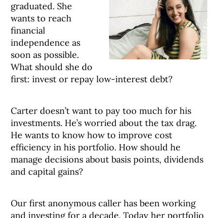
graduated. She
wants to reach
financial
independence as
soon as possible.
What should she do
first: invest or repay low-interest debt?
Carter doesn’t want to pay too much for his
investments. He’s worried about the tax drag.
He wants to know how to improve cost
efficiency in his portfolio. How should he
manage decisions about basis points, dividends
and capital gains?
Our first anonymous caller has been working
and investing for a decade. Today her portfolio