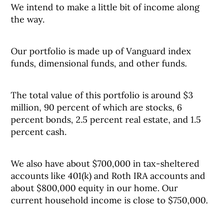
We intend to make a little bit of income along
the way.
Our portfolio is made up of Vanguard index
funds, dimensional funds, and other funds.
The total value of this portfolio is around $3
million, 90 percent of which are stocks, 6
percent bonds, 2.5 percent real estate, and 1.5
percent cash.
We also have about $700,000 in tax-sheltered
accounts like 401(k) and Roth IRA accounts and
about $800,000 equity in our home. Our
current household income is close to $750,000.