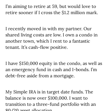
I’m aiming to retire at 59, but would love to
retire sooner if I cross the $1.2 million mark.
I recently moved in with my partner. Our
shared living costs are low. I own a condo in
another town, which I rent to a fantastic
tenant. It’s cash-flow positive.
I have $150,000 equity in the condo, as well as
an emergency fund in cash and I-bonds. I’m
debt-free aside from a mortgage.
My Simple IRA is in target date funds. The
balance is now over $100,000. I want to
transition to a three-fund portfolio with an
80/20 asset allocation.