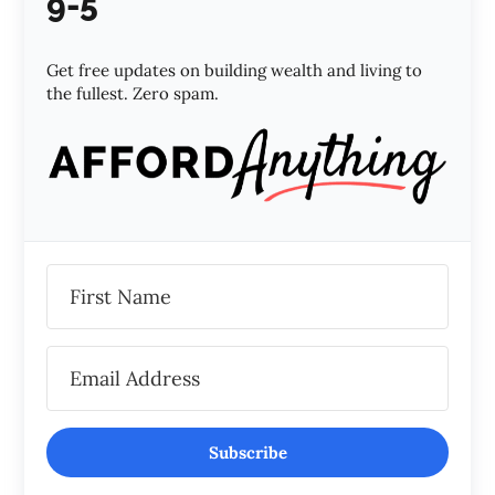
9-5
Get free updates on building wealth and living to
the fullest. Zero spam.
Subscribe