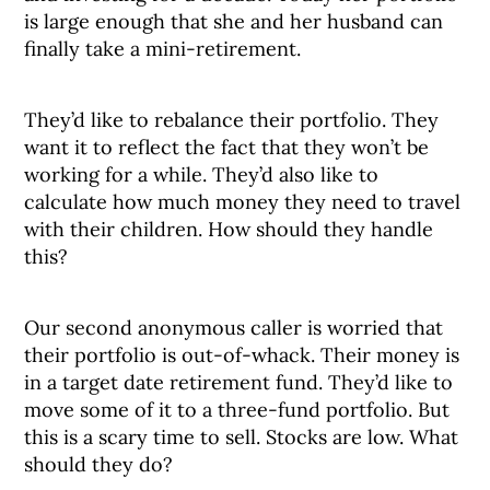
is large enough that she and her husband can
finally take a mini-retirement.
They’d like to rebalance their portfolio. They
want it to reflect the fact that they won’t be
working for a while. They’d also like to
calculate how much money they need to travel
with their children. How should they handle
this?
Our second anonymous caller is worried that
their portfolio is out-of-whack. Their money is
in a target date retirement fund. They’d like to
move some of it to a three-fund portfolio. But
this is a scary time to sell. Stocks are low. What
should they do?