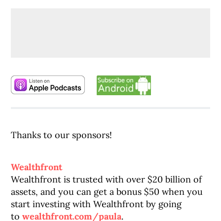
Thanks to our sponsors!
Wealthfront
Wealthfront is trusted with over $20 billion of
assets, and you can get a bonus $50 when you
start investing with Wealthfront by going
to
wealthfront.com/paula
.