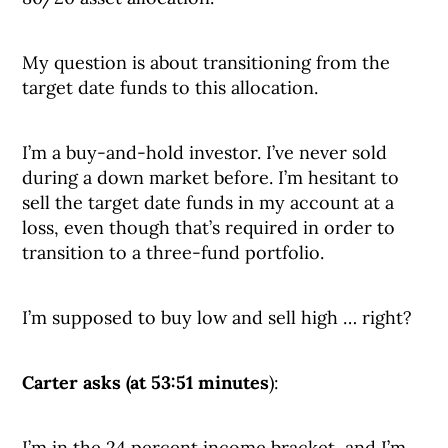
My question is about transitioning from the
target date funds to this allocation.
I’m a buy-and-hold investor. I’ve never sold
during a down market before. I’m hesitant to
sell the target date funds in my account at a
loss, even though that’s required in order to
transition to a three-fund portfolio.
I’m supposed to buy low and sell high … right?
Carter asks (at 53:51 minutes
):
I’m in the 24 percent income bracket, and I’m