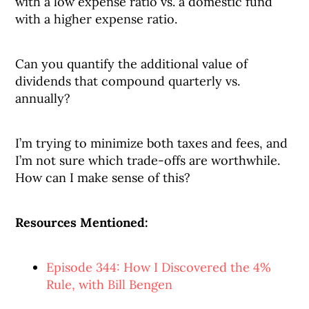
with a low expense ratio vs. a domestic fund
with a higher expense ratio.
Can you quantify the additional value of
dividends that compound quarterly vs.
annually?
I’m trying to minimize both taxes and fees, and
I’m not sure which trade-offs are worthwhile.
How can I make sense of this?
Resources Mentioned:
Episode 344: How I Discovered the 4%
Rule, with Bill Bengen