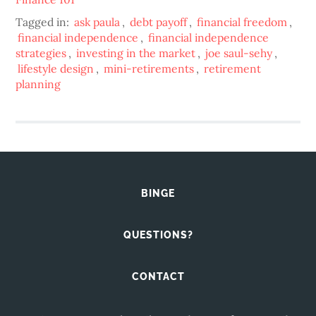
Tagged in:
ask paula
,
debt payoff
,
financial freedom
,
financial independence
,
financial independence
strategies
,
investing in the market
,
joe saul-sehy
,
lifestyle design
,
mini-retirements
,
retirement
planning
BINGE
QUESTIONS?
CONTACT