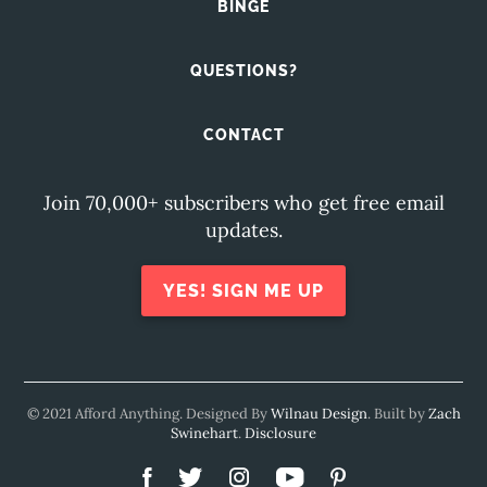
BINGE
QUESTIONS?
CONTACT
Join 70,000+ subscribers who get free email
updates.
YES! SIGN ME UP
© 2021 Afford Anything. Designed By
Wilnau Design
. Built by
Zach
Swinehart
.
Disclosure