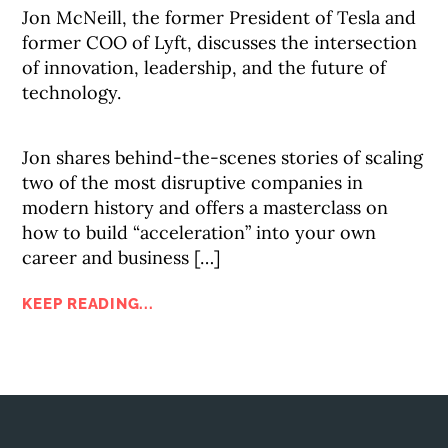
Jon McNeill, the former President of Tesla and
former COO of Lyft, discusses the intersection
of innovation, leadership, and the future of
technology.
Jon shares behind-the-scenes stories of scaling
two of the most disruptive companies in
modern history and offers a masterclass on
how to build “acceleration” into your own
career and business […]
KEEP READING...