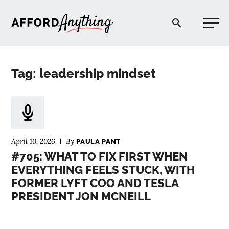
Afford Anything®
Tag: leadership mindset
START HERE
BLOG
April 10, 2026
By
PAULA PANT
PODCAST
#705: WHAT TO FIX FIRST WHEN
EVERYTHING FEELS STUCK, WITH
FORMER LYFT COO AND TESLA
COMMUNITY
PRESIDENT JON MCNEILL
EXPLORE