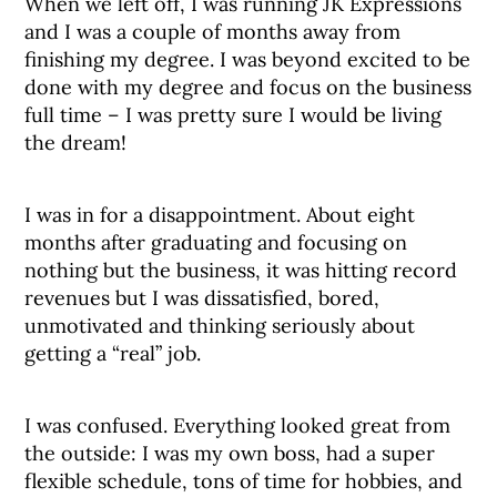
When we left off, I was running JK Expressions
and I was a couple of months away from
finishing my degree. I was beyond excited to be
done with my degree and focus on the business
full time – I was pretty sure I would be living
the dream!
I was in for a disappointment. About eight
months after graduating and focusing on
nothing but the business, it was hitting record
revenues but I was dissatisfied, bored,
unmotivated and thinking seriously about
getting a “real” job.
I was confused. Everything looked great from
the outside: I was my own boss, had a super
flexible schedule, tons of time for hobbies, and