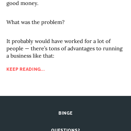
good money.
What was the problem?
It probably would have worked for a lot of
people — there’s tons of advantages to running
a business like that:
KEEP READING...
BINGE
QUESTIONS?