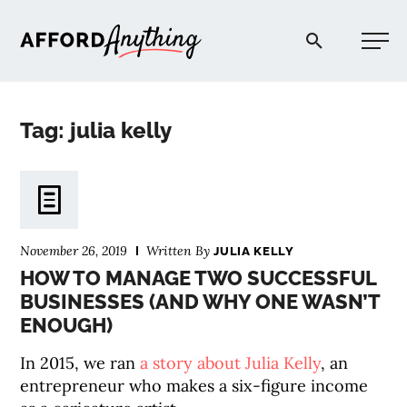
Afford Anything®
Tag: julia kelly
START HERE
BLOG
November 26, 2019
Written By
JULIA KELLY
PODCAST
HOW TO MANAGE TWO SUCCESSFUL
BUSINESSES (AND WHY ONE WASN’T
ENOUGH)
COMMUNITY
In 2015, we ran
a story about Julia Kelly
, an
EXPLORE
entrepreneur who makes a six-figure income