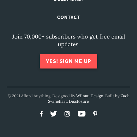
CONTACT
Join 70,000+ subscribers who get free email
updates.
YES! SIGN ME UP
© 2021 Afford Anything. Designed By
Wilnau Design
. Built by
Zach
Swinehart
.
Disclosure