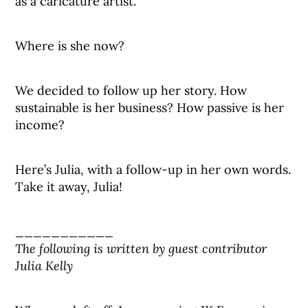
as a caricature artist.
Where is she now?
We decided to follow up her story. How
sustainable is her business? How passive is her
income?
Here’s Julia, with a follow-up in her own words.
Take it away, Julia!
___________
The following is written by guest contributor
Julia Kelly