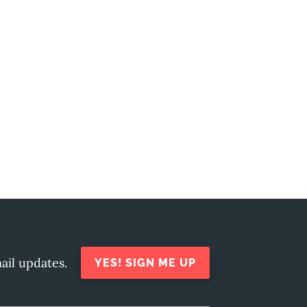
ail updates.
YES! SIGN ME UP