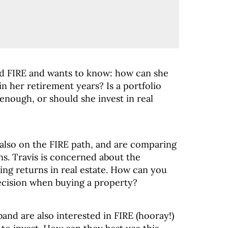
rd FIRE and wants to know: how can she
n her retirement years? Is a portfolio
enough, or should she invest in real
e also on the FIRE path, and are comparing
ns. Travis is concerned about the
ting returns in real estate. How can you
decision when buying a property?
and are also interested in FIRE (hooray!)