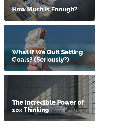
How Much is Enough?
What if We Quit Setting
Goals? (Seriously?)
The Incredible Power of
10x Thinking