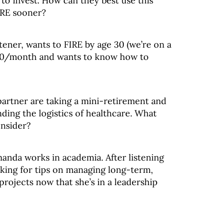
to invest. How can they best use this
IRE sooner?
tener, wants to FIRE by age 30 (we’re on a
,000/month and wants to know how to
artner are taking a mini-retirement and
ding the logistics of healthcare. What
onsider?
manda works in academia. After listening
oking for tips on managing long-term,
projects now that she’s in a leadership