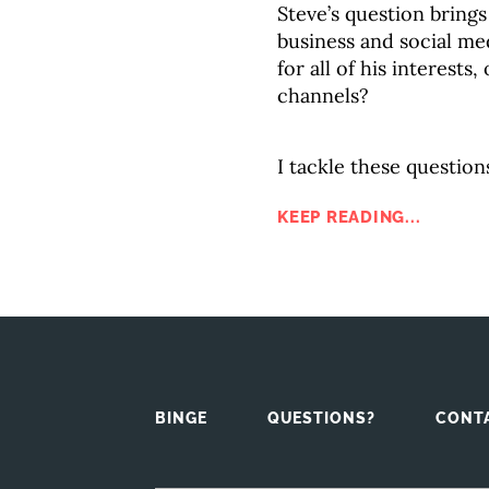
Steve’s question brings
business and social me
for all of his interests
channels?
I tackle these question
KEEP READING...
BINGE
QUESTIONS?
CONT