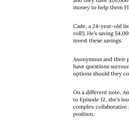
and they have $20,000 
money to help them F
Cade, a 24-year-old lis
roll!). He’s saving $4
invest these savings.
Anonymous and their p
have questions surroun
options should they c
On a different note, A
to Episode 12, she’s lo
complex collaborative 
position.