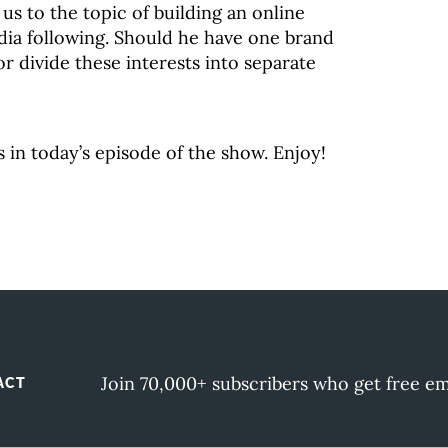
 us to the topic of building an online
dia following. Should he have one brand
, or divide these interests into separate
s in today’s episode of the show. Enjoy!
Join 70,000+ subscribers who get free em
ACT