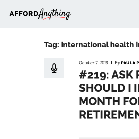
Afford Anything®
Tag: international health
October 7, 2019
By
PAULA 
#219: ASK
SHOULD I 
MONTH FO
RETIREME