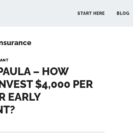
START HERE
BLOG
 insurance
START 
PANT
 PAULA – HOW
BLO
INVEST $4,000 PER
PODCA
R EARLY
COMMUN
NT?
EXPLO