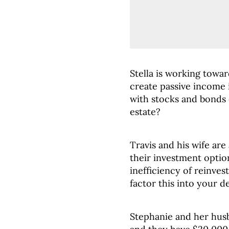
Stella is working towa
create passive income i
with stocks and bonds 
estate?
Travis and his wife ar
their investment optio
inefficiency of reinves
factor this into your 
Stephanie and her husb