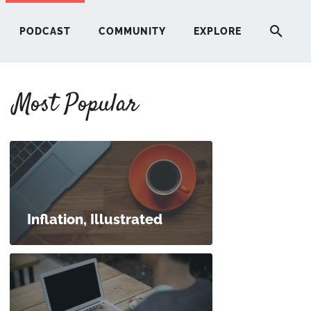
PODCAST
COMMUNITY
EXPLORE
Most Popular
HERE
G
ST
Inflation, Illustrated
ITY
RE