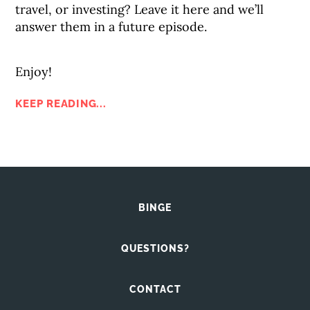
travel, or investing? Leave it here and we’ll
answer them in a future episode.
Enjoy!
KEEP READING...
BINGE
QUESTIONS?
CONTACT