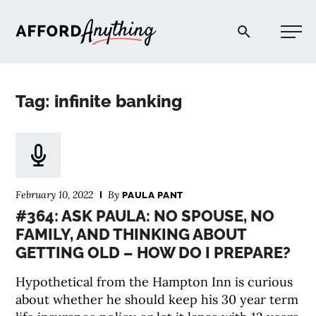
Afford Anything®
Tag: infinite banking
START HERE
BLOG
February 10, 2022
By
PAULA PANT
PODCAST
#364: ASK PAULA: NO SPOUSE, NO
FAMILY, AND THINKING ABOUT
GETTING OLD – HOW DO I PREPARE?
COMMUNITY
Hypothetical from the Hampton Inn is curious
EXPLORE
about whether he should keep his 30 year term