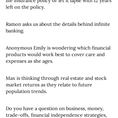
life insurance policy or let it lapse with 12 years
left on the policy.
Ramon asks us about the details behind infinite
banking.
Anonymous Emily is wondering which financial
products would work best to cover care and
expenses as she ages.
Max is thinking through real estate and stock
market returns as they relate to future
population trends.
Do you have a question on business, money,
trade-offs, financial independence strategies,