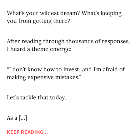
What’s your wildest dream? What’s keeping
you from getting there?
After reading through thousands of responses,
I heard a theme emerge:
“I don’t know how to invest, and I’m afraid of
making expensive mistakes.”
Let’s tackle that today.
As a […]
KEEP READING...