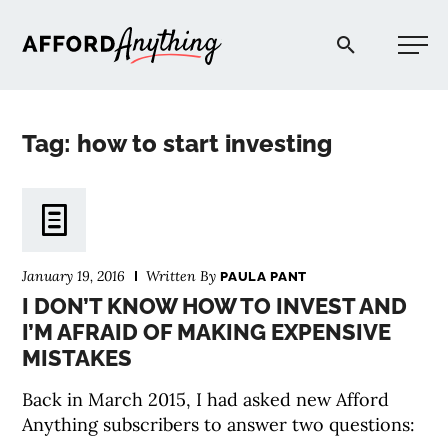
Afford Anything®
Tag: how to start investing
START HERE
BLOG
January 19, 2016
Written By
PAULA PANT
PODCAST
I DON’T KNOW HOW TO INVEST AND
I’M AFRAID OF MAKING EXPENSIVE
MISTAKES
COMMUNITY
Back in March 2015, I had asked new Afford
EXPLORE
Anything subscribers to answer two questions: