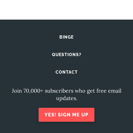
BINGE
QUESTIONS?
CONTACT
Join 70,000+ subscribers who get free email
updates.
YES! SIGN ME UP