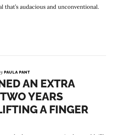
al that’s audacious and unconventional.
By
PAULA PANT
NED AN EXTRA
N TWO YEARS
IFTING A FINGER