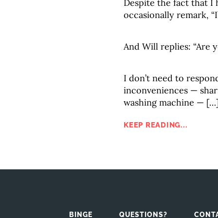
Despite the fact that I
occasionally remark, “
And Will replies: “Are 
I don’t need to respon
inconveniences — shari
washing machine — […
KEEP READING...
BINGE
QUESTIONS?
CONT