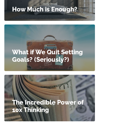
How Much is Enough?
What if We Quit Setting
Goals? (Seriously?)
The Incredible Power of
10x Thinking