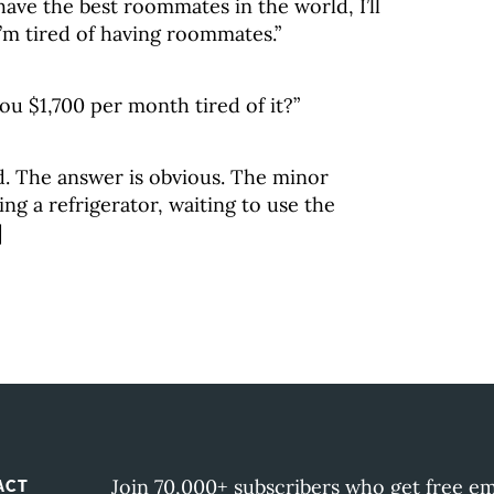
 have the best roommates in the world, I’ll
I’m tired of having roommates.”
you $1,700 per month tired of it?”
d. The answer is obvious. The minor
ng a refrigerator, waiting to use the
]
Join 70,000+ subscribers who get free em
ACT