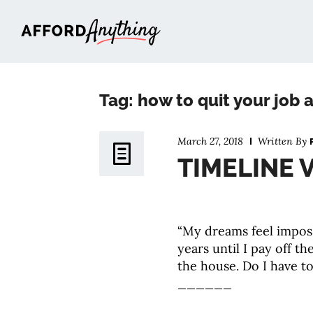
Afford Anything®
Tag: how to quit your job a
March 27, 2018
Written By
TIMELINE V
“My dreams feel imposs
years until I pay off th
the house. Do I have to 
______