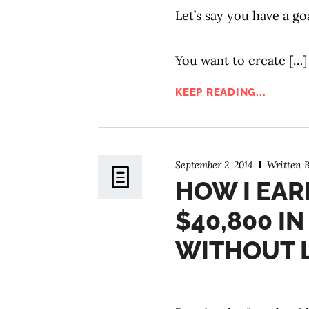
Let’s say you have a go
You want to create […]
KEEP READING...
September 2, 2014
Written 
HOW I EAR
$40,800 I
WITHOUT L