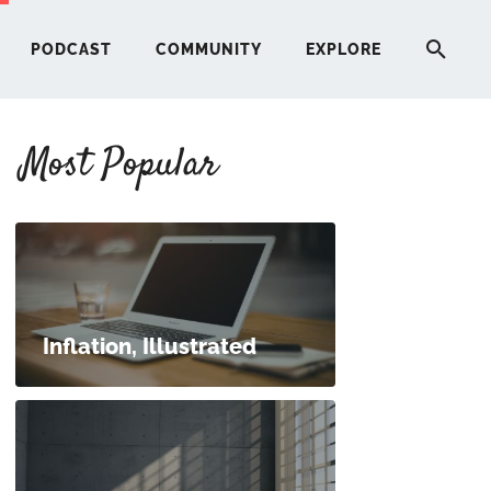
PODCAST
COMMUNITY
EXPLORE
Most Popular
HERE
G
ST
Inflation, Illustrated
ITY
RE