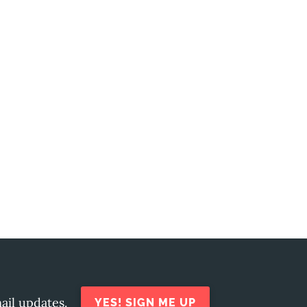
ail updates.
YES! SIGN ME UP