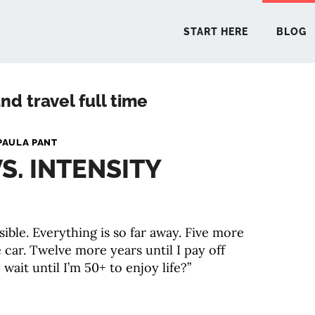
START HERE
BLOG
nd travel full time
START 
PAULA PANT
S. INTENSITY
BLO
PODCA
ible. Everything is so far away. Five more
e car. Twelve more years until I pay off
COMMUN
wait until I’m 50+ to enjoy life?”
EXPLO