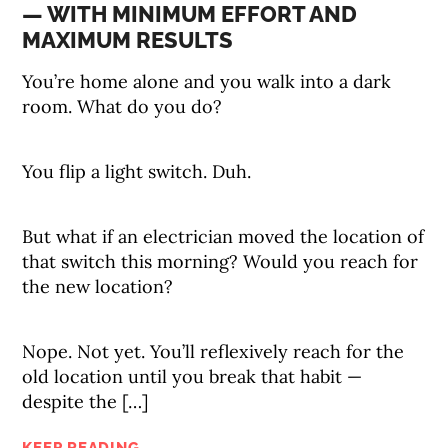
— WITH MINIMUM EFFORT AND
MAXIMUM RESULTS
You’re home alone and you walk into a dark
room. What do you do?
You flip a light switch. Duh.
But what if an electrician moved the location of
that switch this morning? Would you reach for
the new location?
Nope. Not yet. You’ll reflexively reach for the
old location until you break that habit —
despite the […]