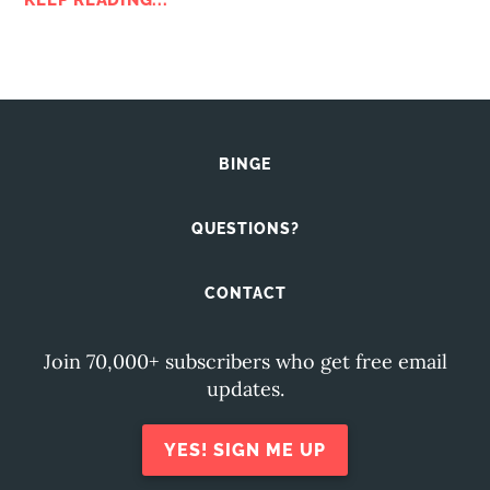
KEEP READING...
BINGE
QUESTIONS?
CONTACT
Join 70,000+ subscribers who get free email
updates.
YES! SIGN ME UP