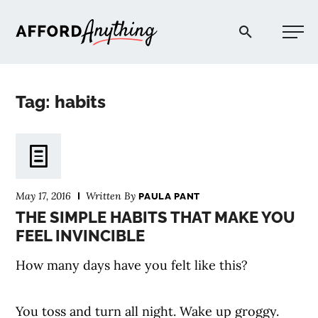
Afford Anything®
Tag: habits
START HERE
BLOG
May 17, 2016
Written By
PAULA PANT
PODCAST
THE SIMPLE HABITS THAT MAKE YOU
FEEL INVINCIBLE
COMMUNITY
How many days have you felt like this?
EXPLORE
You toss and turn all night. Wake up groggy.