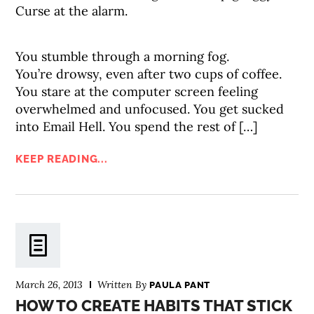
Curse at the alarm.
You stumble through a morning fog.
You’re drowsy, even after two cups of coffee.
You stare at the computer screen feeling
overwhelmed and unfocused. You get sucked
into Email Hell. You spend the rest of […]
KEEP READING...
March 26, 2013
Written By
PAULA PANT
HOW TO CREATE HABITS THAT STICK