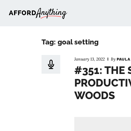
Afford Anything®
Tag: goal setting
January 13, 2022
By
PAULA
#351: THE 
PRODUCTIV
WOODS