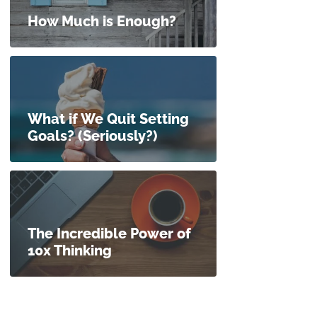
How Much is Enough?
What if We Quit Setting
Goals? (Seriously?)
The Incredible Power of
10x Thinking