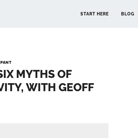
START HERE
BLOG
START 
 PANT
SIX MYTHS OF
BLO
ITY, WITH GEOFF
PODCA
COMMUN
EXPLO