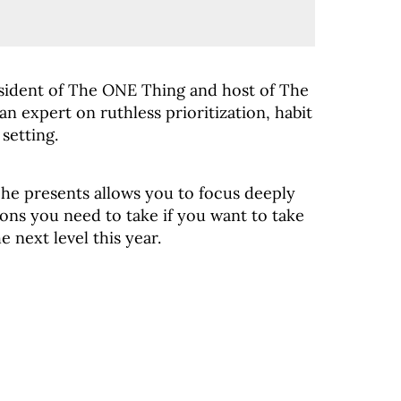
sident of The ONE Thing and host of The
n expert on ruthless prioritization, habit
setting.
he presents allows you to focus deeply
ons you need to take if you want to take
e next level this year.