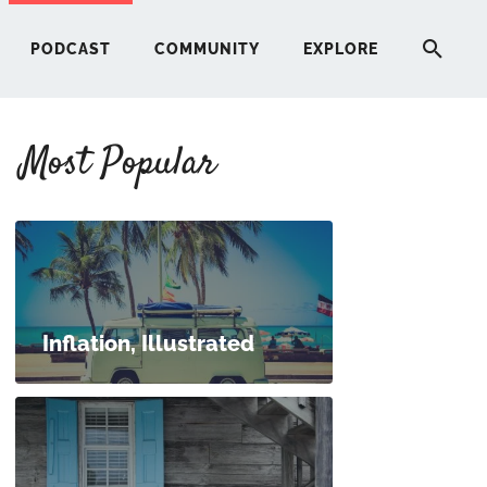
PODCAST
COMMUNITY
EXPLORE
Most Popular
HERE
G
ST
Inflation, Illustrated
ITY
RE