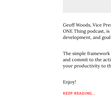
Geoff Woods, Vice Pre
ONE Thing podcast, is a
development, and goal 
The simple framework 
and commit to the acti
your productivity to th
Enjoy!
KEEP READING...