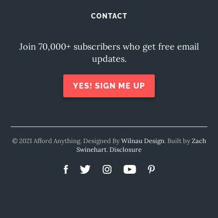
CONTACT
Join 70,000+ subscribers who get free email
updates.
YES! SIGN ME UP
© 2021 Afford Anything. Designed By
Wilnau Design
. Built by
Zach
Swinehart
.
Disclosure