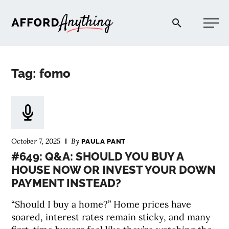
Afford Anything®
Tag: fomo
START HERE
BLOG
October 7, 2025
By
PAULA PANT
PODCAST
#649: Q&A: SHOULD YOU BUY A
HOUSE NOW OR INVEST YOUR DOWN
PAYMENT INSTEAD?
COMMUNITY
“Should I buy a home?” Home prices have
EXPLORE
soared, interest rates remain sticky, and many