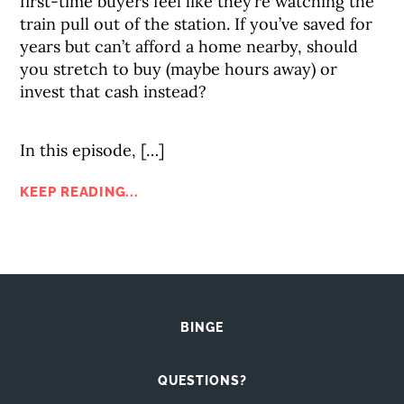
first-time buyers feel like they’re watching the
train pull out of the station. If you’ve saved for
years but can’t afford a home nearby, should
you stretch to buy (maybe hours away) or
invest that cash instead?
In this episode, […]
KEEP READING...
BINGE
QUESTIONS?