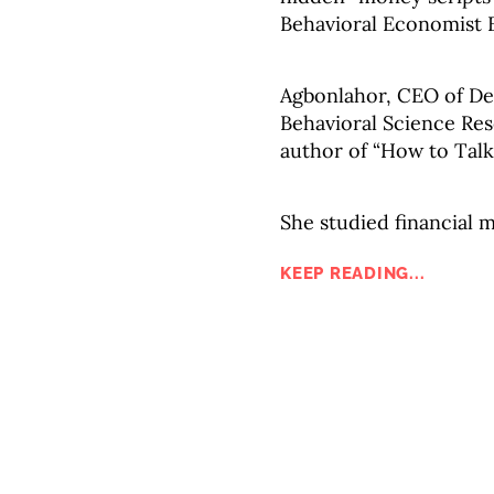
Behavioral Economist 
Agbonlahor, CEO of De
Behavioral Science Rese
author of “How to Tal
She studied financial 
KEEP READING...