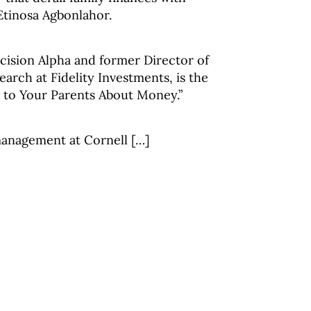
Etinosa Agbonlahor.
cision Alpha and former Director of
arch at Fidelity Investments, is the
k to Your Parents About Money.”
management at Cornell […]