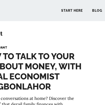
START HERE
BLOG
t
START 
PANT
 TO TALK TO YOUR
BLO
ABOUT MONEY, WITH
PODCA
AL ECONOMIST
COMMUN
AGBONLAHOR
 conversations at home? Discover the
EXPLO
that derail family finances with