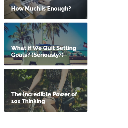
How Much is Enough?
What if We Quit Setting
Goals? (Seriously?)
The Incredible Power of
10x Thinking