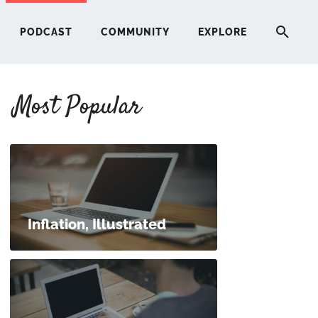
PODCAST
COMMUNITY
EXPLORE
Most Popular
HERE
G
ST
Inflation, Illustrated
ITY
RE