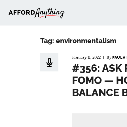
Afford Anything®
Tag: environmentalism
January 11, 2022
By
PAULA 
#356: ASK 
FOMO — H
BALANCE 