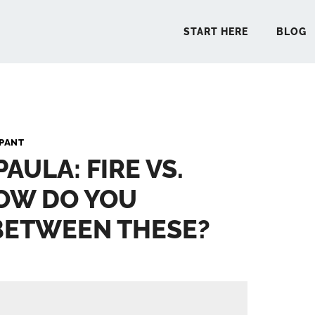
START HERE
BLOG
START 
PANT
PAULA: FIRE VS.
BLO
OW DO YOU
PODCA
BETWEEN THESE?
COMMUN
EXPLO