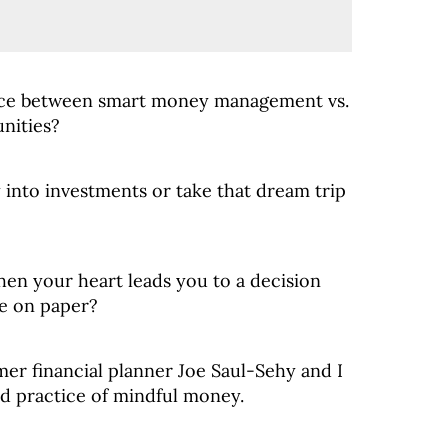
nce between smart money management vs.
nities?
into investments or take that dream trip
en your heart leads you to a decision
se on paper?
mer financial planner Joe Saul-Sehy and I
d practice of mindful money.