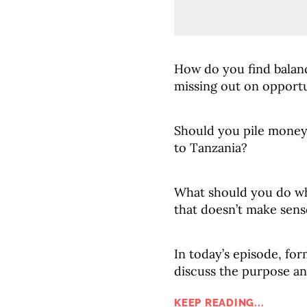
How do you find bala
missing out on opportu
Should you pile money 
to Tanzania?
What should you do wh
that doesn’t make sen
In today’s episode, for
discuss the purpose an
KEEP READING...