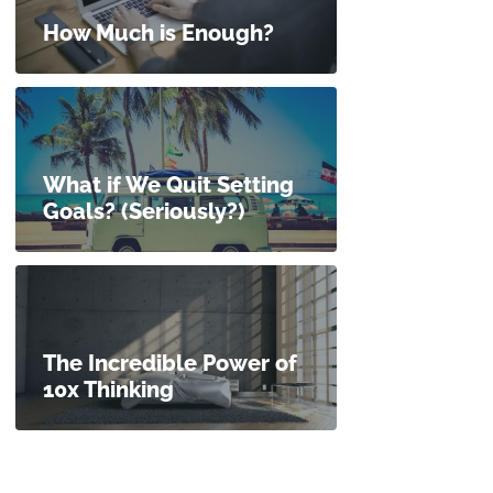
How Much is Enough?
What if We Quit Setting
Goals? (Seriously?)
The Incredible Power of
10x Thinking