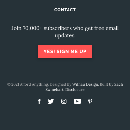
CONTACT
Join 70,000+ subscribers who get free email
updates.
YES! SIGN ME UP
© 2021 Afford Anything. Designed By
Wilnau Design
. Built by
Zach
Swinehart
.
Disclosure