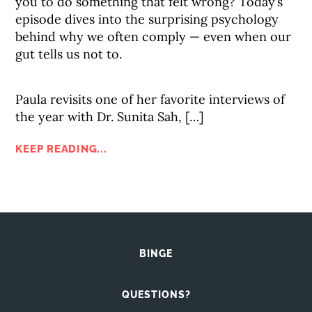
you to do something that felt wrong? Today’s
episode dives into the surprising psychology
behind why we often comply — even when our
gut tells us not to.
Paula revisits one of her favorite interviews of
the year with Dr. Sunita Sah, […]
KEEP READING...
BINGE
QUESTIONS?