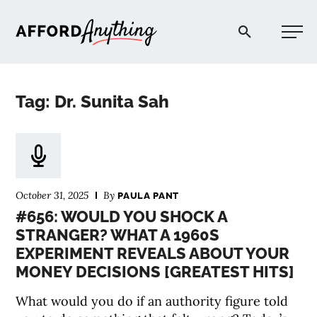
Afford Anything®
Tag: Dr. Sunita Sah
START HERE
BLOG
October 31, 2025
By
PAULA PANT
PODCAST
#656: WOULD YOU SHOCK A
STRANGER? WHAT A 1960S
EXPERIMENT REVEALS ABOUT YOUR
COMMUNITY
MONEY DECISIONS [GREATEST HITS]
EXPLORE
What would you do if an authority figure told