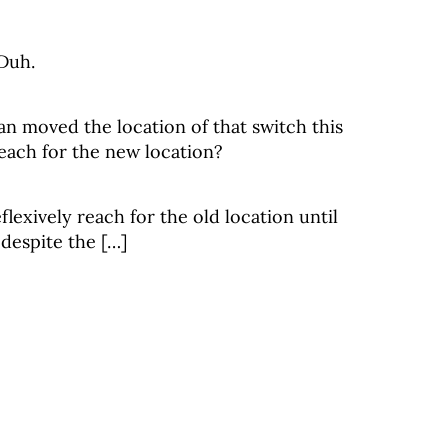
 Duh.
ian moved the location of that switch this
ach for the new location?
flexively reach for the old location until
 despite the […]