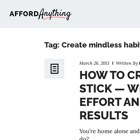
Afford Anything®
Tag: Create mindless habi
March 26, 2013
Written By
HOW TO CR
STICK — W
EFFORT A
RESULTS
You’re home alone and
do?