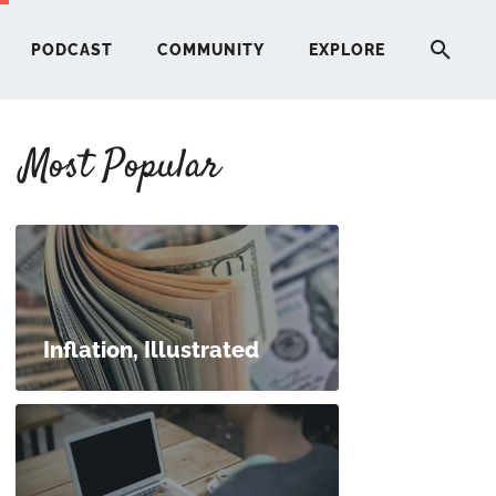
PODCAST
COMMUNITY
EXPLORE
Most Popular
HERE
G
ST
Inflation, Illustrated
ITY
RE