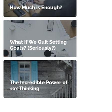
How Much is Enough?
What if We Quit Setting
Goals? (Seriously?)
The Incredible Power of
10x Thinking