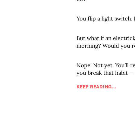
You flip a light switch.
But what if an electric
morning? Would you re
Nope. Not yet. You’ll re
you break that habit —
KEEP READING...