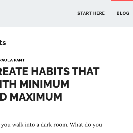
START HERE
BLOG
ts
START 
PAULA PANT
EATE HABITS THAT
BLO
ITH MINIMUM
PODCA
ND MAXIMUM
COMMUN
 you walk into a dark room. What do you
EXPLO