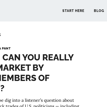
START HERE
BLOG
s
START 
A PANT
: CAN YOU REALLY
BLO
MARKET BY
PODCA
MEMBERS OF
COMMUN
?
e dig into a listener’s question about
EXPLO
ck trades of U.S. politicians — including