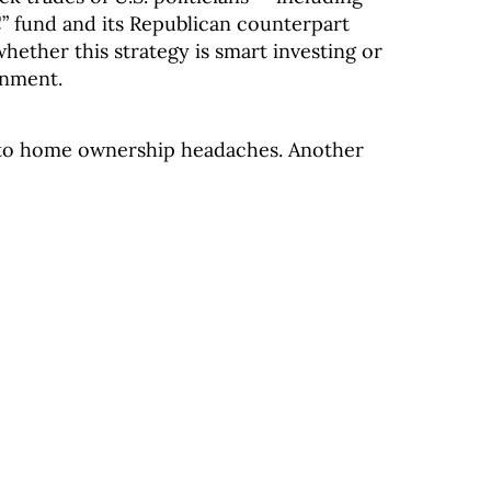
 fund and its Republican counterpart
hether this strategy is smart investing or
inment.
s to home ownership headaches. Another