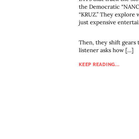
the Democratic “NANC”
“KRUZ.” They explore w
just expensive enterta
Then, they shift gear
listener asks how […]
KEEP READING...