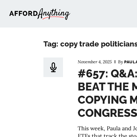
Afford Anything®
Tag: copy trade politician
November 4, 2025
By
PAUL
#657: Q&A
BEAT THE 
COPYING 
CONGRESS
This week, Paula and Jo
ETFs that track the sto