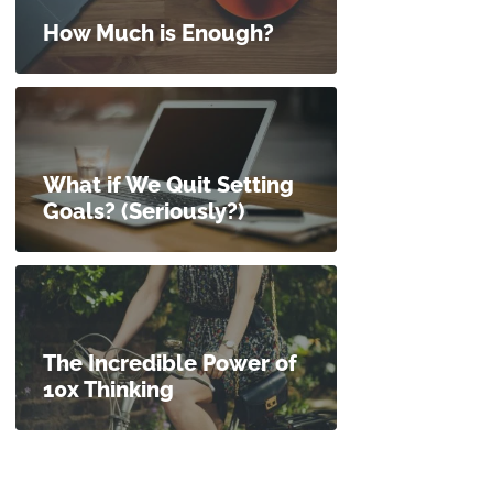
How Much is Enough?
What if We Quit Setting
Goals? (Seriously?)
The Incredible Power of
10x Thinking