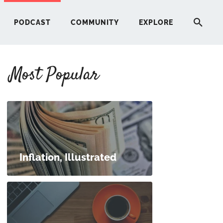
PODCAST
COMMUNITY
EXPLORE
Most Popular
HERE
G
ST
Inflation, Illustrated
ITY
RE