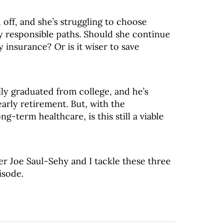
 off, and she’s struggling to choose
y responsible paths. Should she continue
y insurance? Or is it wiser to save
lly graduated from college, and he’s
arly retirement. But, with the
g-term healthcare, is this still a viable
er Joe Saul-Sehy and I tackle these three
isode.