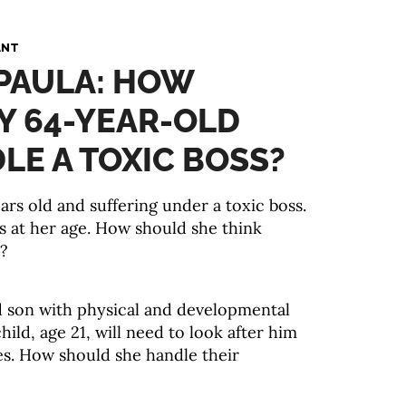
ANT
 PAULA: HOW
Y 64-YEAR-OLD
E A TOXIC BOSS?
rs old and suffering under a toxic boss.
bs at her age. How should she think
s?
d son with physical and developmental
child, age 21, will need to look after him
ives. How should she handle their