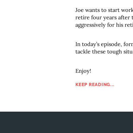
Joe wants to start work
retire four years after
aggressively for his re
In today’s episode, for
tackle these tough situ
Enjoy!
KEEP READING...