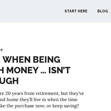
START HERE
BLOG
START 
NT
: WHEN BEING
BLO
 MONEY … ISN’T
PODCA
OUGH
COMMUN
re 20 years from retirement, but they’ve
ond home they’ll live in when the time
EXPLO
ke the purchase now, or keep saving?