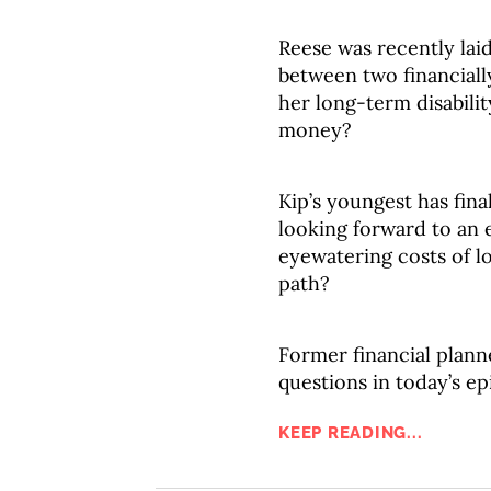
Reese was recently laid
between two financiall
her long-term disabilit
money?
Kip’s youngest has fina
looking forward to an e
eyewatering costs of lon
path?
Former financial plann
questions in today’s ep
KEEP READING...