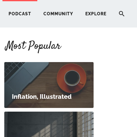
PODCAST
COMMUNITY
EXPLORE
Most Popular
HERE
G
ST
Inflation, Illustrated
ITY
RE