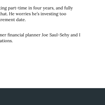
ing part-time in four years, and fully
 that. He worries he’s investing too
tirement date.
mer financial planner Joe Saul-Sehy and I
ations.