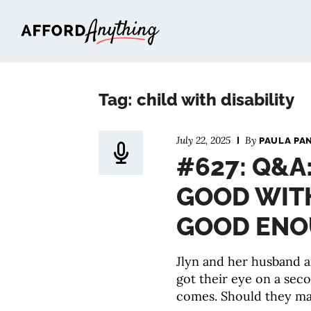
Afford Anything®
Tag: child with disability
July 22, 2025
By
PAULA PA
#627: Q&A
GOOD WITH
GOOD EN
Jlyn and her husband a
got their eye on a sec
comes. Should they ma