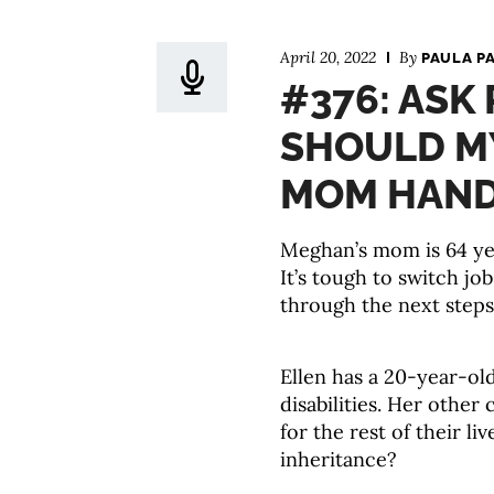
April 20, 2022
By
PAULA P
#376: ASK
SHOULD M
MOM HANDL
Meghan’s mom is 64 yea
It’s tough to switch jo
through the next step
Ellen has a 20-year-ol
disabilities. Her other 
for the rest of their l
inheritance?