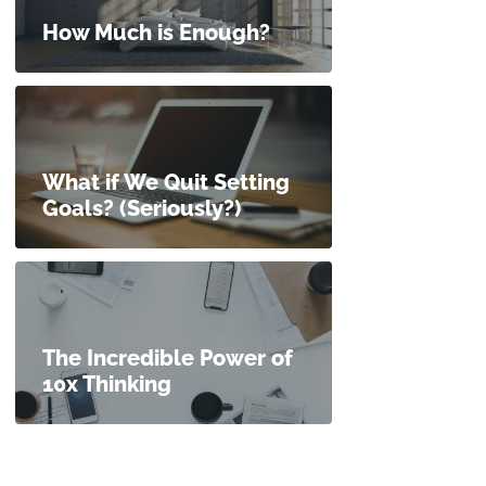
How Much is Enough?
What if We Quit Setting
Goals? (Seriously?)
The Incredible Power of
10x Thinking